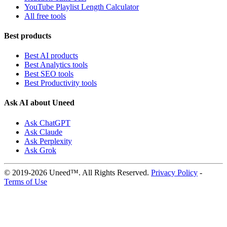
YouTube Playlist Length Calculator
All free tools
Best products
Best AI products
Best Analytics tools
Best SEO tools
Best Productivity tools
Ask AI about Uneed
Ask ChatGPT
Ask Claude
Ask Perplexity
Ask Grok
© 2019-2026 Uneed™. All Rights Reserved.
Privacy Policy
-
Terms of Use