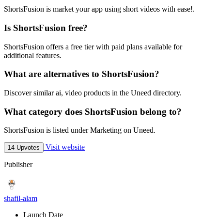
ShortsFusion is market your app using short videos with ease!.
Is ShortsFusion free?
ShortsFusion offers a free tier with paid plans available for
additional features.
What are alternatives to ShortsFusion?
Discover similar ai, video products in the Uneed directory.
What category does ShortsFusion belong to?
ShortsFusion is listed under Marketing on Uneed.
Visit website
14 Upvotes
Publisher
shafil-alam
Launch Date