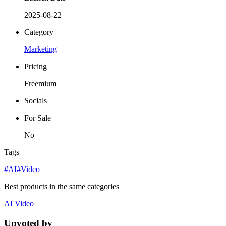
2025-08-22
Category
Marketing
Pricing
Freemium
Socials
For Sale
No
Tags
#AI
#Video
Best products in the same categories
AI
Video
Upvoted by