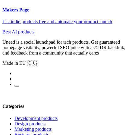
Makers Page
List indie products free and automate your product launch
Best AI products
Uneed is a social launchpad for tech products. Get guaranteed
homepage visibility, powerful SEO juice with a 75 DR backlink,
and feedback from a community that actually cares
Made in EU 🇪🇺
Categories
Development products
Design products
Marketing products
Business products