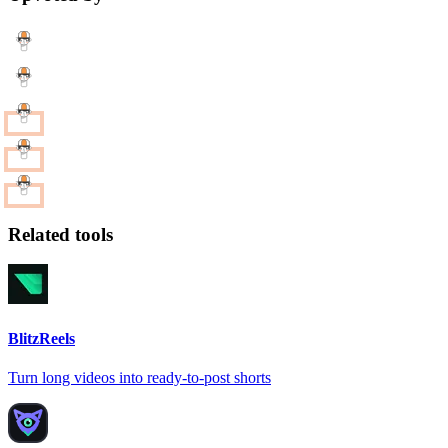
Related tools
BlitzReels
Turn long videos into ready-to-post shorts