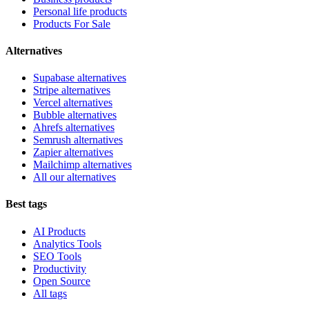
Personal life products
Products For Sale
Alternatives
Supabase alternatives
Stripe alternatives
Vercel alternatives
Bubble alternatives
Ahrefs alternatives
Semrush alternatives
Zapier alternatives
Mailchimp alternatives
All our alternatives
Best tags
AI Products
Analytics Tools
SEO Tools
Productivity
Open Source
All tags