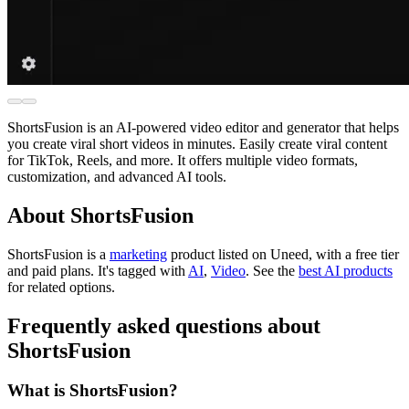
ShortsFusion is an AI-powered video editor and generator that helps
you create viral short videos in minutes. Easily create viral content
for TikTok, Reels, and more. It offers multiple video formats,
customization, and advanced AI tools.
About ShortsFusion
ShortsFusion is
a
marketing
product
listed on Uneed, with a free tier
and paid plans.
It's tagged with
AI
,
Video
.
See the
best AI products
for related options.
Frequently asked questions about
ShortsFusion
What is ShortsFusion?