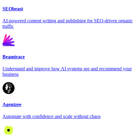
SEObeast
AI-powered content writing and publishing for SEO-driven organic
traffic
Beamtrace
Understand and improve how AI systems see and recommend your
business
Agentzee
Automate with confidence and scale without chaos