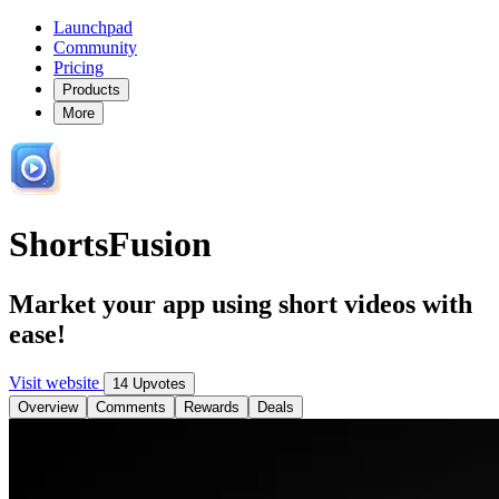
Launchpad
Community
Pricing
Products
More
ShortsFusion
Market your app using short videos with
ease!
Visit website
14 Upvotes
Overview
Comments
Rewards
Deals