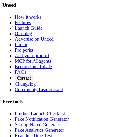
Uneed
How it works
Features
Launch Guide
Our blog
Advertise on Uneed
Pricing
Pro perks
Add your product
MCP for AI agents
Become an affiliate
FAQs
Contact
Changelog
Community Leaderboard
Free tools
Product Launch Checklist
Fake Notification Generator
Startup Name Generator
Fake Analytics Generator
Reaction Time Test