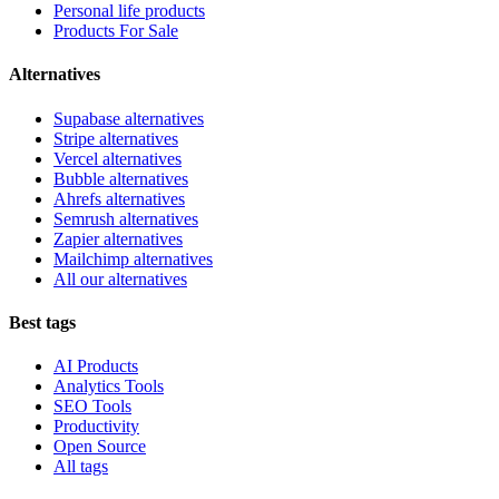
Personal life products
Products For Sale
Alternatives
Supabase alternatives
Stripe alternatives
Vercel alternatives
Bubble alternatives
Ahrefs alternatives
Semrush alternatives
Zapier alternatives
Mailchimp alternatives
All our alternatives
Best tags
AI Products
Analytics Tools
SEO Tools
Productivity
Open Source
All tags