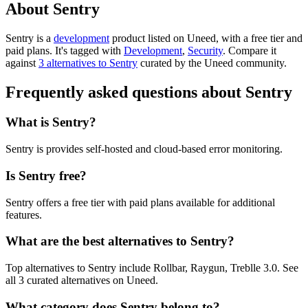
About Sentry
Sentry is
a
development
product
listed on Uneed, with a free tier and
paid plans.
It's tagged with
Development
,
Security
.
Compare it
against
3 alternatives to Sentry
curated by the Uneed community.
Frequently asked questions about Sentry
What is Sentry?
Sentry is provides self-hosted and cloud-based error monitoring.
Is Sentry free?
Sentry offers a free tier with paid plans available for additional
features.
What are the best alternatives to Sentry?
Top alternatives to Sentry include Rollbar, Raygun, Treblle 3.0. See
all 3 curated alternatives on Uneed.
What category does Sentry belong to?