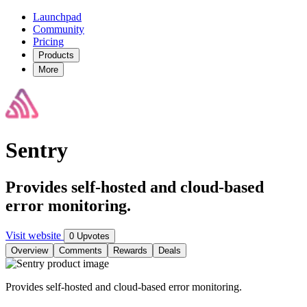
Launchpad
Community
Pricing
Products
More
Sentry
Provides self-hosted and cloud-based
error monitoring.
Visit website
0 Upvotes
Overview
Comments
Rewards
Deals
Provides self-hosted and cloud-based error monitoring.