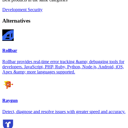
Development
Security
Alternatives
Rollbar
Rollbar provides real-time error tracking &amp; debugging tools for
developers. JavaScript, PHP, Ruby, Python, Node.js, Android, iOS,
Apex &amp; more languages supported.
Raygun
Detect, diagnose and resolve issues with greater speed and accuracy.