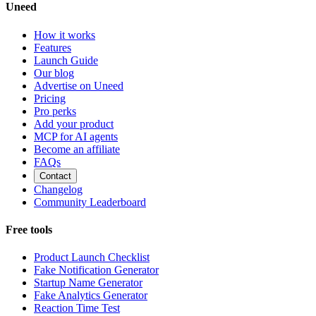
Uneed
How it works
Features
Launch Guide
Our blog
Advertise on Uneed
Pricing
Pro perks
Add your product
MCP for AI agents
Become an affiliate
FAQs
Contact
Changelog
Community Leaderboard
Free tools
Product Launch Checklist
Fake Notification Generator
Startup Name Generator
Fake Analytics Generator
Reaction Time Test