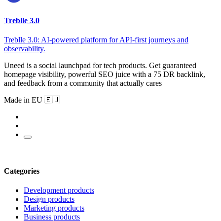
Treblle 3.0
Treblle 3.0: AI-powered platform for API-first journeys and
observability.
Uneed is a social launchpad for tech products. Get guaranteed
homepage visibility, powerful SEO juice with a 75 DR backlink,
and feedback from a community that actually cares
Made in EU 🇪🇺
Categories
Development products
Design products
Marketing products
Business products