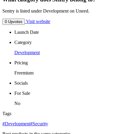
Sentry is listed under Development on Uneed.
Visit website
0 Upvotes
Launch Date
Category
Development
Pricing
Freemium
Socials
For Sale
No
Tags
#Development
#Security
Best products in the same categories