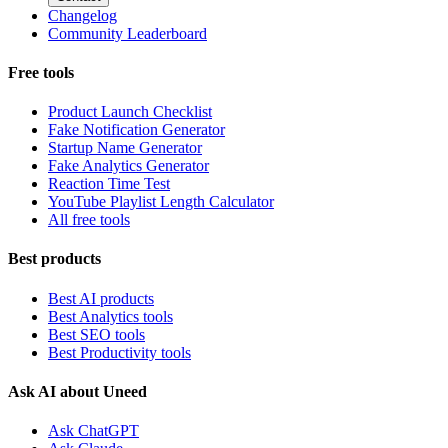
Changelog
Community Leaderboard
Free tools
Product Launch Checklist
Fake Notification Generator
Startup Name Generator
Fake Analytics Generator
Reaction Time Test
YouTube Playlist Length Calculator
All free tools
Best products
Best AI products
Best Analytics tools
Best SEO tools
Best Productivity tools
Ask AI about Uneed
Ask ChatGPT