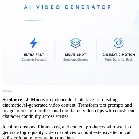
Seedance 2.0 Mini
is an independent interface for creating
cinematic AI-generated video content. Transform text prompts and
image inputs into professional multi-shot video clips with consistent
character continuity across scenes.
Ideal for creators, filmmakers, and content producers who want to
generate high-quality video narratives without extensive technical
skills or lengthy production timelines.