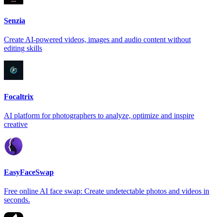
Senzia
Create AI-powered videos, images and audio content without
editing skills
Focaltrix
AI platform for photographers to analyze, optimize and inspire
creative
EasyFaceSwap
Free online AI face swap: Create undetectable photos and videos in
seconds.