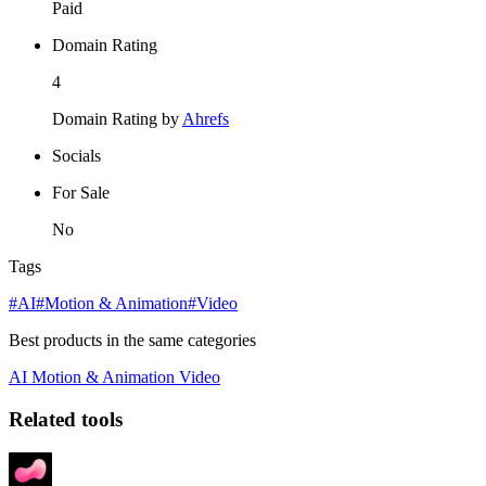
Paid
Domain Rating
4
Domain Rating by
Ahrefs
Socials
For Sale
No
Tags
#AI
#Motion & Animation
#Video
Best products in the same categories
AI
Motion & Animation
Video
Related tools