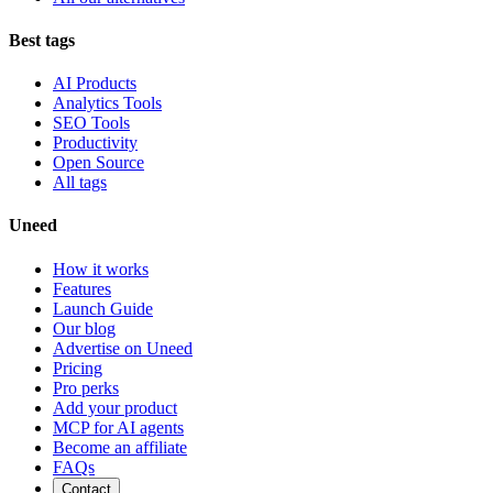
Best tags
AI Products
Analytics Tools
SEO Tools
Productivity
Open Source
All tags
Uneed
How it works
Features
Launch Guide
Our blog
Advertise on Uneed
Pricing
Pro perks
Add your product
MCP for AI agents
Become an affiliate
FAQs
Contact