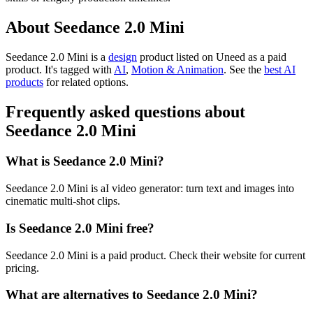
About Seedance 2.0 Mini
Seedance 2.0 Mini is
a
design
product
listed on Uneed as a paid
product.
It's tagged with
AI
,
Motion & Animation
.
See the
best AI
products
for related options.
Frequently asked questions about
Seedance 2.0 Mini
What is Seedance 2.0 Mini?
Seedance 2.0 Mini is aI video generator: turn text and images into
cinematic multi-shot clips.
Is Seedance 2.0 Mini free?
Seedance 2.0 Mini is a paid product. Check their website for current
pricing.
What are alternatives to Seedance 2.0 Mini?