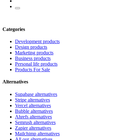
Categories
Development products
Design products
Marketing products
Business products
Personal life products
Products For Sale
Alternatives
Supabase alternatives
Stripe alternatives
Vercel alternatives
Bubble alternatives
Ahrefs alternatives
Semrush alternatives
Zapier alternatives
Mailchimp alternatives
All our alternatives