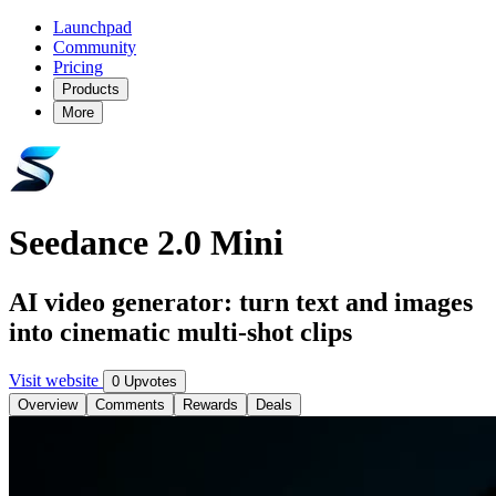
Launchpad
Community
Pricing
Products
More
Seedance 2.0 Mini
AI video generator: turn text and images
into cinematic multi-shot clips
Visit website
0 Upvotes
Overview
Comments
Rewards
Deals