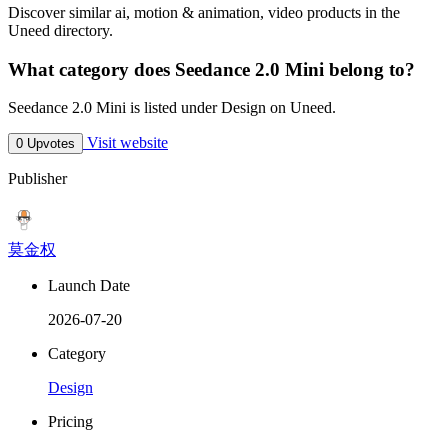
Discover similar ai, motion & animation, video products in the
Uneed directory.
What category does Seedance 2.0 Mini belong to?
Seedance 2.0 Mini is listed under Design on Uneed.
Visit website
0 Upvotes
Publisher
莫金权
Launch Date
2026-07-20
Category
Design
Pricing