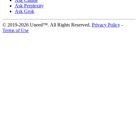
Ask Claude
Ask Perplexity
Ask Grok
© 2019-2026 Uneed™. All Rights Reserved.
Privacy Policy
-
Terms of Use