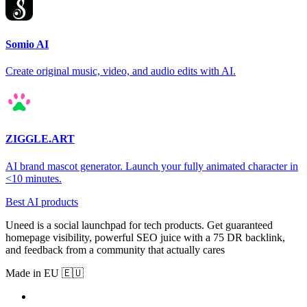
Somio AI
Create original music, video, and audio edits with AI.
ZIGGLE.ART
AI brand mascot generator. Launch your fully animated character in
<10 minutes.
Best AI products
Uneed is a social launchpad for tech products. Get guaranteed
homepage visibility, powerful SEO juice with a 75 DR backlink,
and feedback from a community that actually cares
Made in EU 🇪🇺