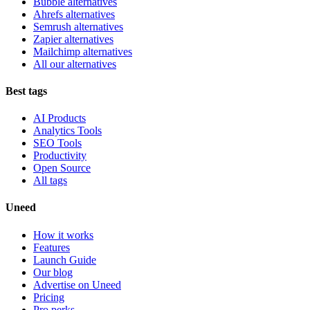
Bubble alternatives
Ahrefs alternatives
Semrush alternatives
Zapier alternatives
Mailchimp alternatives
All our alternatives
Best tags
AI Products
Analytics Tools
SEO Tools
Productivity
Open Source
All tags
Uneed
How it works
Features
Launch Guide
Our blog
Advertise on Uneed
Pricing
Pro perks