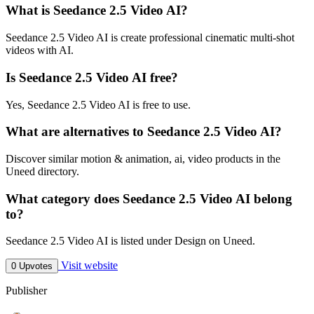
What is Seedance 2.5 Video AI?
Seedance 2.5 Video AI is create professional cinematic multi-shot
videos with AI.
Is Seedance 2.5 Video AI free?
Yes, Seedance 2.5 Video AI is free to use.
What are alternatives to Seedance 2.5 Video AI?
Discover similar motion & animation, ai, video products in the
Uneed directory.
What category does Seedance 2.5 Video AI belong
to?
Seedance 2.5 Video AI is listed under Design on Uneed.
Visit website
0 Upvotes
Publisher