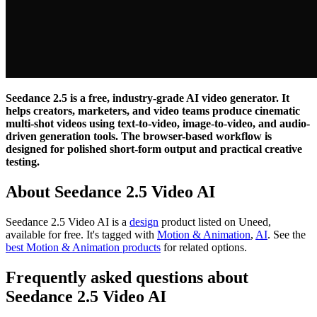
Seedance 2.5 is a free, industry-grade AI video generator. It
helps creators, marketers, and video teams produce cinematic
multi-shot videos using text-to-video, image-to-video, and audio-
driven generation tools. The browser-based workflow is
designed for polished short-form output and practical creative
testing.
About Seedance 2.5 Video AI
Seedance 2.5 Video AI is
a
design
product
listed on Uneed,
available for free.
It's tagged with
Motion & Animation
,
AI
.
See the
best Motion & Animation products
for related options.
Frequently asked questions about
Seedance 2.5 Video AI