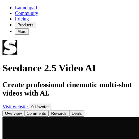
Launchpad
Community
Pricing
Products
More
Seedance 2.5 Video AI
Create professional cinematic multi-shot
videos with AI.
Visit website
0 Upvotes
Overview
Comments
Rewards
Deals