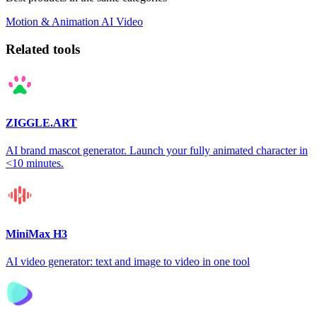
Motion & Animation
AI
Video
Related tools
ZIGGLE.ART
AI brand mascot generator. Launch your fully animated character in
<10 minutes.
MiniMax H3
AI video generator: text and image to video in one tool