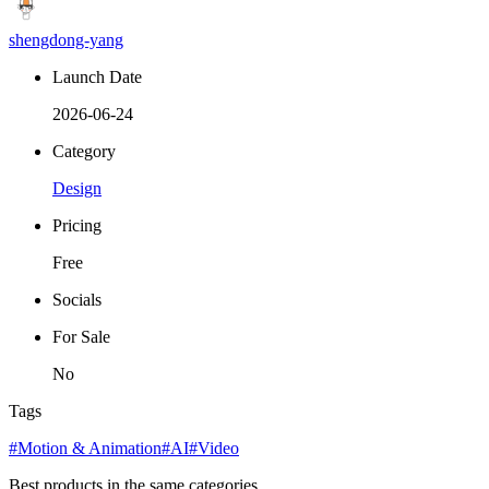
shengdong-yang
Launch Date
2026-06-24
Category
Design
Pricing
Free
Socials
For Sale
No
Tags
#Motion & Animation
#AI
#Video
Best products in the same categories