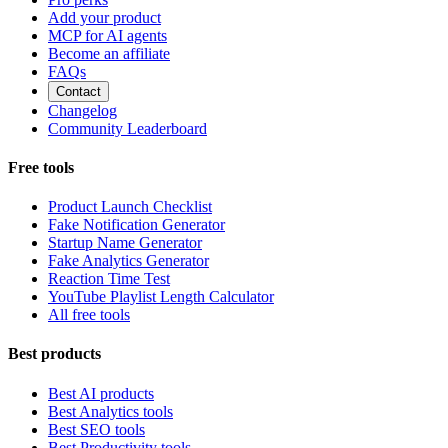
Add your product
MCP for AI agents
Become an affiliate
FAQs
Contact
Changelog
Community Leaderboard
Free tools
Product Launch Checklist
Fake Notification Generator
Startup Name Generator
Fake Analytics Generator
Reaction Time Test
YouTube Playlist Length Calculator
All free tools
Best products
Best AI products
Best Analytics tools
Best SEO tools
Best Productivity tools