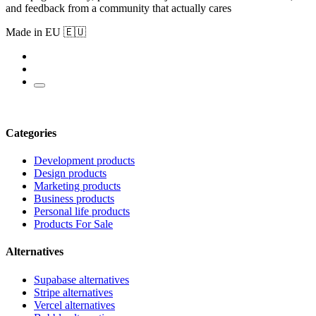
and feedback from a community that actually cares
Made in EU 🇪🇺
Categories
Development products
Design products
Marketing products
Business products
Personal life products
Products For Sale
Alternatives
Supabase alternatives
Stripe alternatives
Vercel alternatives