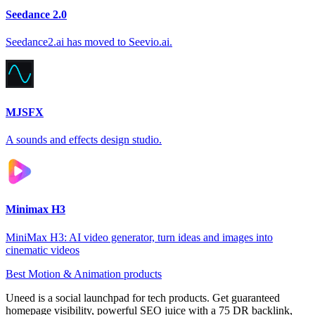
Seedance 2.0
Seedance2.ai has moved to Seevio.ai.
MJSFX
A sounds and effects design studio.
Minimax H3
MiniMax H3: AI video generator, turn ideas and images into
cinematic videos
Best Motion & Animation products
Uneed is a social launchpad for tech products. Get guaranteed
homepage visibility, powerful SEO juice with a 75 DR backlink,