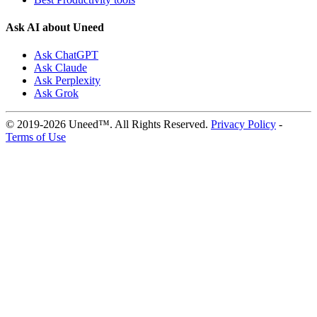
Ask AI about Uneed
Ask ChatGPT
Ask Claude
Ask Perplexity
Ask Grok
© 2019-2026 Uneed™. All Rights Reserved.
Privacy Policy
-
Terms of Use