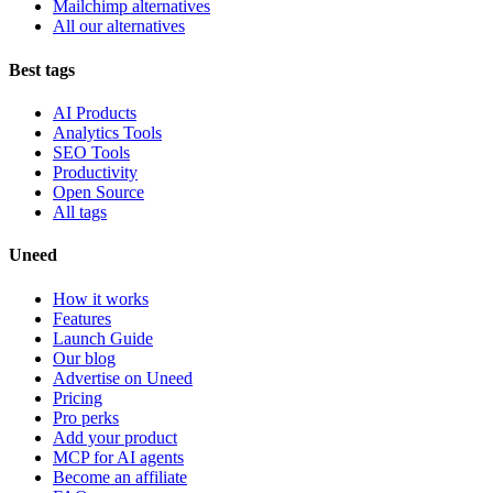
Mailchimp alternatives
All our alternatives
Best tags
AI Products
Analytics Tools
SEO Tools
Productivity
Open Source
All tags
Uneed
How it works
Features
Launch Guide
Our blog
Advertise on Uneed
Pricing
Pro perks
Add your product
MCP for AI agents
Become an affiliate