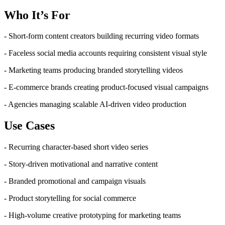
Who It’s For
- Short-form content creators building recurring video formats
- Faceless social media accounts requiring consistent visual style
- Marketing teams producing branded storytelling videos
- E-commerce brands creating product-focused visual campaigns
- Agencies managing scalable AI-driven video production
Use Cases
- Recurring character-based short video series
- Story-driven motivational and narrative content
- Branded promotional and campaign visuals
- Product storytelling for social commerce
- High-volume creative prototyping for marketing teams