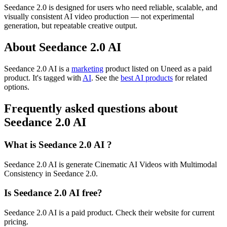
Seedance 2.0 is designed for users who need reliable, scalable, and
visually consistent AI video production — not experimental
generation, but repeatable creative output.
About Seedance 2.0 AI
Seedance 2.0 AI is
a
marketing
product
listed on Uneed as a paid
product.
It's tagged with
AI
.
See the
best AI products
for related
options.
Frequently asked questions about
Seedance 2.0 AI
What is Seedance 2.0 AI ?
Seedance 2.0 AI is generate Cinematic AI Videos with Multimodal
Consistency in Seedance 2.0.
Is Seedance 2.0 AI free?
Seedance 2.0 AI is a paid product. Check their website for current
pricing.