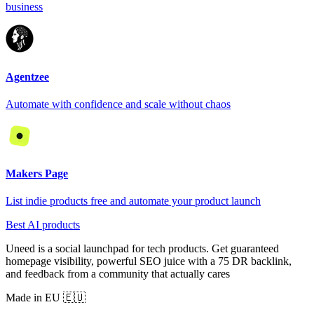
business
Agentzee
Automate with confidence and scale without chaos
Makers Page
List indie products free and automate your product launch
Best AI products
Uneed is a social launchpad for tech products. Get guaranteed
homepage visibility, powerful SEO juice with a 75 DR backlink,
and feedback from a community that actually cares
Made in EU 🇪🇺