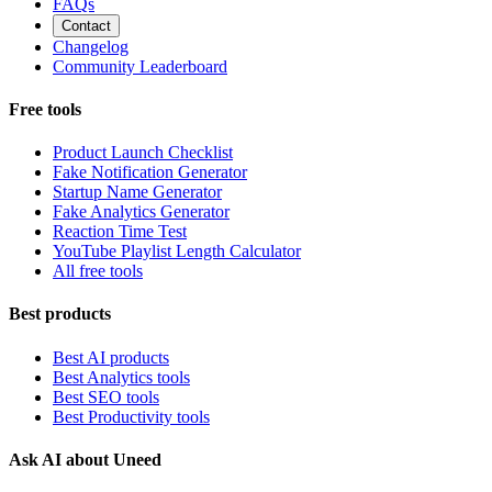
FAQs
Contact
Changelog
Community Leaderboard
Free tools
Product Launch Checklist
Fake Notification Generator
Startup Name Generator
Fake Analytics Generator
Reaction Time Test
YouTube Playlist Length Calculator
All free tools
Best products
Best AI products
Best Analytics tools
Best SEO tools
Best Productivity tools
Ask AI about Uneed