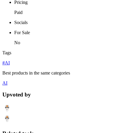
Pricing
Paid
Socials
For Sale
No
Tags
#AI
Best products in the same categories
AI
Upvoted by