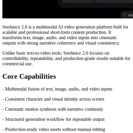
Seedance 2.0 is a multimodal AI video generation platform built for
scalable and professional short-form content production. It
transforms text, image, audio, and video inputs into cinematic
outputs with strong narrative coherence and visual consistency.
Unlike basic text-to-video tools, Seedance 2.0 focuses on
controllability, repeatability, and production-grade results suitable for
commercial use.
Core Capabilities
- Multimodal fusion of text, image, audio, and video inputs
- Consistent character and visual identity across scenes
- Cinematic motion synthesis with narrative continuity
- Structured generation workflow for repeatable output
- Production-ready video assets without manual editing