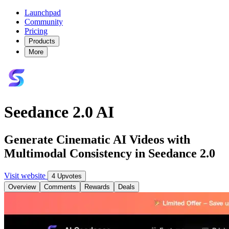
Launchpad
Community
Pricing
Products
More
Seedance 2.0 AI
Generate Cinematic AI Videos with
Multimodal Consistency in Seedance 2.0
Visit website
4 Upvotes
Overview
Comments
Rewards
Deals