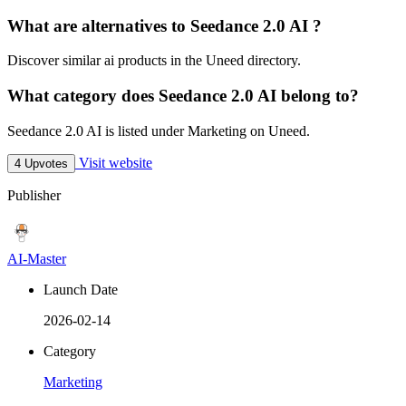
What are alternatives to Seedance 2.0 AI ?
Discover similar ai products in the Uneed directory.
What category does Seedance 2.0 AI belong to?
Seedance 2.0 AI is listed under Marketing on Uneed.
Visit website
4 Upvotes
Publisher
AI-Master
Launch Date
2026-02-14
Category
Marketing