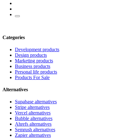
Categories
Development products
Design products
Marketing products
Business products
Personal life products
Products For Sale
Alternatives
Supabase alternatives
Stripe alternatives
Vercel alternatives
Bubble alternatives
Ahrefs alternatives
Semrush alternatives
Zapier alternatives