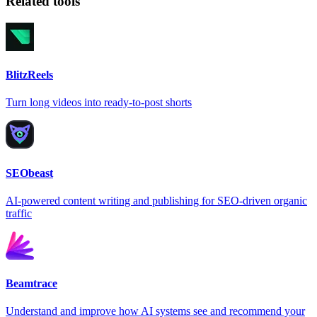
Related tools
BlitzReels
Turn long videos into ready-to-post shorts
SEObeast
AI-powered content writing and publishing for SEO-driven organic
traffic
Beamtrace
Understand and improve how AI systems see and recommend your