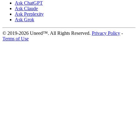
Ask ChatGPT
Ask Claude
Ask Perplexity
Ask Grok
© 2019-2026 Uneed™. All Rights Reserved.
Privacy Policy
-
Terms of Use