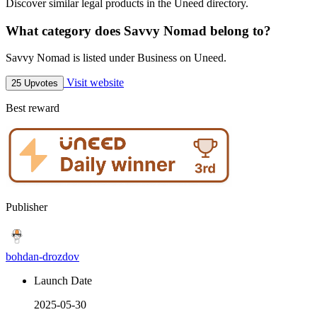
Discover similar legal products in the Uneed directory.
What category does Savvy Nomad belong to?
Savvy Nomad is listed under Business on Uneed.
Visit website
25 Upvotes
Best reward
Publisher
bohdan-drozdov
Launch Date
2025-05-30