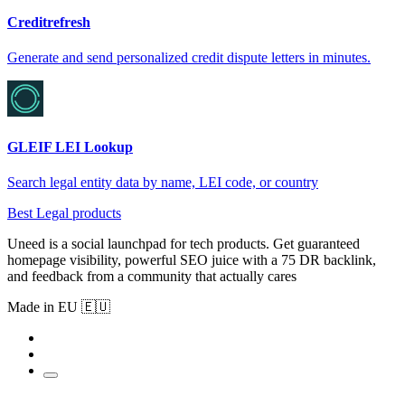
Creditrefresh
Generate and send personalized credit dispute letters in minutes.
GLEIF LEI Lookup
Search legal entity data by name, LEI code, or country
Best Legal products
Uneed is a social launchpad for tech products. Get guaranteed
homepage visibility, powerful SEO juice with a 75 DR backlink,
and feedback from a community that actually cares
Made in EU 🇪🇺