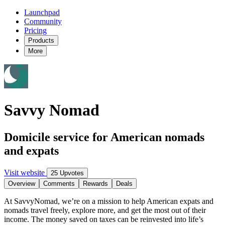
Launchpad
Community
Pricing
Products
More
Savvy Nomad
Domicile service for American nomads
and expats
Visit website
25 Upvotes
Overview
Comments
Rewards
Deals
At SavvyNomad, we’re on a mission to help American expats and
nomads travel freely, explore more, and get the most out of their
income. The money saved on taxes can be reinvested into life’s