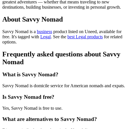
greatest adventures — whether that means traveling to new
destinations, building businesses, or investing in personal growth.
About Savvy Nomad
Savvy Nomad is
a
business
product
listed on Uneed, available for
free.
It's tagged with
Legal
.
See the
best Legal products
for related
options.
Frequently asked questions about Savvy
Nomad
What is Savvy Nomad?
Savvy Nomad is domicile service for American nomads and expats.
Is Savvy Nomad free?
Yes, Savvy Nomad is free to use.
What are alternatives to Savvy Nomad?