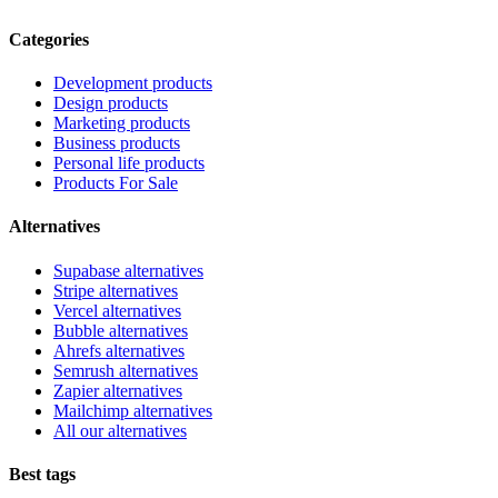
Categories
Development products
Design products
Marketing products
Business products
Personal life products
Products For Sale
Alternatives
Supabase alternatives
Stripe alternatives
Vercel alternatives
Bubble alternatives
Ahrefs alternatives
Semrush alternatives
Zapier alternatives
Mailchimp alternatives
All our alternatives
Best tags