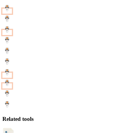
Related tools