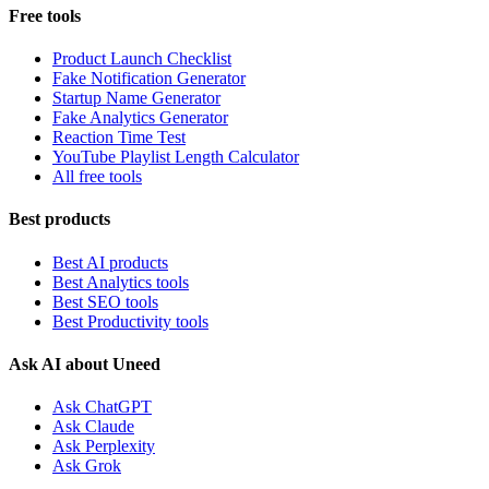
Free tools
Product Launch Checklist
Fake Notification Generator
Startup Name Generator
Fake Analytics Generator
Reaction Time Test
YouTube Playlist Length Calculator
All free tools
Best products
Best AI products
Best Analytics tools
Best SEO tools
Best Productivity tools
Ask AI about Uneed
Ask ChatGPT
Ask Claude
Ask Perplexity
Ask Grok