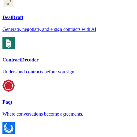
DealDraft
Generate, negotiate, and e-sign contracts with AI
ContractDecoder
Understand contracts before you sign.
Paqt
Where conversations become agreements.