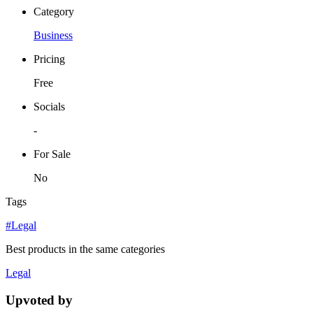
Category
Business
Pricing
Free
Socials
-
For Sale
No
Tags
#Legal
Best products in the same categories
Legal
Upvoted by