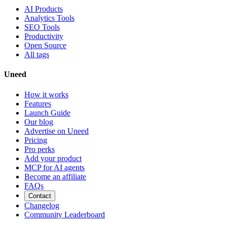
AI Products
Analytics Tools
SEO Tools
Productivity
Open Source
All tags
Uneed
How it works
Features
Launch Guide
Our blog
Advertise on Uneed
Pricing
Pro perks
Add your product
MCP for AI agents
Become an affiliate
FAQs
Contact
Changelog
Community Leaderboard