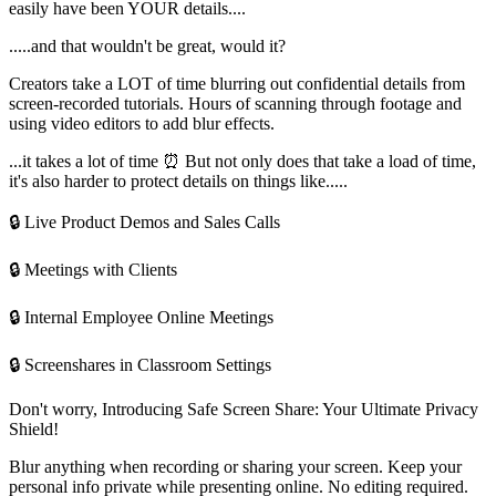
easily have been YOUR details....
.....and that wouldn't be great, would it?
Creators take a LOT of time blurring out confidential details from
screen-recorded tutorials. Hours of scanning through footage and
using video editors to add blur effects.
...it takes a lot of time ⏰ But not only does that take a load of time,
it's also harder to protect details on things like.....
🔒 Live Product Demos and Sales Calls
🔒 Meetings with Clients
🔒 Internal Employee Online Meetings
🔒 Screenshares in Classroom Settings
Don't worry, Introducing Safe Screen Share: Your Ultimate Privacy
Shield!
Blur anything when recording or sharing your screen. Keep your
personal info private while presenting online. No editing required.