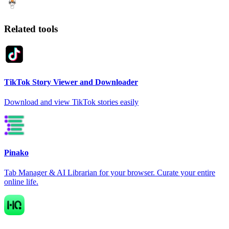
Related tools
TikTok Story Viewer and Downloader
Download and view TikTok stories easily
Pinako
Tab Manager & AI Librarian for your browser. Curate your entire
online life.