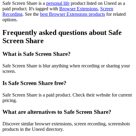
Safe Screen Share is
a
personal life
product
listed on Uneed as a
paid product.
It's tagged with
Browser Extensions
,
Screen
Recording
.
See the
best Browser Extensions products
for related
options.
Frequently asked questions about Safe
Screen Share
What is Safe Screen Share?
Safe Screen Share is blur anything when recording or sharing your
screen.
Is Safe Screen Share free?
Safe Screen Share is a paid product. Check their website for current
pricing.
What are alternatives to Safe Screen Share?
Discover similar browser extensions, screen recording, screenshots
products in the Uneed directory.