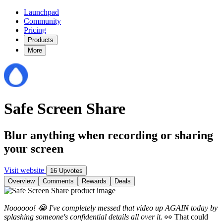
Launchpad
Community
Pricing
Products
More
Safe Screen Share
Blur anything when recording or sharing
your screen
Visit website
16 Upvotes
Overview
Comments
Rewards
Deals
Noooooo! 😭 I've completely messed that video up AGAIN today by
splashing someone's confidential details all over it.
👀 That could