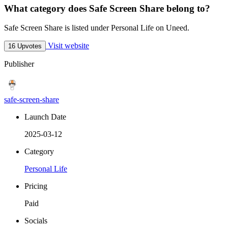
What category does Safe Screen Share belong to?
Safe Screen Share is listed under Personal Life on Uneed.
Visit website
16 Upvotes
Publisher
safe-screen-share
Launch Date
2025-03-12
Category
Personal Life
Pricing
Paid
Socials