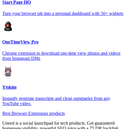
Start Page HQ
Turn your browser tab into a personal dashboard with 50+ widgets
OneTimeView Pro
Chrome extension to download one-time view photos and videos
from Instagram DMs
Ytskim
Instantly generate transcripts and clean summaries from any
YouTube video.
Best Browser Extensions products
Uneed is a social launchpad for tech products. Get guaranteed
homepage visibility, powerful SEO juice with a 75 DR backlink,