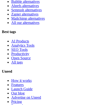
Bubble alternatives
Ahrefs alternatives
Semrush alternatives
Zapier alternatives
Mailchimp alternatives
All our alternatives
Best tags
AI Products
Analytics Tools
SEO Tools
Productivity
Open Source
All tags
Uneed
How it works
Features
Launch Guide
Our blog
Advertise on Uneed
Pricing