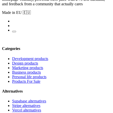
and feedback from a community that actually cares
Made in EU 🇪🇺
Categories
Development products
Design products
Marketing products
Business products
Personal life products
Products For Sale
Alternatives
Supabase alternatives
Stripe alternatives
Vercel alternatives