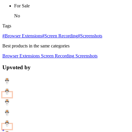
For Sale
No
Tags
#Browser Extensions
#Screen Recording
#Screenshots
Best products in the same categories
Browser Extensions
Screen Recording
Screenshots
Upvoted by