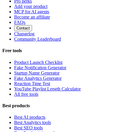
Pro perks
Add your product
MCP for AI agents
Become an affiliate
FAQs
Contact
Changelog
Community Leaderboard
Free tools
Product Launch Checklist
Fake Notification Generator
Startup Name Generator
Fake Analytics Generator
Reaction Time Test
YouTube Playlist Length Calculator
All free tools
Best products
Best AI products
Best Analytics tools
Best SEO tools