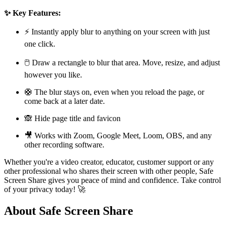
✨ Key Features:
⚡ Instantly apply blur to anything on your screen with just
one click.
🖱️ Draw a rectangle to blur that area. Move, resize, and adjust
however you like.
🛟 The blur stays on, even when you reload the page, or
come back at a later date.
🙈 Hide page title and favicon
🎥 Works with Zoom, Google Meet, Loom, OBS, and any
other recording software.
Whether you're a video creator, educator, customer support or any
other professional who shares their screen with other people, Safe
Screen Share gives you peace of mind and confidence. Take control
of your privacy today! 🚀
About Safe Screen Share