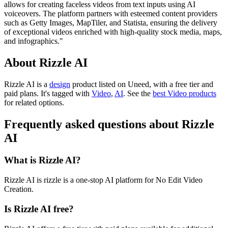
allows for creating faceless videos from text inputs using AI
voiceovers. The platform partners with esteemed content providers
such as Getty Images, MapTiler, and Statista, ensuring the delivery
of exceptional videos enriched with high-quality stock media, maps,
and infographics."
About Rizzle AI
Rizzle AI is
a
design
product
listed on Uneed, with a free tier and
paid plans.
It's tagged with
Video
,
AI
.
See the
best Video products
for related options.
Frequently asked questions about Rizzle
AI
What is Rizzle AI?
Rizzle AI is rizzle is a one-stop AI platform for No Edit Video
Creation.
Is Rizzle AI free?