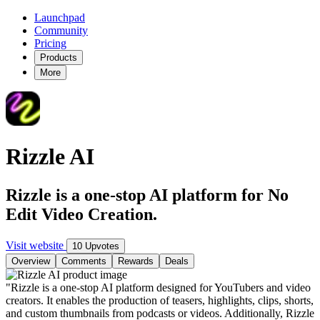
Launchpad
Community
Pricing
Products
More
Rizzle AI
Rizzle is a one-stop AI platform for No
Edit Video Creation.
Visit website
10 Upvotes
Overview
Comments
Rewards
Deals
"Rizzle is a one-stop AI platform designed for YouTubers and video
creators. It enables the production of teasers, highlights, clips, shorts,
and custom thumbnails from podcasts or videos. Additionally, Rizzle