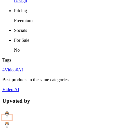
Design
Pricing
Freemium
Socials
For Sale
No
Tags
#Video
#AI
Best products in the same categories
Video
AI
Upvoted by