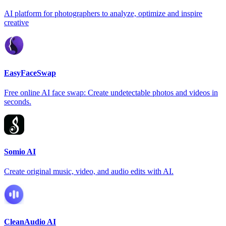
AI platform for photographers to analyze, optimize and inspire
creative
EasyFaceSwap
Free online AI face swap: Create undetectable photos and videos in
seconds.
Somio AI
Create original music, video, and audio edits with AI.
CleanAudio AI