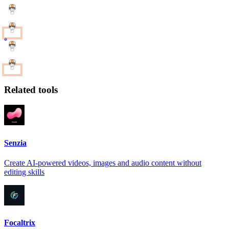
Related tools
Senzia
Create AI-powered videos, images and audio content without
editing skills
Focaltrix