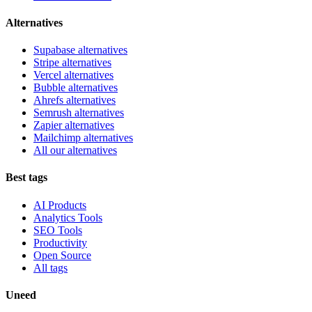
Alternatives
Supabase alternatives
Stripe alternatives
Vercel alternatives
Bubble alternatives
Ahrefs alternatives
Semrush alternatives
Zapier alternatives
Mailchimp alternatives
All our alternatives
Best tags
AI Products
Analytics Tools
SEO Tools
Productivity
Open Source
All tags
Uneed