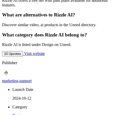
Rizzle AI offers a free tier with paid plans available for additional
features.
What are alternatives to Rizzle AI?
Discover similar video, ai products in the Uneed directory.
What category does Rizzle AI belong to?
Rizzle AI is listed under Design on Uneed.
Visit website
10 Upvotes
Publisher
marketing-support
Launch Date
2024-10-12
Category