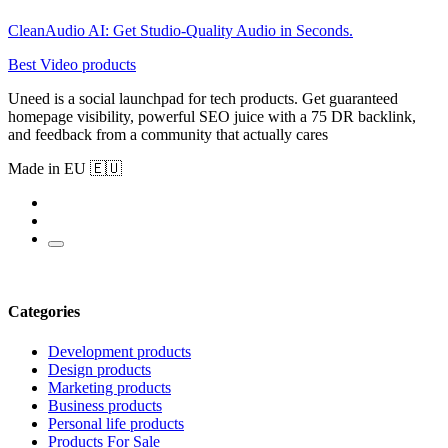
CleanAudio AI: Get Studio-Quality Audio in Seconds.
Best Video products
Uneed is a social launchpad for tech products. Get guaranteed
homepage visibility, powerful SEO juice with a 75 DR backlink,
and feedback from a community that actually cares
Made in EU 🇪🇺
Categories
Development products
Design products
Marketing products
Business products
Personal life products
Products For Sale