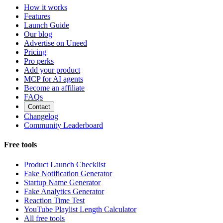
How it works
Features
Launch Guide
Our blog
Advertise on Uneed
Pricing
Pro perks
Add your product
MCP for AI agents
Become an affiliate
FAQs
Contact
Changelog
Community Leaderboard
Free tools
Product Launch Checklist
Fake Notification Generator
Startup Name Generator
Fake Analytics Generator
Reaction Time Test
YouTube Playlist Length Calculator
All free tools