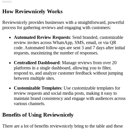
How Reviewnicely Works
Reviewnicely provides businesses with a straightforward, powerful
process for gathering reviews and engaging with customers:
Automated Review Requests
: Send branded, customizable
review invites across WhatsApp, SMS, email, or via QR
code. Automated follow-ups are sent 3 and 7 days after initial
requests, maximizing the number of responses.
Centralized Dashboard
: Manage reviews from over 20
platforms in a single dashboard, allowing you to filter,
respond to, and analyze customer feedback without jumping
between multiple sites.
Customizable Templates
: Use customizable templates for
review requests and social media posts, making it easy to
maintain brand consistency and engage with audiences across
various channels.
Benefits of Using Reviewnicely
There are a lot of benefits reviewnicely bring to the table and these