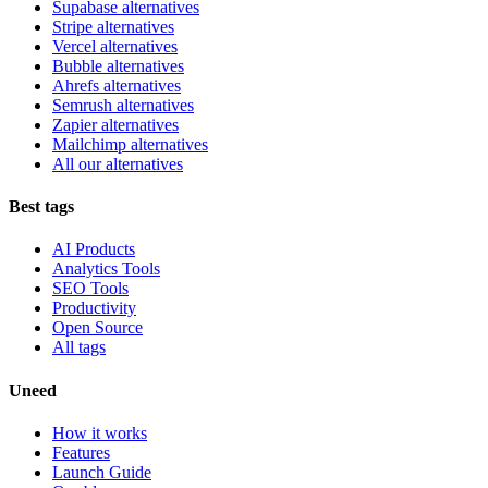
Supabase alternatives
Stripe alternatives
Vercel alternatives
Bubble alternatives
Ahrefs alternatives
Semrush alternatives
Zapier alternatives
Mailchimp alternatives
All our alternatives
Best tags
AI Products
Analytics Tools
SEO Tools
Productivity
Open Source
All tags
Uneed
How it works
Features
Launch Guide