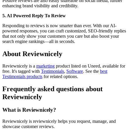
Positive reviews are also easily shareable on social media, further
enhancing brand visibility and credibility.
5. AI Powered Reply To Review
Responding to reviews is now smarter than ever. With our AI-
powered responses, you can craft customized, SEO-friendly replies
that not only show your customers you care but also boost your
search engine rankings—all in seconds.
About Reviewnicely
Reviewnicely is
a
marketing
product
listed on Uneed, available for
free.
It's tagged with
Testimonials
,
Software
.
See the
best
Testimonials products
for related options.
Frequently asked questions about
Reviewnicely
What is Reviewnicely?
Reviewnicely is reviewnicely helps you request, manage, and
showcase customer reviews.