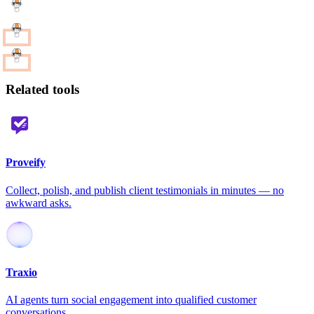
Related tools
Proveify
Collect, polish, and publish client testimonials in minutes — no
awkward asks.
Traxio
AI agents turn social engagement into qualified customer
conversations.