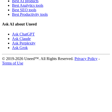
Best AI products
Best Analytics tools
Best SEO tools
Best Productivity tools
Ask AI about Uneed
Ask ChatGPT
Ask Claude
Ask Perplexity
Ask Grok
© 2019-2026 Uneed™. All Rights Reserved.
Privacy Policy
-
Terms of Use