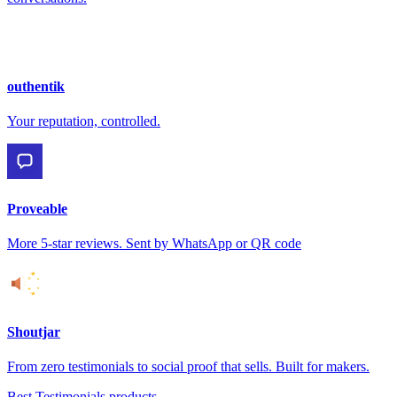
outhentik
Your reputation, controlled.
Proveable
More 5-star reviews. Sent by WhatsApp or QR code
Shoutjar
From zero testimonials to social proof that sells. Built for makers.
Best Testimonials products