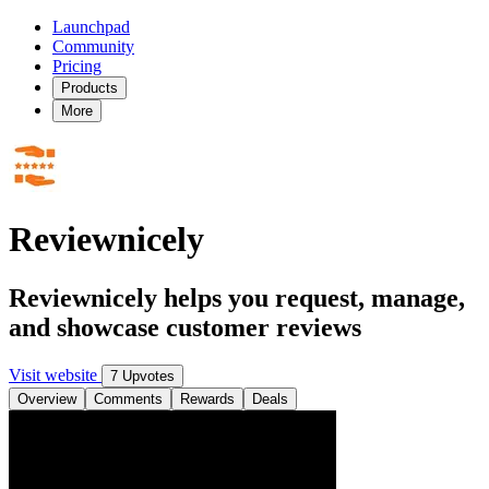
Launchpad
Community
Pricing
Products
More
Reviewnicely
Reviewnicely helps you request, manage,
and showcase customer reviews
Visit website
7 Upvotes
Overview
Comments
Rewards
Deals