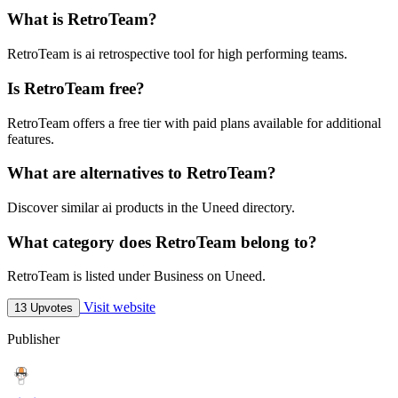
What is RetroTeam?
RetroTeam is ai retrospective tool for high performing teams.
Is RetroTeam free?
RetroTeam offers a free tier with paid plans available for additional
features.
What are alternatives to RetroTeam?
Discover similar ai products in the Uneed directory.
What category does RetroTeam belong to?
RetroTeam is listed under Business on Uneed.
Visit website
13 Upvotes
Publisher