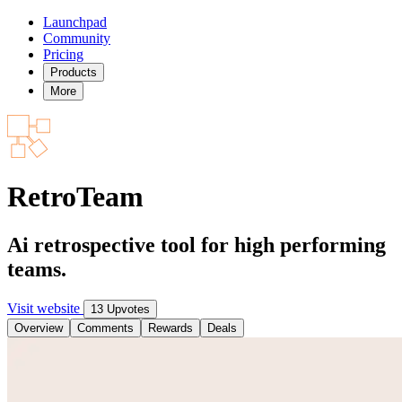
Launchpad
Community
Pricing
Products
More
RetroTeam
Ai retrospective tool for high performing
teams.
Visit website
13 Upvotes
Overview
Comments
Rewards
Deals