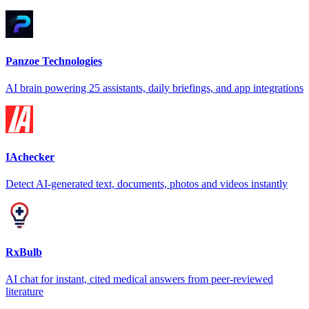
Panzoe Technologies
AI brain powering 25 assistants, daily briefings, and app integrations
IAchecker
Detect AI-generated text, documents, photos and videos instantly
RxBulb
AI chat for instant, cited medical answers from peer-reviewed
literature