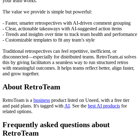
your team works.
The value we provide is simple but powerful:
- Faster, smarter retrospectives with AI-driven comment grouping
- Clear, actionable takeaways with AI-suggested action items
- Trends and insights over time to track team health and performance
- Customizable templates to fit any team’s style
Traditional retrospectives can feel repetitive, inefficient, or
disconnected—especially for distributed teams. RetroTeam.ai solves
this by giving facilitators a seamless way to run structured retros
with meaningful outcomes. It helps teams reflect better, align faster,
and grow together.
About RetroTeam
RetroTeam is
a
business
product
listed on Uneed, with a free tier
and paid plans.
It's tagged with
AI
.
See the
best AI products
for
related options.
Frequently asked questions about
RetroTeam