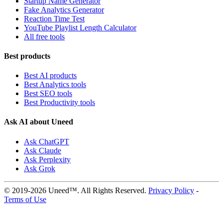
Startup Name Generator
Fake Analytics Generator
Reaction Time Test
YouTube Playlist Length Calculator
All free tools
Best products
Best AI products
Best Analytics tools
Best SEO tools
Best Productivity tools
Ask AI about Uneed
Ask ChatGPT
Ask Claude
Ask Perplexity
Ask Grok
© 2019-2026 Uneed™. All Rights Reserved.
Privacy Policy
-
Terms of Use