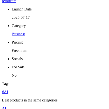
retroteam
Launch Date
2025-07-17
Category
Business
Pricing
Freemium
Socials
For Sale
No
Tags
#AI
Best products in the same categories
AI