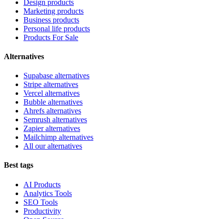
Design products
Marketing products
Business products
Personal life products
Products For Sale
Alternatives
Supabase alternatives
Stripe alternatives
Vercel alternatives
Bubble alternatives
Ahrefs alternatives
Semrush alternatives
Zapier alternatives
Mailchimp alternatives
All our alternatives
Best tags
AI Products
Analytics Tools
SEO Tools
Productivity