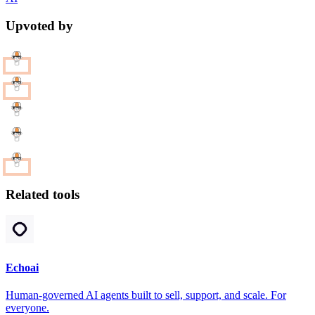
Upvoted by
Related tools
Echoai
Human-governed AI agents built to sell, support, and scale. For
everyone.