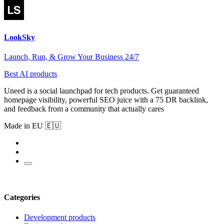
LookSky
Launch, Run, & Grow Your Business 24/7
Best AI products
Uneed is a social launchpad for tech products. Get guaranteed
homepage visibility, powerful SEO juice with a 75 DR backlink,
and feedback from a community that actually cares
Made in EU 🇪🇺
Categories
Development products