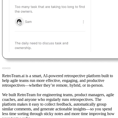
RetroTeam.ai is a smart, AI-powered retrospective platform built to
help agile teams run more effective, engaging, and productive
retrospectives—whether they’re remote, hybrid, or in-person.
We built RetroTeam for engineering teams, product managers, agile
coaches, and anyone who regularly runs retrospectives. The
platform makes it easy to collect feedback, automatically group
similar comments, and generate actionable insights—so you spend
less time sorting through sticky notes and more time improving how