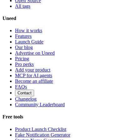
Open Source
All tags
Uneed
How it works
Features
Launch Guide
Our blog
Advertise on Uneed
Pricing
Pro perks
Add your product
MCP for AI agents
Become an affiliate
FAQs
Contact
Changelog
Community Leaderboard
Free tools
Product Launch Checklist
Fake Notification Generator