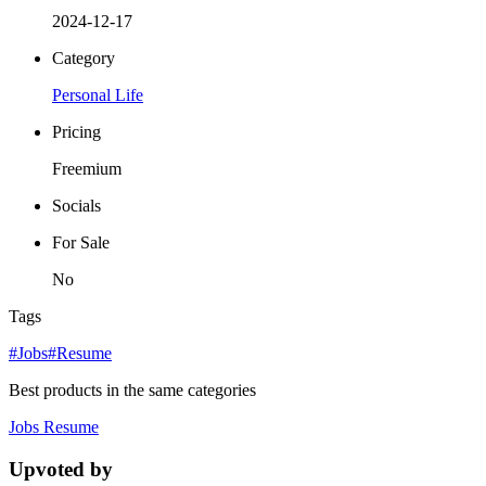
2024-12-17
Category
Personal Life
Pricing
Freemium
Socials
For Sale
No
Tags
#Jobs
#Resume
Best products in the same categories
Jobs
Resume
Upvoted by