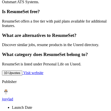
Outsmart ATS Systems.
Is ResumeSet free?
ResumeSet offers a free tier with paid plans available for additional
features.
What are alternatives to ResumeSet?
Discover similar jobs, resume products in the Uneed directory.
What category does ResumeSet belong to?
ResumeSet is listed under Personal Life on Uneed.
Visit website
10 Upvotes
Publisher
josylad
Launch Date