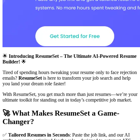
🌟
Introducing ResumeSet – The Ultimate AI-Powered Resume
Builder!
🌟
Tired of spending hours tweaking your resume only to face rejection
emails?
ResumeSet
is here to transform your job search and help
you land your dream role faster!
With ResumeSet, you get much more than just resumes—we’re your
ultimate toolkit for standing out in today’s competitive job market.
🚀
What Makes ResumeSet a Game-
Changer?
✅
Tailored Resumes in Seconds
: Paste the job link, and our AI