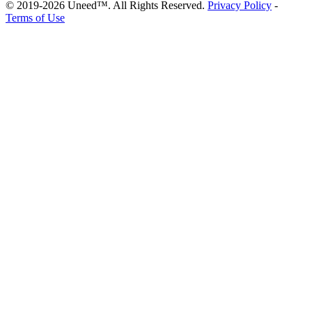
© 2019-2026 Uneed™. All Rights Reserved.
Privacy Policy
-
Terms of Use