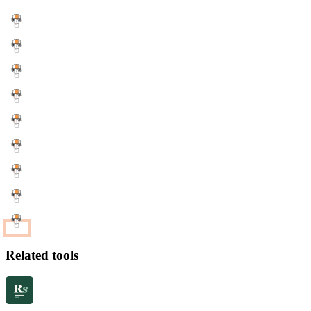
Related tools