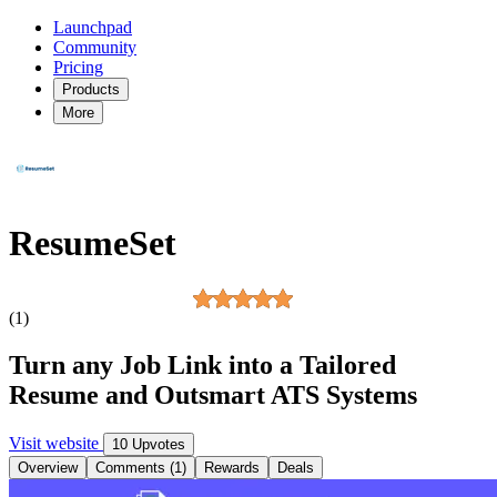
Launchpad
Community
Pricing
Products
More
ResumeSet
(1)
Turn any Job Link into a Tailored
Resume and Outsmart ATS Systems
Visit website
10 Upvotes
Overview
Comments (1)
Rewards
Deals