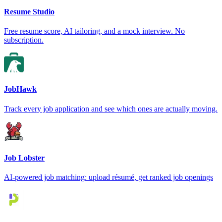
Resume Studio
Free resume score, AI tailoring, and a mock interview. No
subscription.
JobHawk
Track every job application and see which ones are actually moving.
Job Lobster
AI-powered job matching: upload résumé, get ranked job openings