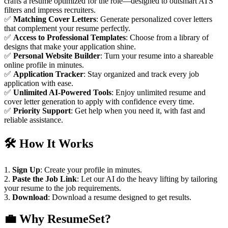
crafts a resume optimized for the role—designed to outsmart ATS
filters and impress recruiters.
✅
Matching Cover Letters
: Generate personalized cover letters
that complement your resume perfectly.
✅
Access to Professional Templates
: Choose from a library of
designs that make your application shine.
✅
Personal Website Builder
: Turn your resume into a shareable
online profile in minutes.
✅
Application Tracker
: Stay organized and track every job
application with ease.
✅
Unlimited AI-Powered Tools
: Enjoy unlimited resume and
cover letter generation to apply with confidence every time.
✅
Priority Support
: Get help when you need it, with fast and
reliable assistance.
🛠️
How It Works
1.
Sign Up
: Create your profile in minutes.
2.
Paste the Job Link
: Let our AI do the heavy lifting by tailoring
your resume to the job requirements.
3.
Download
: Download a resume designed to get results.
💼
Why ResumeSet?