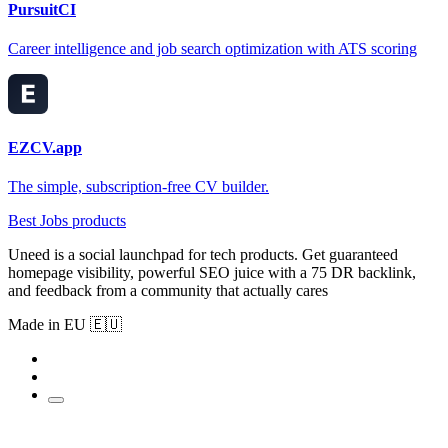
PursuitCI
Career intelligence and job search optimization with ATS scoring
EZCV.app
The simple, subscription-free CV builder.
Best Jobs products
Uneed is a social launchpad for tech products. Get guaranteed
homepage visibility, powerful SEO juice with a 75 DR backlink,
and feedback from a community that actually cares
Made in EU 🇪🇺