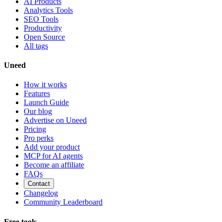
AI Products
Analytics Tools
SEO Tools
Productivity
Open Source
All tags
Uneed
How it works
Features
Launch Guide
Our blog
Advertise on Uneed
Pricing
Pro perks
Add your product
MCP for AI agents
Become an affiliate
FAQs
Contact
Changelog
Community Leaderboard
Free tools