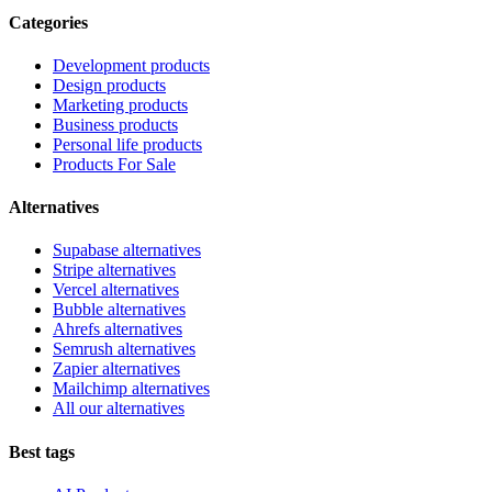
Categories
Development products
Design products
Marketing products
Business products
Personal life products
Products For Sale
Alternatives
Supabase alternatives
Stripe alternatives
Vercel alternatives
Bubble alternatives
Ahrefs alternatives
Semrush alternatives
Zapier alternatives
Mailchimp alternatives
All our alternatives
Best tags