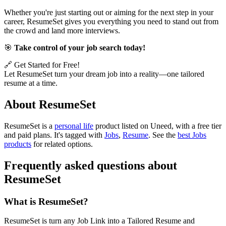
Whether you're just starting out or aiming for the next step in your
career, ResumeSet gives you everything you need to stand out from
the crowd and land more interviews.
🎯
Take control of your job search today!
🔗 Get Started for Free!
Let ResumeSet turn your dream job into a reality—one tailored
resume at a time.
About ResumeSet
ResumeSet is
a
personal life
product
listed on Uneed, with a free tier
and paid plans.
It's tagged with
Jobs
,
Resume
.
See the
best Jobs
products
for related options.
Frequently asked questions about
ResumeSet
What is ResumeSet?
ResumeSet is turn any Job Link into a Tailored Resume and