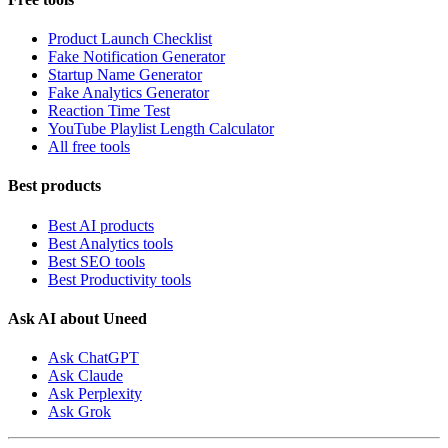
Product Launch Checklist
Fake Notification Generator
Startup Name Generator
Fake Analytics Generator
Reaction Time Test
YouTube Playlist Length Calculator
All free tools
Best products
Best AI products
Best Analytics tools
Best SEO tools
Best Productivity tools
Ask AI about Uneed
Ask ChatGPT
Ask Claude
Ask Perplexity
Ask Grok