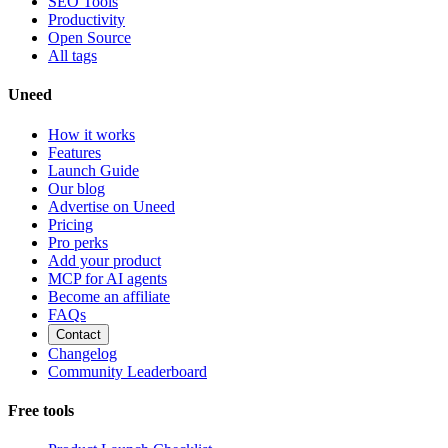
SEO Tools
Productivity
Open Source
All tags
Uneed
How it works
Features
Launch Guide
Our blog
Advertise on Uneed
Pricing
Pro perks
Add your product
MCP for AI agents
Become an affiliate
FAQs
Contact
Changelog
Community Leaderboard
Free tools