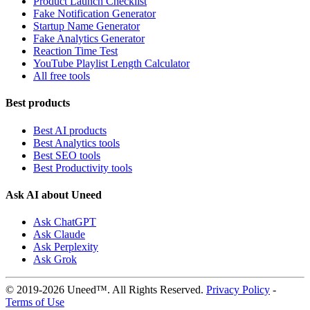
Product Launch Checklist
Fake Notification Generator
Startup Name Generator
Fake Analytics Generator
Reaction Time Test
YouTube Playlist Length Calculator
All free tools
Best products
Best AI products
Best Analytics tools
Best SEO tools
Best Productivity tools
Ask AI about Uneed
Ask ChatGPT
Ask Claude
Ask Perplexity
Ask Grok
© 2019-2026 Uneed™. All Rights Reserved.
Privacy Policy
-
Terms of Use