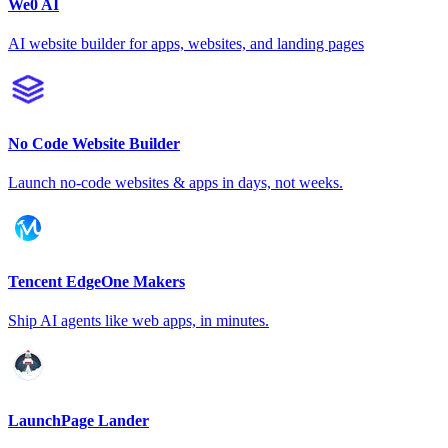
We0 AI
AI website builder for apps, websites, and landing pages
No Code Website Builder
Launch no-code websites & apps in days, not weeks.
Tencent EdgeOne Makers
Ship AI agents like web apps, in minutes.
LaunchPage Lander