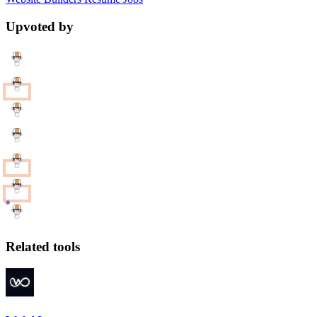
Upvoted by
Related tools