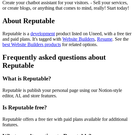
Create your chatbot assistant for your visitors. - Sell your services,
or create blogs, or anything that comes to mind, really! Start today!
About Reputable
Reputable is
a
development
product
listed on Uneed, with a free tier
and paid plans.
It's tagged with
Website Builders
,
Resume
.
See the
best Website Builders products
for related options.
Frequently asked questions about
Reputable
What is Reputable?
Reputable is publish your personal page using our Notion-style
editor, AI, and store features.
Is Reputable free?
Reputable offers a free tier with paid plans available for additional
features.