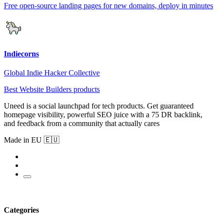
Free open-source landing pages for new domains, deploy in minutes
Indiecorns
Global Indie Hacker Collective
Best Website Builders products
Uneed is a social launchpad for tech products. Get guaranteed
homepage visibility, powerful SEO juice with a 75 DR backlink,
and feedback from a community that actually cares
Made in EU 🇪🇺
Categories