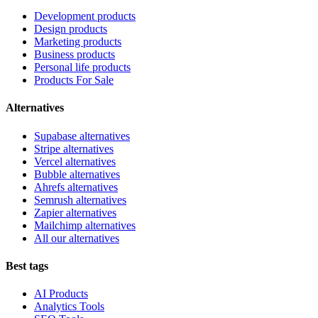
Development products
Design products
Marketing products
Business products
Personal life products
Products For Sale
Alternatives
Supabase alternatives
Stripe alternatives
Vercel alternatives
Bubble alternatives
Ahrefs alternatives
Semrush alternatives
Zapier alternatives
Mailchimp alternatives
All our alternatives
Best tags
AI Products
Analytics Tools