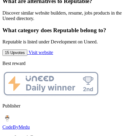
What are alternatives to Reputable?
Discover similar website builders, resume, jobs products in the
Uneed directory.
What category does Reputable belong to?
Reputable is listed under Development on Uneed.
Visit website
15 Upvotes
Best reward
Publisher
CodeByMedu