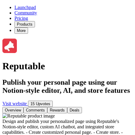
Launchpad
Community
Pricing
Products
More
Reputable
Publish your personal page using our
Notion-style editor, AI, and store features
Visit website
15 Upvotes
Overview
Comments
Rewards
Deals
Design and publish your personalized page using Reputable's
Notion-style editor, custom AI chatbot, and integrated store
capabilities. - Create customized personal page. - Create store. -