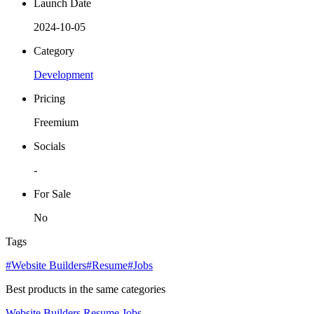
Launch Date
2024-10-05
Category
Development
Pricing
Freemium
Socials
-
For Sale
No
Tags
#Website Builders
#Resume
#Jobs
Best products in the same categories
Website Builders
Resume
Jobs