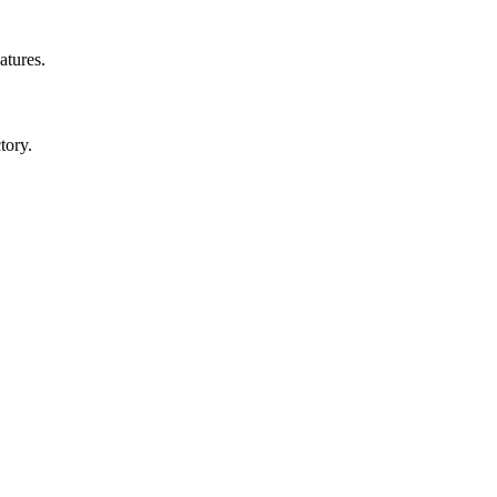
atures.
tory.