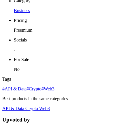
Category
Business
Pricing
Freemium
Socials
-
For Sale
No
Tags
#API & Data
#Crypto
#Web3
Best products in the same categories
API & Data
Crypto
Web3
Upvoted by