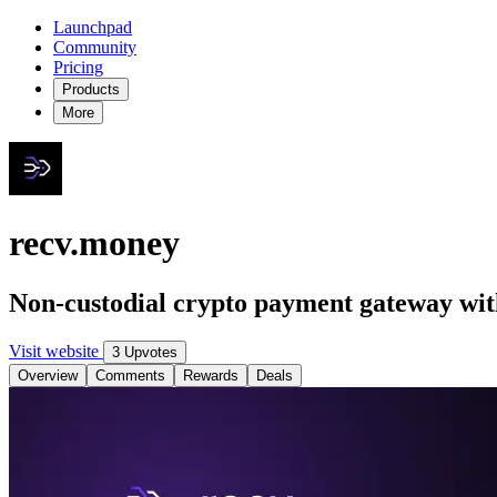
Launchpad
Community
Pricing
Products
More
recv.money
Non-custodial crypto payment gateway wit
Visit website
3 Upvotes
Overview
Comments
Rewards
Deals