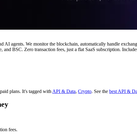
 and AI agents. We monitor the blockchain, automatically handle ex
and BSC. Zero transaction fees, just a flat SaaS subscription. Includ
 paid plans.
It's tagged with
API & Data
,
Crypto
.
See the
best API & Da
ney
ion fees.