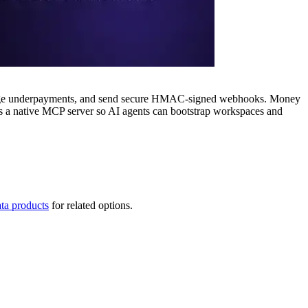
change underpayments, and send secure HMAC-signed webhooks. Money
es a native MCP server so AI agents can bootstrap workspaces and
ta products
for related options.