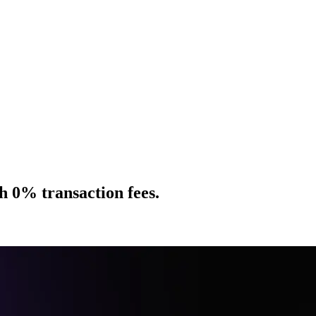
h 0% transaction fees.