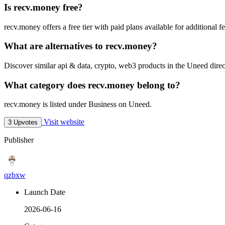
Is recv.money free?
recv.money offers a free tier with paid plans available for additional fe
What are alternatives to recv.money?
Discover similar api & data, crypto, web3 products in the Uneed direc
What category does recv.money belong to?
recv.money is listed under Business on Uneed.
Visit website
3 Upvotes
Publisher
qzbxw
Launch Date
2026-06-16