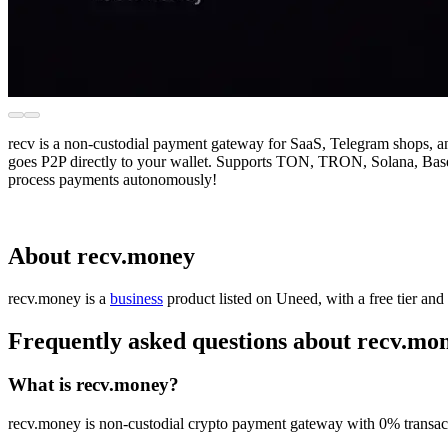
recv is a non-custodial payment gateway for SaaS, Telegram shops,
goes P2P directly to your wallet. Supports TON, TRON, Solana, Base, 
process payments autonomously!
About recv.money
recv.money is
a
business
product
listed on Uneed, with a free tier and
Frequently asked questions about recv.mo
What is recv.money?
recv.money is non-custodial crypto payment gateway with 0% transact