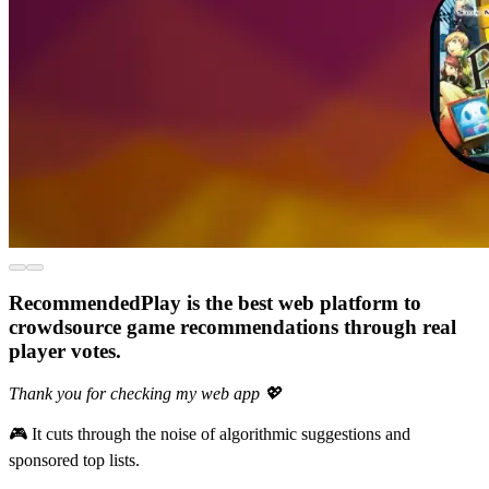
RecommendedPlay is the best web platform to
crowdsource game recommendations through real
player votes.
Thank you for checking my web app 💖
🎮 It cuts through the noise of algorithmic suggestions and
sponsored top lists.