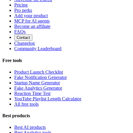
Pricing
Pro perks
Add your product
MCP for AI agents
Become an affiliate
FAQs
Contact
Changelog
Community Leaderboard
Free tools
Product Launch Checklist
Fake Notification Generator
Startup Name Generator
Fake Analytics Generator
Reaction Time Test
YouTube Playlist Length Calculator
All free tools
Best products
Best AI products
Best Analytics tools