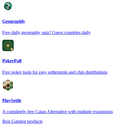
Geographly
Free daily geography quiz! Guess countries daily
PokerPall
Free poker tools for easy settlements and chip distributions
PlaySettlr
A completely free Catan Alternative with multiple expansions
Best Gaming products