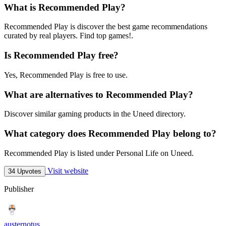
What is Recommended Play?
Recommended Play is discover the best game recommendations
curated by real players. Find top games!.
Is Recommended Play free?
Yes, Recommended Play is free to use.
What are alternatives to Recommended Play?
Discover similar gaming products in the Uneed directory.
What category does Recommended Play belong to?
Recommended Play is listed under Personal Life on Uneed.
Visit website
34 Upvotes
Publisher
austernotus