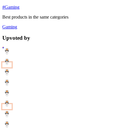
#Gaming
Best products in the same categories
Gaming
Upvoted by