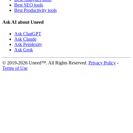
Best SEO tools
Best Productivity tools
Ask AI about Uneed
Ask ChatGPT
Ask Claude
Ask Perplexity
Ask Grok
© 2019-2026 Uneed™. All Rights Reserved.
Privacy Policy
-
Terms of Use