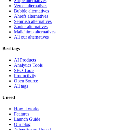
Stripe alternatives
Vercel alternatives
Bubble alternatives
Ahrefs alternatives
Semrush alternatives
Zapier alternatives
Mailchimp alternatives
All our alternatives
Best tags
AI Products
Analytics Tools
SEO Tools
Productivity
Open Source
All tags
Uneed
How it works
Features
Launch Guide
Our blog
Advertise on Uneed