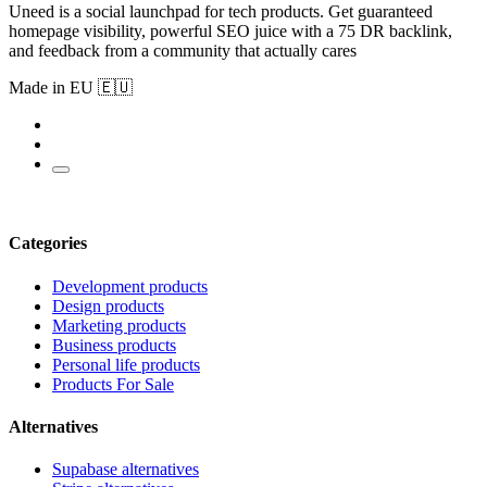
Uneed is a social launchpad for tech products. Get guaranteed
homepage visibility, powerful SEO juice with a 75 DR backlink,
and feedback from a community that actually cares
Made in EU 🇪🇺
Categories
Development products
Design products
Marketing products
Business products
Personal life products
Products For Sale
Alternatives
Supabase alternatives