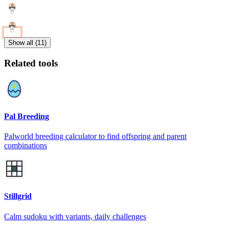
Show all (11)
Related tools
Pal Breeding
Palworld breeding calculator to find offspring and parent
combinations
Stillgrid
Calm sudoku with variants, daily challenges