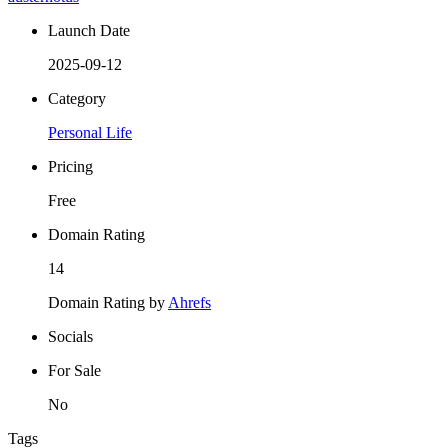
Launch Date
2025-09-12
Category
Personal Life
Pricing
Free
Domain Rating
14
Domain Rating by
Ahrefs
Socials
For Sale
No
Tags