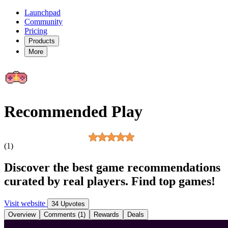
Launchpad
Community
Pricing
Products
More
Recommended Play
(1)
Discover the best game recommendations
curated by real players. Find top games!
Visit website
34 Upvotes
Overview
Comments (1)
Rewards
Deals