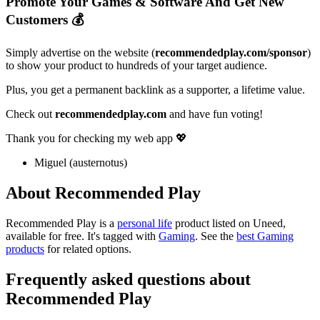
Promote Your Games & Software And Get New
Customers 💰
Simply advertise on the website (
recommendedplay.com/sponsor
)
to show your product to hundreds of your target audience.
Plus, you get a permanent backlink as a supporter, a lifetime value.
Check out
recommendedplay.com
and have fun voting!
Thank you for checking my web app 💖
Miguel (austernotus)
About Recommended Play
Recommended Play is
a
personal life
product
listed on Uneed,
available for free.
It's tagged with
Gaming
.
See the
best Gaming
products
for related options.
Frequently asked questions about
Recommended Play