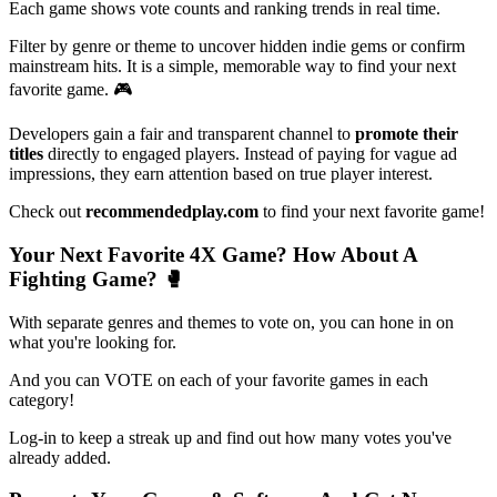
Each game shows vote counts and ranking trends in real time.
Filter by genre or theme to uncover hidden indie gems or confirm
mainstream hits. It is a simple, memorable way to find your next
favorite game. 🎮
Developers gain a fair and transparent channel to
promote their
titles
directly to engaged players. Instead of paying for vague ad
impressions, they earn attention based on true player interest.
Check out
recommendedplay.com
to find your next favorite game!
Your Next Favorite 4X Game? How About A
Fighting Game? 🥊
With separate genres and themes to vote on, you can hone in on
what you're looking for.
And you can VOTE on each of your favorite games in each
category!
Log-in to keep a streak up and find out how many votes you've
already added.