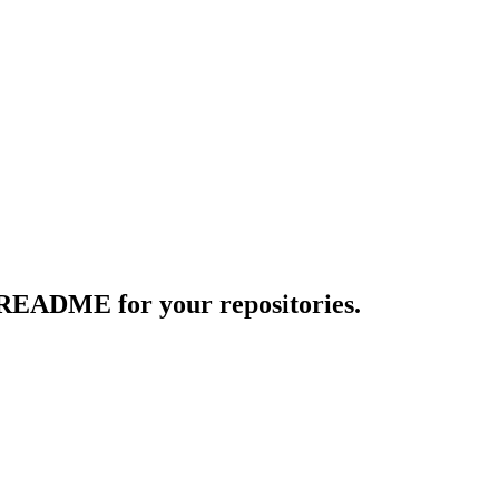
 README for your repositories.