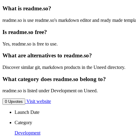
What is readme.so?
readme.so is use readme.so's markdown editor and ready made templat
Is readme.so free?
Yes, readme.so is free to use.
What are alternatives to readme.so?
Discover similar git, markdown products in the Uneed directory.
What category does readme.so belong to?
readme.so is listed under Development on Uneed.
Visit website
0 Upvotes
Launch Date
Category
Development