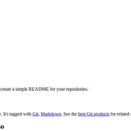
 create a simple README for your repositories.
e.
It's tagged with
Git
,
Markdown
.
See the
best Git products
for related 
so