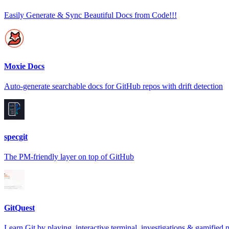
Easily Generate & Sync Beautiful Docs from Code!!!
Moxie Docs
Auto-generate searchable docs for GitHub repos with drift detection
specgit
The PM-friendly layer on top of GitHub
GitQuest
Learn Git by playing, interactive terminal, investigations & gamified 