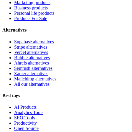
Marketing products
Business products
Personal life products
Products For Sale
Alternatives
Supabase alternatives
Stripe alternatives
Vercel alternatives
Bubble alternatives
Ahrefs alternatives
Semrush alternatives
Zapier alternatives
Mailchimp alternatives
All our alternatives
Best tags
AI Products
Analytics Tools
SEO Tools
Productivity
Open Source