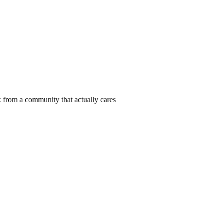
 from a community that actually cares