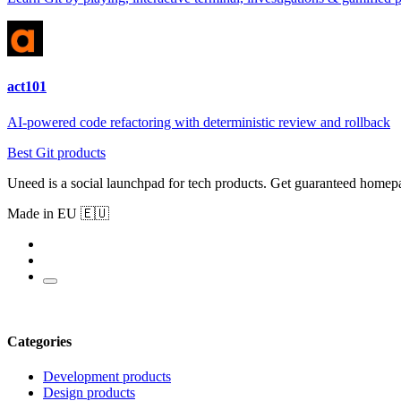
act101
AI-powered code refactoring with deterministic review and rollback
Best Git products
Uneed is a social launchpad for tech products. Get guaranteed homep
Made in EU 🇪🇺
Categories
Development products
Design products