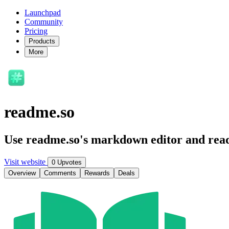
Launchpad
Community
Pricing
Products
More
readme.so
Use readme.so's markdown editor and read
Visit website
0 Upvotes
Overview
Comments
Rewards
Deals