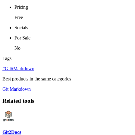
Pricing
Free
Socials
For Sale
No
Tags
#Git
#Markdown
Best products in the same categories
Git
Markdown
Related tools
Git2Docs