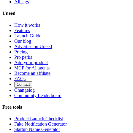
All tags
Uneed
How it works
Features
Launch Guide
Our blog
Advertise on Uneed
Pricing
Pro perks
Add your product
MCP for AI agents
Become an affiliate
FAQs
Contact
Changelog
Community Leaderboard
Free tools
Product Launch Checklist
Fake Notification Generator
Startup Name Generator