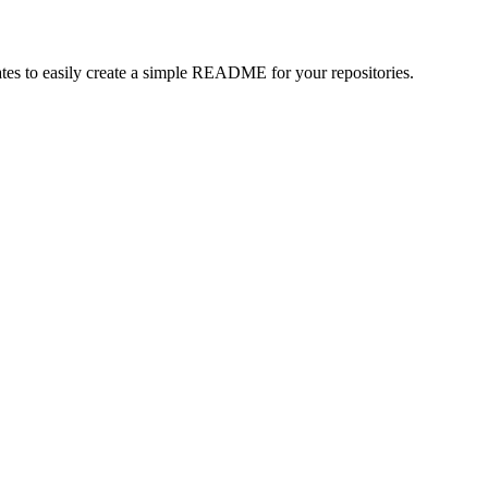
es to easily create a simple README for your repositories.