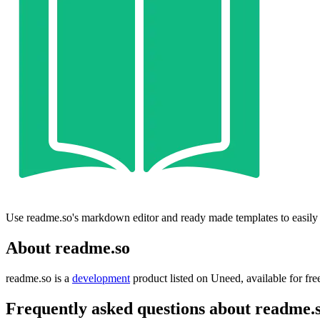
Use readme.so's markdown editor and ready made templates to easily
About readme.so
readme.so is
a
development
product
listed on Uneed, available for fre
Frequently asked questions about readme.