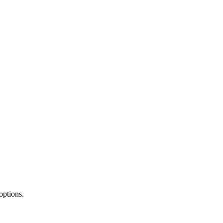
options.