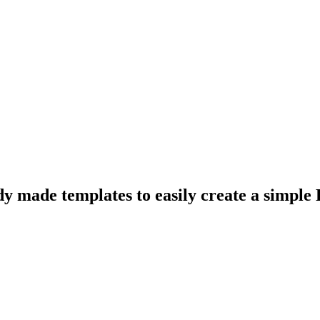
y made templates to easily create a simple