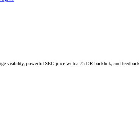
age visibility, powerful SEO juice with a 75 DR backlink, and feedback