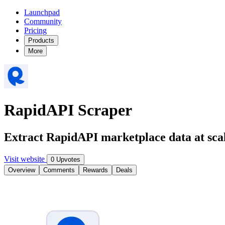
Launchpad
Community
Pricing
Products
More
RapidAPI Scraper
Extract RapidAPI marketplace data at sca
Visit website
0 Upvotes
Overview
Comments
Rewards
Deals