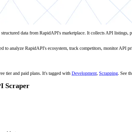
 structured data from RapidAPI's marketplace. It collects API listings, pr
d to analyze RapidAPI's ecosystem, track competitors, monitor API pric
ee tier and paid plans.
It's tagged with
Development
,
Scrapping
.
See t
PI Scraper