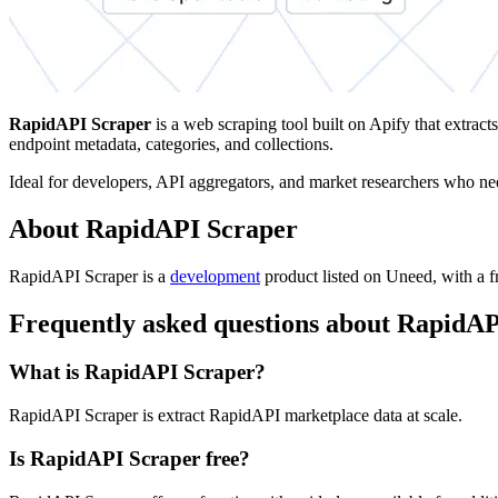
RapidAPI Scraper
is a web scraping tool built on Apify that extracts
endpoint metadata, categories, and collections.
Ideal for developers, API aggregators, and market researchers who nee
About RapidAPI Scraper
RapidAPI Scraper is
a
development
product
listed on Uneed, with a fr
Frequently asked questions about RapidA
What is RapidAPI Scraper?
RapidAPI Scraper is extract RapidAPI marketplace data at scale.
Is RapidAPI Scraper free?