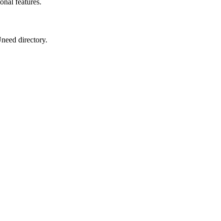
onal features.
Uneed directory.