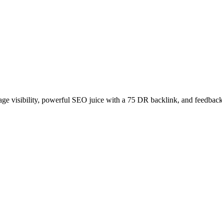
age visibility, powerful SEO juice with a 75 DR backlink, and feedback