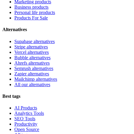
Marketing products
Business products
Personal life products
Products For Sale
Alternatives
Supabase alternatives
Stripe alternatives
Vercel alternatives
Bubble alternatives
Ahrefs alternatives
Semrush alternatives
Zapier alternatives
Mailchimp alternatives
All our alternatives
Best tags
AI Products
Analytics Tools
SEO Tools
Productivity
Open Source