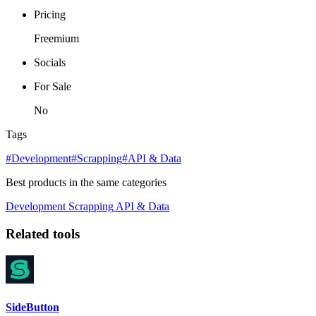
Pricing
Freemium
Socials
For Sale
No
Tags
#Development
#Scrapping
#API & Data
Best products in the same categories
Development
Scrapping
API & Data
Related tools
SideButton