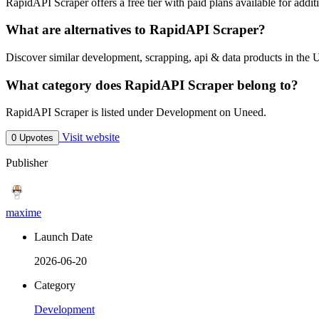
RapidAPI Scraper offers a free tier with paid plans available for additi
What are alternatives to RapidAPI Scraper?
Discover similar development, scrapping, api & data products in the 
What category does RapidAPI Scraper belong to?
RapidAPI Scraper is listed under Development on Uneed.
Visit website
0 Upvotes
Publisher
maxime
Launch Date
2026-06-20
Category
Development