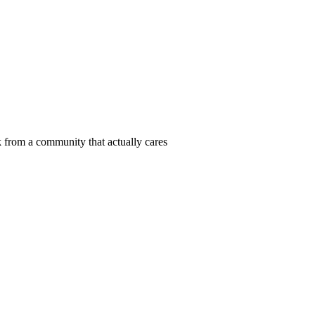
 from a community that actually cares