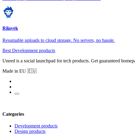
Rilavek
Resumable uploads to cloud storage. No servers, no hassle.
Best Development products
Uneed is a social launchpad for tech products. Get guaranteed homep
Made in EU 🇪🇺
Categories
Development products
Design products