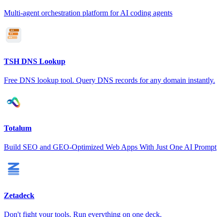
Multi-agent orchestration platform for AI coding agents
TSH DNS Lookup
Free DNS lookup tool. Query DNS records for any domain instantly.
Totalum
Build SEO and GEO-Optimized Web Apps With Just One AI Prompt
Zetadeck
Don't fight your tools. Run everything on one deck.