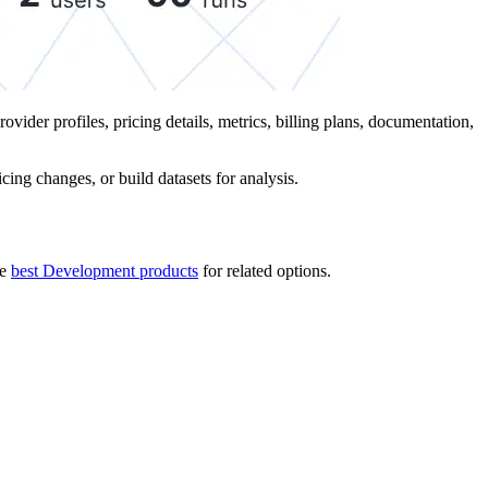
ovider profiles, pricing details, metrics, billing plans, documentation,
ing changes, or build datasets for analysis.
he
best Development products
for related options.