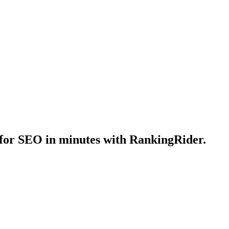
for SEO in minutes with RankingRider.