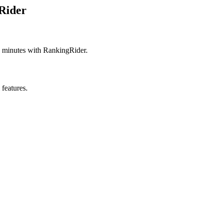
Rider
 minutes with RankingRider.
 features.