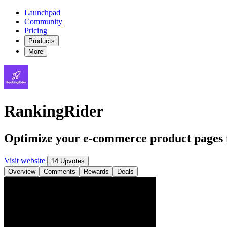
Launchpad
Community
Pricing
Products
More
RankingRider
Optimize your e-commerce product pages 
Visit website
14 Upvotes
Overview
Comments
Rewards
Deals