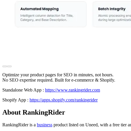
Optimize your product pages for SEO in minutes, not hours.
No SEO expertise required. Built for e-commerce & Shopify.
Standalone Web App :
https://www.rankingrider.com
Shopify App :
https://apps.shopify.com/rankingrider
About RankingRider
RankingRider is
a
business
product
listed on Uneed, with a free tier 