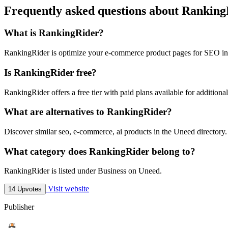
Frequently asked questions about Ranking
What is RankingRider?
RankingRider is optimize your e-commerce product pages for SEO in
Is RankingRider free?
RankingRider offers a free tier with paid plans available for additional
What are alternatives to RankingRider?
Discover similar seo, e-commerce, ai products in the Uneed directory.
What category does RankingRider belong to?
RankingRider is listed under Business on Uneed.
Visit website
14 Upvotes
Publisher