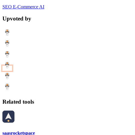
SEO
E-Commerce
AI
Upvoted by
Related tools
saasrocketspace