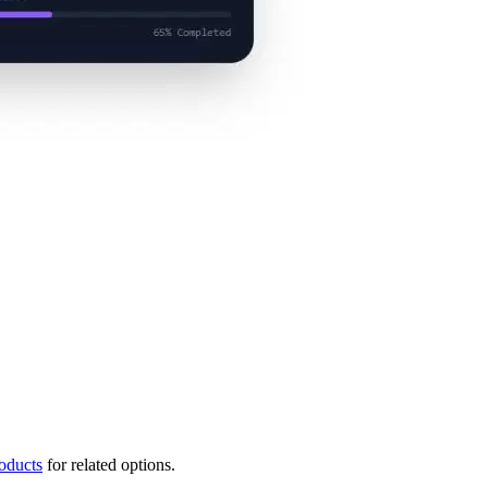
oducts
for related options.