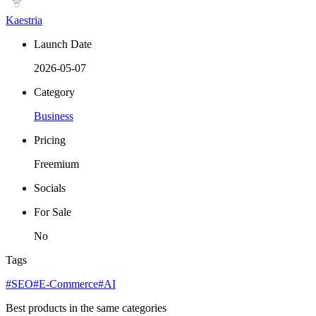
Kaestria
Launch Date
2026-05-07
Category
Business
Pricing
Freemium
Socials
For Sale
No
Tags
#SEO
#E-Commerce
#AI
Best products in the same categories