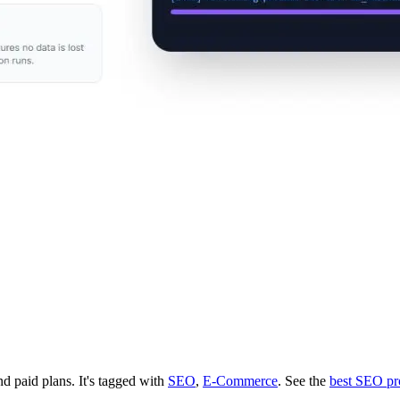
and paid plans.
It's tagged with
SEO
,
E-Commerce
.
See the
best SEO pr