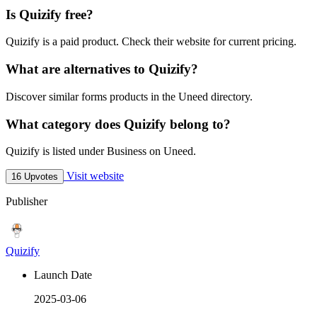
Is Quizify free?
Quizify is a paid product. Check their website for current pricing.
What are alternatives to Quizify?
Discover similar forms products in the Uneed directory.
What category does Quizify belong to?
Quizify is listed under Business on Uneed.
Visit website
16 Upvotes
Publisher
Quizify
Launch Date
2025-03-06