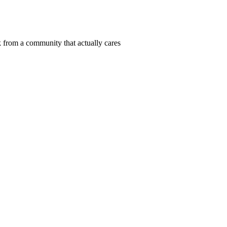
 from a community that actually cares