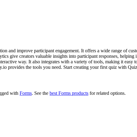
eation and improve participant engagement. It offers a wide range of cust
ics give creators valuable insights into participant responses, helping im
teractive way. It also integrates with a variety of tools, making it easy
o provides the tools you need. Start creating your first quiz with Quizi
tagged with
Forms
.
See the
best Forms products
for related options.