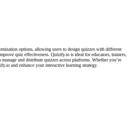
omization options, allowing users to design quizzes with different
prove quiz effectiveness. Quizify.io is ideal for educators, trainers,
 to manage and distribute quizzes across platforms. Whether you’re
fy.io and enhance your interactive learning strategy.