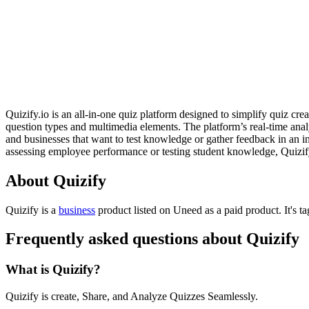
Quizify.io is an all-in-one quiz platform designed to simplify quiz cr
question types and multimedia elements. The platform’s real-time analyt
and businesses that want to test knowledge or gather feedback in an in
assessing employee performance or testing student knowledge, Quizify.i
About Quizify
Quizify is
a
business
product
listed on Uneed as a paid product.
It's 
Frequently asked questions about Quizify
What is Quizify?
Quizify is create, Share, and Analyze Quizzes Seamlessly.