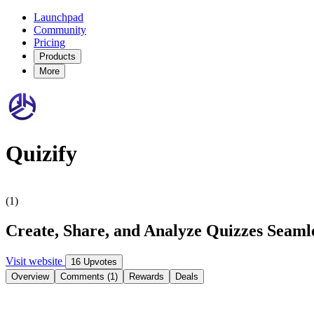
Launchpad
Community
Pricing
Products
More
Quizify
(1)
Create, Share, and Analyze Quizzes Seaml
Visit website
16 Upvotes
Overview
Comments (1)
Rewards
Deals