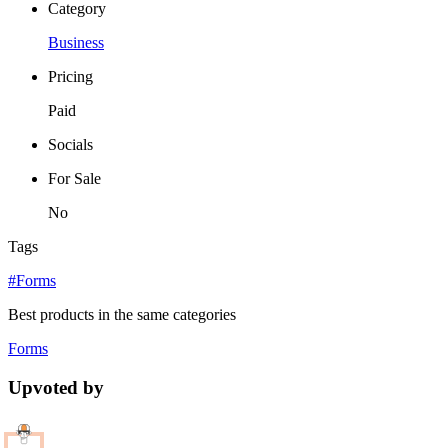
Category
Business
Pricing
Paid
Socials
For Sale
No
Tags
#Forms
Best products in the same categories
Forms
Upvoted by