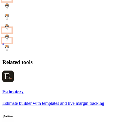
Related tools
Estimatery
Estimate builder with templates and live margin tracking