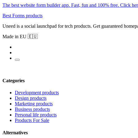
The best website form builder app. Fast, fun and 100% free. Click her
Best Forms products
Uneed is a social launchpad for tech products. Get guaranteed homep
Made in EU 🇪🇺
Categories
Development products
Design products
Marketing products
Business products
Personal life products
Products For Sale
Alternatives