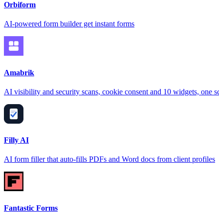
Orbiform
AI-powered form builder get instant forms
Amabrik
AI visibility and security scans, cookie consent and 10 widgets, one sc
Filly AI
AI form filler that auto-fills PDFs and Word docs from client profiles
Fantastic Forms