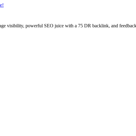
e!
age visibility, powerful SEO juice with a 75 DR backlink, and feedback