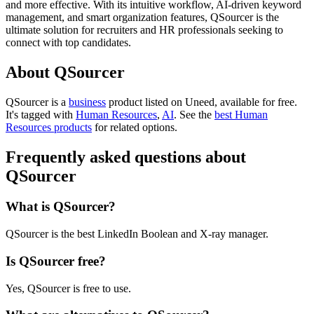
and more effective. With its intuitive workflow, AI-driven keyword
management, and smart organization features, QSourcer is the
ultimate solution for recruiters and HR professionals seeking to
connect with top candidates.
About QSourcer
QSourcer is
a
business
product
listed on Uneed, available for free.
It's tagged with
Human Resources
,
AI
.
See the
best Human
Resources products
for related options.
Frequently asked questions about
QSourcer
What is QSourcer?
QSourcer is the best LinkedIn Boolean and X-ray manager.
Is QSourcer free?
Yes, QSourcer is free to use.