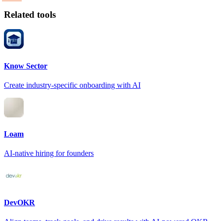
Related tools
Know Sector
Create industry-specific onboarding with AI
Loam
AI-native hiring for founders
DevOKR