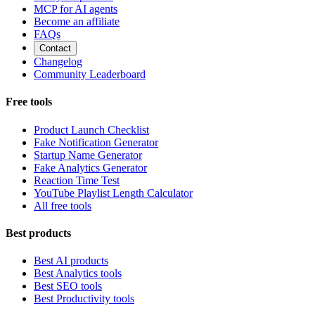
MCP for AI agents
Become an affiliate
FAQs
Contact
Changelog
Community Leaderboard
Free tools
Product Launch Checklist
Fake Notification Generator
Startup Name Generator
Fake Analytics Generator
Reaction Time Test
YouTube Playlist Length Calculator
All free tools
Best products
Best AI products
Best Analytics tools
Best SEO tools
Best Productivity tools