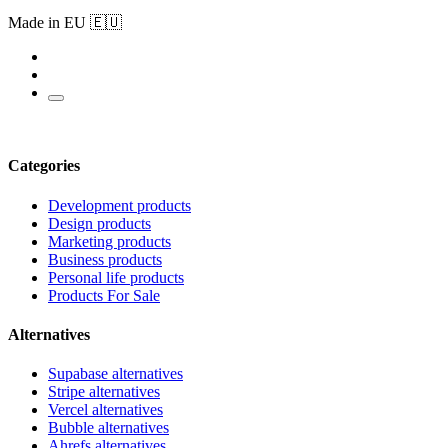
Made in EU 🇪🇺
Categories
Development products
Design products
Marketing products
Business products
Personal life products
Products For Sale
Alternatives
Supabase alternatives
Stripe alternatives
Vercel alternatives
Bubble alternatives
Ahrefs alternatives