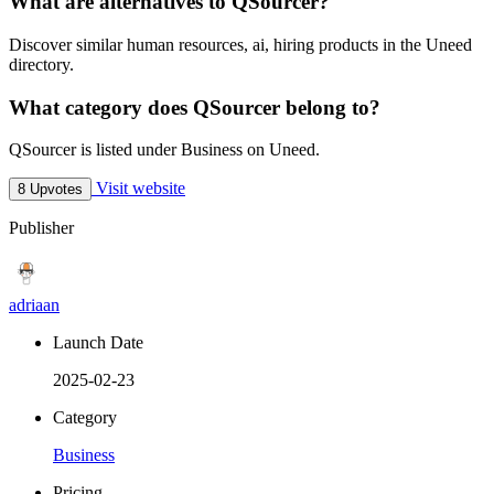
What are alternatives to QSourcer?
Discover similar human resources, ai, hiring products in the Uneed
directory.
What category does QSourcer belong to?
QSourcer is listed under Business on Uneed.
Visit website
8 Upvotes
Publisher
adriaan
Launch Date
2025-02-23
Category
Business
Pricing