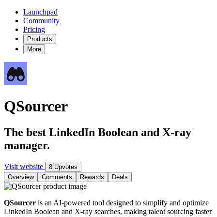
Launchpad
Community
Pricing
Products
More
QSourcer
The best LinkedIn Boolean and X-ray
manager.
Visit website
8 Upvotes
Overview
Comments
Rewards
Deals
QSourcer
is an AI-powered tool designed to simplify and optimize
LinkedIn Boolean and X-ray searches, making talent sourcing faster