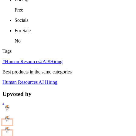
Free
Socials
For Sale
No
Tags
#Human Resources
#AI
#Hiring
Best products in the same categories
Human Resources
AI
Hiring
Upvoted by