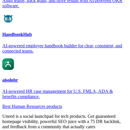
Align teams, track goals, and drive results with AI-powered OKR
software.
HandbookHub
AI-powered employee handbook builder for clear, consistent, and
connected teams.
aisolohr
AI-powered HR case management for U.S. FMLA, ADA &
benefits compliance.
Best Human Resources products
Uneed is a social launchpad for tech products. Get guaranteed
homepage visibility, powerful SEO juice with a 75 DR backlink,
and feedback from a community that actually cares