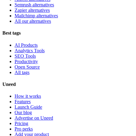
Semrush alternatives
Zapier alternatives
Mailchimp alternatives
All our alternatives
Best tags
AI Products
Analytics Tools
SEO Tools
Productivity
Open Source
All tags
Uneed
How it works
Features
Launch Guide
Our blog
Advertise on Uneed
Pricing
Pro perks
Add your product