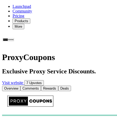
Launchpad
Community
Pricing
Products
More
ProxyCoupons
Exclusive Proxy Service Discounts.
Visit website
7 Upvotes
Overview
Comments
Rewards
Deals