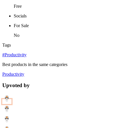
Free
Socials
For Sale
No
Tags
#Productivity
Best products in the same categories
Productivity
Upvoted by