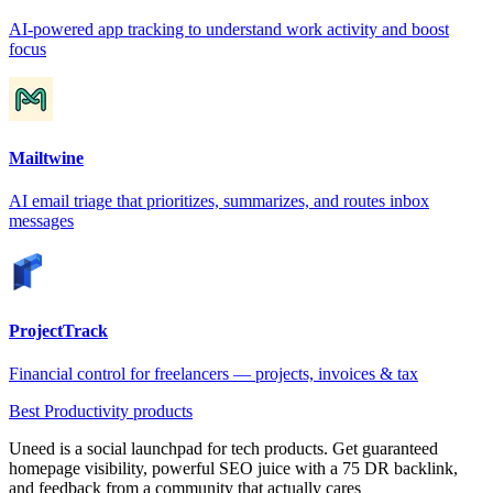
AI-powered app tracking to understand work activity and boost
focus
Mailtwine
AI email triage that prioritizes, summarizes, and routes inbox
messages
ProjectTrack
Financial control for freelancers — projects, invoices & tax
Best Productivity products
Uneed is a social launchpad for tech products. Get guaranteed
homepage visibility, powerful SEO juice with a 75 DR backlink,
and feedback from a community that actually cares