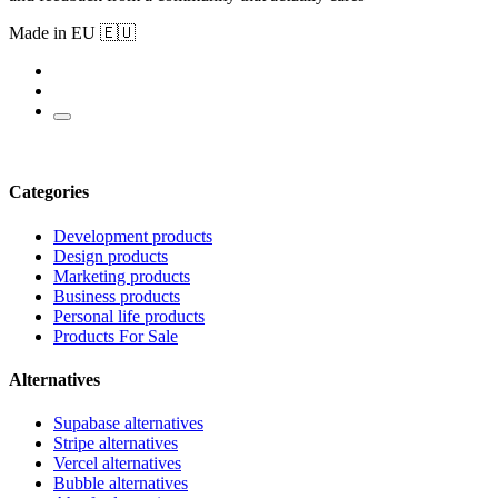
Made in EU 🇪🇺
Categories
Development products
Design products
Marketing products
Business products
Personal life products
Products For Sale
Alternatives
Supabase alternatives
Stripe alternatives
Vercel alternatives
Bubble alternatives