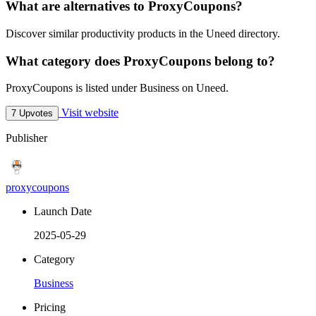
What are alternatives to ProxyCoupons?
Discover similar productivity products in the Uneed directory.
What category does ProxyCoupons belong to?
ProxyCoupons is listed under Business on Uneed.
Visit website
7 Upvotes
Publisher
proxycoupons
Launch Date
2025-05-29
Category
Business
Pricing