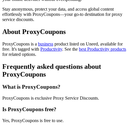
Stay anonymous, protect your data, and access global content
effortlessly with ProxyCoupons—your go-to destination for proxy
service discounts.
About ProxyCoupons
ProxyCoupons is
a
business
product
listed on Uneed, available for
free.
It's tagged with
Productivity
.
See the
best Productivity products
for related options.
Frequently asked questions about
ProxyCoupons
What is ProxyCoupons?
ProxyCoupons is exclusive Proxy Service Discounts.
Is ProxyCoupons free?
Yes, ProxyCoupons is free to use.