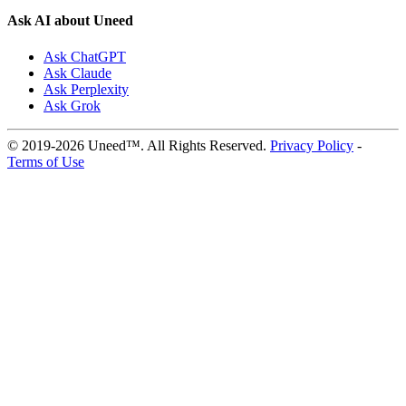
Ask AI about Uneed
Ask ChatGPT
Ask Claude
Ask Perplexity
Ask Grok
© 2019-2026 Uneed™. All Rights Reserved.
Privacy Policy
-
Terms of Use