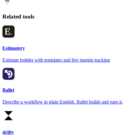
Related tools
Estimatery
Estimate builder with templates and live margin tracking
Ballet
Describe a workflow in plain English. Ballet builds and runs it.
drifty