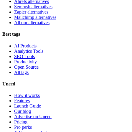
Ahrefs alternatives
Semrush alternatives
Zapier alternatives
Mailchimp alternatives
All our alternatives
Best tags
AI Products
Analytics Tools
SEO Tools
Productivity
Open Source
All tags
Uneed
How it works
Features
Launch Guide
Our blog
Advertise on Uneed
Pricing
Pro perks