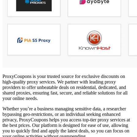
ProxyCoupons is your trusted source for exclusive discounts on
high-quality proxy services. We partner with leading proxy
providers to offer unbeatable deals on residential, dedicated, and
shared proxies, ensuring fast, secure, and reliable solutions for all
your online needs.
Whether you’re a business managing sensitive data, a researcher
bypassing geo-restrictions, or an individual seeking enhanced
privacy, ProxyCoupons helps you access top-tier proxy services at
the best prices. Our platform is designed for ease of use, allowing
you to quickly find and apply the latest deals, so you can focus on
your online activities without overspending.