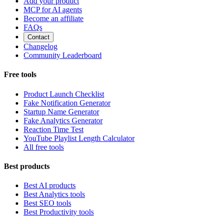
Add your product
MCP for AI agents
Become an affiliate
FAQs
Contact
Changelog
Community Leaderboard
Free tools
Product Launch Checklist
Fake Notification Generator
Startup Name Generator
Fake Analytics Generator
Reaction Time Test
YouTube Playlist Length Calculator
All free tools
Best products
Best AI products
Best Analytics tools
Best SEO tools
Best Productivity tools