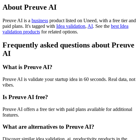
About Preuve AI
Preuve AI is
a
business
product
listed on Uneed, with a free tier and
paid plans.
It's tagged with
Idea validation
,
AI
.
See the
best Idea
validation products
for related options.
Frequently asked questions about Preuve
AI
What is Preuve AI?
Preuve AI is validate your startup idea in 60 seconds. Real data, not
vibes.
Is Preuve AI free?
Preuve AI offers a free tier with paid plans available for additional
features.
What are alternatives to Preuve AI?
Discover similar idea validation, ai, productivity products in the