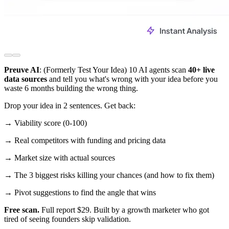
Preuve AI
: (Formerly Test Your Idea) 10 AI agents scan
40+ live
data sources
and tell you what's wrong with your idea before you
waste 6 months building the wrong thing.
Drop your idea in 2 sentences. Get back:
→ Viability score (0-100)
→ Real competitors with funding and pricing data
→ Market size with actual sources
→ The 3 biggest risks killing your chances (and how to fix them)
→ Pivot suggestions to find the angle that wins
Free scan.
Full report $29. Built by a growth marketer who got
tired of seeing founders skip validation.