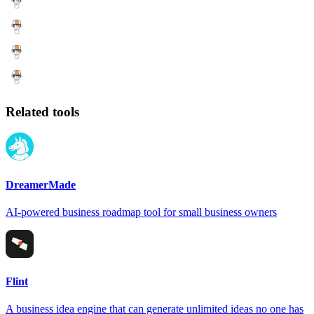
Related tools
DreamerMade
AI-powered business roadmap tool for small business owners
Flint
A business idea engine that can generate unlimited ideas no one has