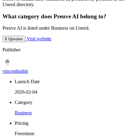
Uneed directory.
What category does Preuve AI belong to?
Preuve AI is listed under Business on Uneed.
Visit website
6 Upvotes
Publisher
vincentbuilds
Launch Date
2026-02-04
Category
Business
Pricing
Freemium