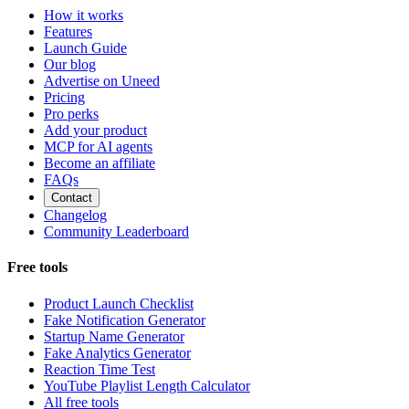
How it works
Features
Launch Guide
Our blog
Advertise on Uneed
Pricing
Pro perks
Add your product
MCP for AI agents
Become an affiliate
FAQs
Contact
Changelog
Community Leaderboard
Free tools
Product Launch Checklist
Fake Notification Generator
Startup Name Generator
Fake Analytics Generator
Reaction Time Test
YouTube Playlist Length Calculator
All free tools