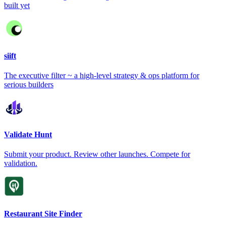
built yet
siift
The executive filter ~ a high-level strategy & ops platform for
serious builders
Validate Hunt
Submit your product. Review other launches. Compete for
validation.
Restaurant Site Finder