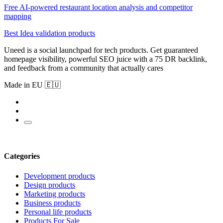
Free AI-powered restaurant location analysis and competitor
mapping
Best Idea validation products
Uneed is a social launchpad for tech products. Get guaranteed
homepage visibility, powerful SEO juice with a 75 DR backlink,
and feedback from a community that actually cares
Made in EU 🇪🇺
Categories
Development products
Design products
Marketing products
Business products
Personal life products
Products For Sale