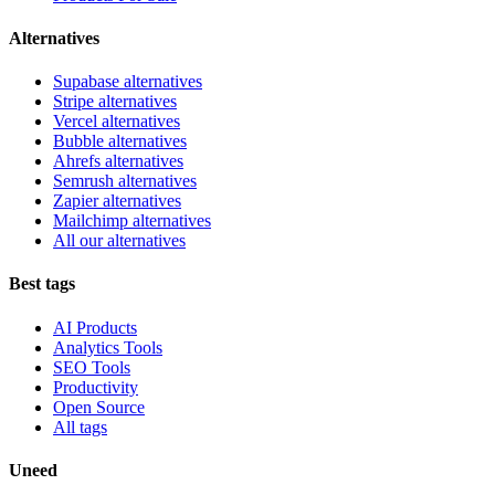
Alternatives
Supabase alternatives
Stripe alternatives
Vercel alternatives
Bubble alternatives
Ahrefs alternatives
Semrush alternatives
Zapier alternatives
Mailchimp alternatives
All our alternatives
Best tags
AI Products
Analytics Tools
SEO Tools
Productivity
Open Source
All tags
Uneed