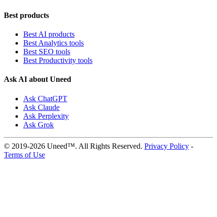
Best products
Best AI products
Best Analytics tools
Best SEO tools
Best Productivity tools
Ask AI about Uneed
Ask ChatGPT
Ask Claude
Ask Perplexity
Ask Grok
© 2019-2026 Uneed™. All Rights Reserved.
Privacy Policy
-
Terms of Use