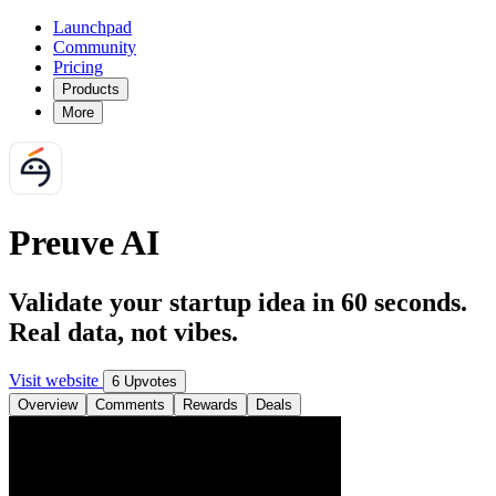
Launchpad
Community
Pricing
Products
More
Preuve AI
Validate your startup idea in 60 seconds.
Real data, not vibes.
Visit website
6 Upvotes
Overview
Comments
Rewards
Deals