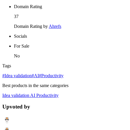
Domain Rating
37
Domain Rating by
Ahrefs
Socials
For Sale
No
Tags
#Idea validation
#AI
#Productivity
Best products in the same categories
Idea validation
AI
Productivity
Upvoted by