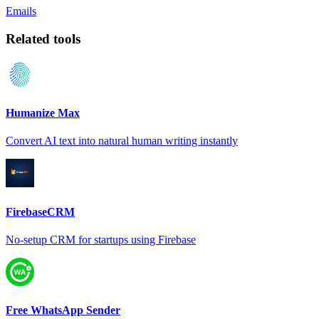
Emails
Related tools
Humanize Max
Convert AI text into natural human writing instantly
FirebaseCRM
No-setup CRM for startups using Firebase
Free WhatsApp Sender