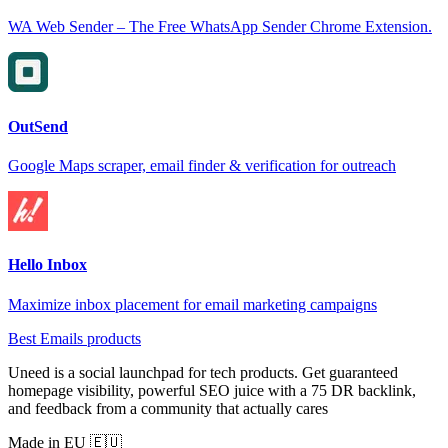
WA Web Sender – The Free WhatsApp Sender Chrome Extension.
OutSend
Google Maps scraper, email finder & verification for outreach
Hello Inbox
Maximize inbox placement for email marketing campaigns
Best Emails products
Uneed is a social launchpad for tech products. Get guaranteed
homepage visibility, powerful SEO juice with a 75 DR backlink,
and feedback from a community that actually cares
Made in EU 🇪🇺