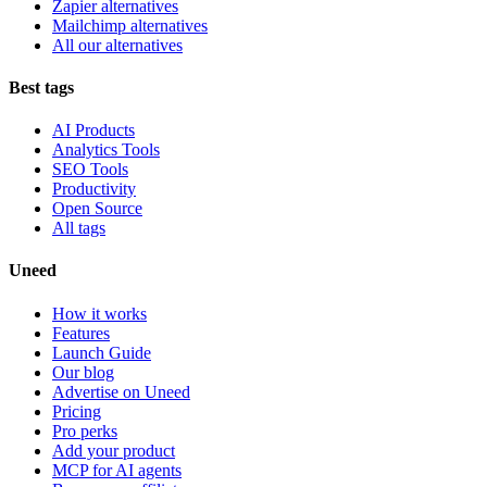
Zapier alternatives
Mailchimp alternatives
All our alternatives
Best tags
AI Products
Analytics Tools
SEO Tools
Productivity
Open Source
All tags
Uneed
How it works
Features
Launch Guide
Our blog
Advertise on Uneed
Pricing
Pro perks
Add your product
MCP for AI agents