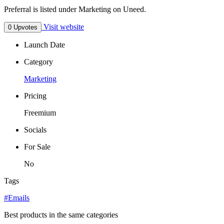
Preferral is listed under Marketing on Uneed.
Visit website
0 Upvotes
Launch Date
Category
Marketing
Pricing
Freemium
Socials
For Sale
No
Tags
#Emails
Best products in the same categories