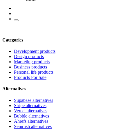
Categories
Development products
Design products
Marketing products
Business products
Personal life products
Products For Sale
Alternatives
Supabase alternatives
Stripe alternatives
Vercel alternatives
Bubble alternatives
Ahrefs alternatives
Semrush alternatives