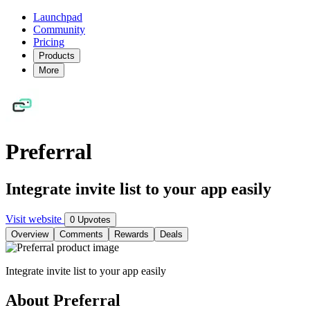
Launchpad
Community
Pricing
Products
More
Preferral
Integrate invite list to your app easily
Visit website
0 Upvotes
Overview
Comments
Rewards
Deals
Integrate invite list to your app easily
About Preferral