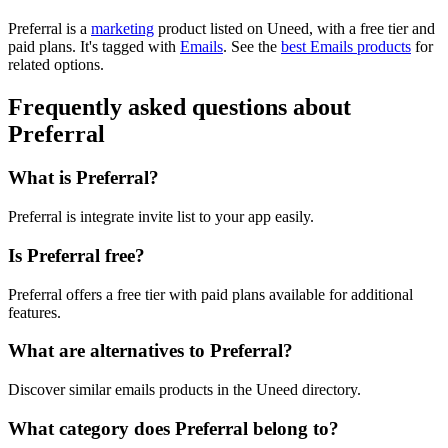
Preferral is
a
marketing
product
listed on Uneed, with a free tier and
paid plans.
It's tagged with
Emails
.
See the
best Emails products
for
related options.
Frequently asked questions about
Preferral
What is Preferral?
Preferral is integrate invite list to your app easily.
Is Preferral free?
Preferral offers a free tier with paid plans available for additional
features.
What are alternatives to Preferral?
Discover similar emails products in the Uneed directory.
What category does Preferral belong to?