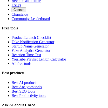
Become an affiliate
FAQs
Contact
Changelog
Community Leaderboard
Free tools
Product Launch Checklist
Fake Notification Generator
Startup Name Generator
Fake Analytics Generator
Reaction Time Test
YouTube Playlist Length Calculator
All free tools
Best products
Best AI products
Best Analytics tools
Best SEO tools
Best Productivity tools
Ask AI about Uneed