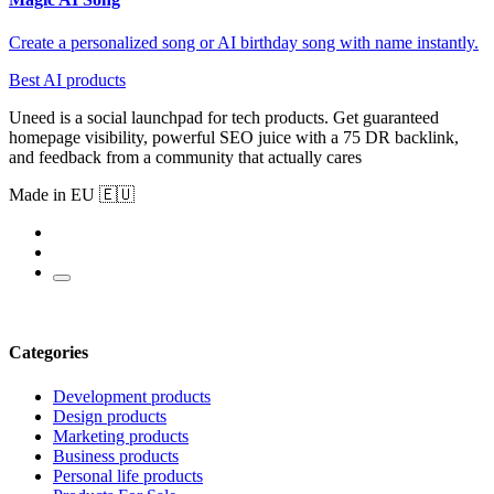
Create a personalized song or AI birthday song with name instantly.
Best AI products
Uneed is a social launchpad for tech products. Get guaranteed
homepage visibility, powerful SEO juice with a 75 DR backlink,
and feedback from a community that actually cares
Made in EU 🇪🇺
Categories
Development products
Design products
Marketing products
Business products
Personal life products