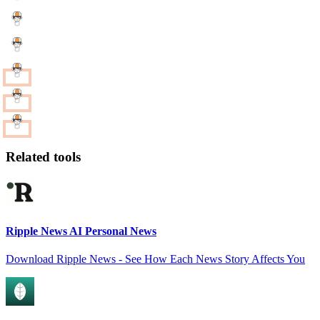
Related tools
Ripple News AI Personal News
Download Ripple News - See How Each News Story Affects You