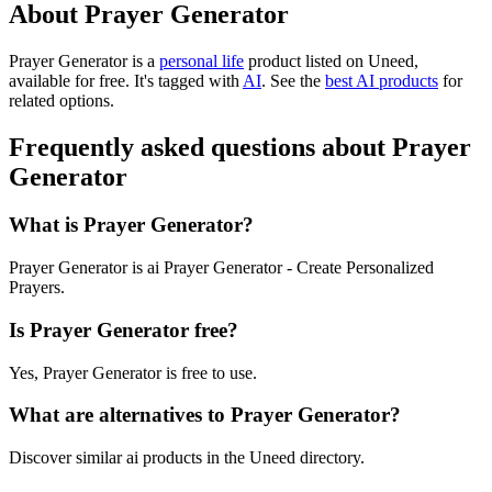
About Prayer Generator
Prayer Generator is
a
personal life
product
listed on Uneed,
available for free.
It's tagged with
AI
.
See the
best AI products
for
related options.
Frequently asked questions about Prayer
Generator
What is Prayer Generator?
Prayer Generator is ai Prayer Generator - Create Personalized
Prayers.
Is Prayer Generator free?
Yes, Prayer Generator is free to use.
What are alternatives to Prayer Generator?
Discover similar ai products in the Uneed directory.