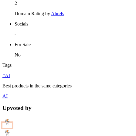
2
Domain Rating by
Ahrefs
Socials
-
For Sale
No
Tags
#AI
Best products in the same categories
AI
Upvoted by