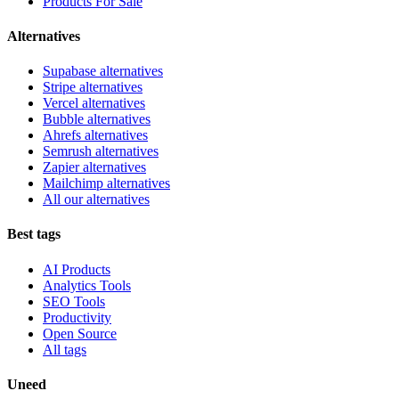
Products For Sale
Alternatives
Supabase alternatives
Stripe alternatives
Vercel alternatives
Bubble alternatives
Ahrefs alternatives
Semrush alternatives
Zapier alternatives
Mailchimp alternatives
All our alternatives
Best tags
AI Products
Analytics Tools
SEO Tools
Productivity
Open Source
All tags
Uneed