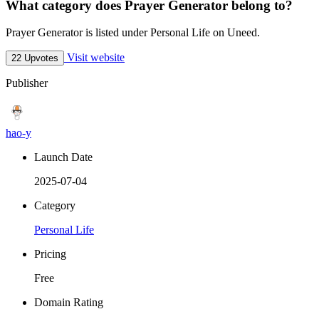
What category does Prayer Generator belong to?
Prayer Generator is listed under Personal Life on Uneed.
Visit website
22 Upvotes
Publisher
hao-y
Launch Date
2025-07-04
Category
Personal Life
Pricing
Free
Domain Rating