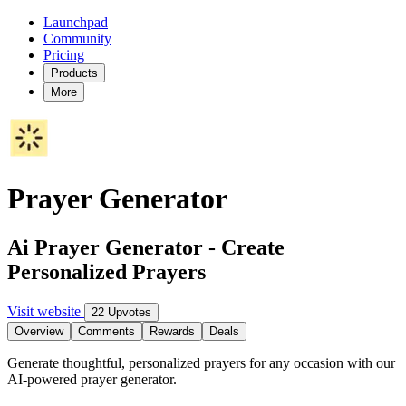
Launchpad
Community
Pricing
Products
More
Prayer Generator
Ai Prayer Generator - Create
Personalized Prayers
Visit website
22 Upvotes
Overview
Comments
Rewards
Deals
Generate thoughtful, personalized prayers for any occasion with our
AI-powered prayer generator.