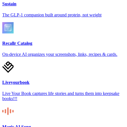
Sustain
The GLP-1 companion built around protein, not weight
Recallr Catalog
On-device AI organizes your screenshots, links, recipes & cards.
Liveyourbook
Live Your Book captures life stories and turns them into keepsake
books!!!
Magic AI Song