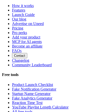
How it works
Features
Launch Guide
Our blog
Advertise on Uneed
Pricing
Pro perks
Add your product
MCP for AI agents
Become an affiliate
FAQs
Contact
Changelog
Community Leaderboard
Free tools
Product Launch Checklist
Fake Notification Generator
Startup Name Generator
Fake Analytics Generator
Reaction Time Test
YouTube Playlist Length Calculator
All free tools