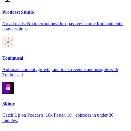
Prodcast Studio
No ad reads. No interruptions. Just passive income from authentic
conversations.
Tonimusai
Automate content, growth, and track revenue and insights with
Tonimus.ai
Skimr
Catch Up on Podcasts, 10x Faster. 10+ episodes in under 30
minutes.