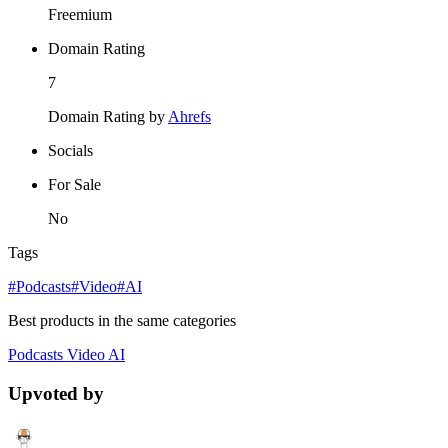
Freemium
Domain Rating
7
Domain Rating by
Ahrefs
Socials
For Sale
No
Tags
#Podcasts
#Video
#AI
Best products in the same categories
Podcasts
Video
AI
Upvoted by