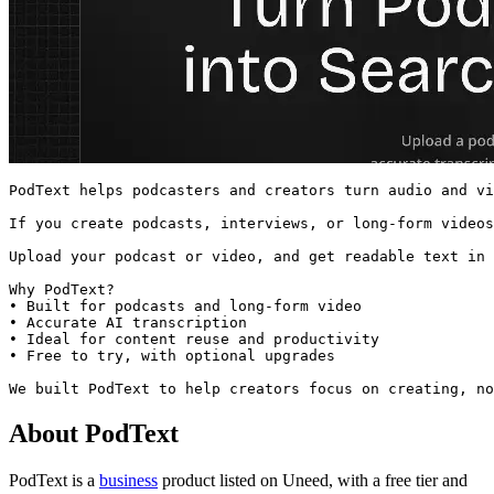
PodText helps podcasters and creators turn audio and vi
If you create podcasts, interviews, or long-form videos
Upload your podcast or video, and get readable text in 
Why PodText?

• Built for podcasts and long-form video

• Accurate AI transcription

• Ideal for content reuse and productivity

• Free to try, with optional upgrades

We built PodText to help creators focus on creating, no
About PodText
PodText is
a
business
product
listed on Uneed, with a free tier and