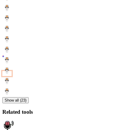
Show all (23)
Related tools