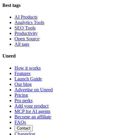
Best tags
AI Products
Analytics Tools
SEO Tools
Productivity
Open Source
All tags
Uneed
How it works
Features
Launch Guide
Our blog
Advertise on Uneed
Pricing
Pro perks
Add your product
MCP for AI agents
Become an affiliate
FAQs
Contact
Changelog