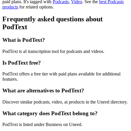
paid plans.
It's tagged with
Podcasts
,
Video
.
See the
best Podcasts
products
for related options.
Frequently asked questions about
PodText
What is PodText?
PodText is aI transcription tool for podcasts and videos.
Is PodText free?
PodText offers a free tier with paid plans available for additional
features.
What are alternatives to PodText?
Discover similar podcasts, video, ai products in the Uneed directory.
What category does PodText belong to?
PodText is listed under Business on Uneed.