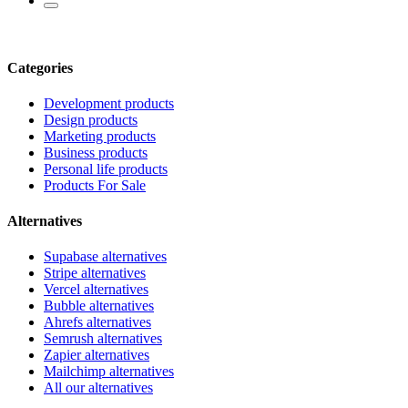
Categories
Development products
Design products
Marketing products
Business products
Personal life products
Products For Sale
Alternatives
Supabase alternatives
Stripe alternatives
Vercel alternatives
Bubble alternatives
Ahrefs alternatives
Semrush alternatives
Zapier alternatives
Mailchimp alternatives
All our alternatives