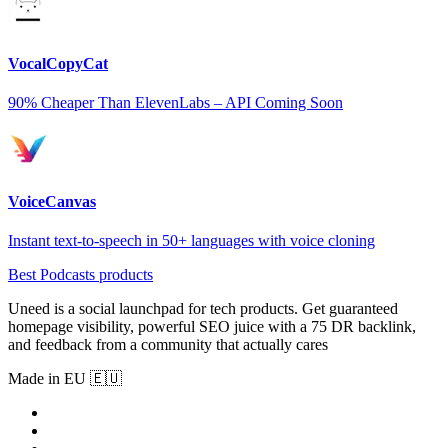
VocalCopyCat
90% Cheaper Than ElevenLabs – API Coming Soon
VoiceCanvas
Instant text-to-speech in 50+ languages with voice cloning
Best Podcasts products
Uneed is a social launchpad for tech products. Get guaranteed
homepage visibility, powerful SEO juice with a 75 DR backlink,
and feedback from a community that actually cares
Made in EU 🇪🇺