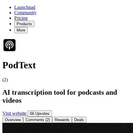
Launchpad
Community
Pricing
Products
More
PodText
(2)
AI transcription tool for podcasts and
videos
Visit website
66 Upvotes
Overview
Comments (2)
Rewards
Deals