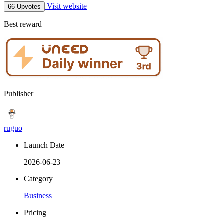
Visit website
66 Upvotes
Best reward
Publisher
ruguo
Launch Date
2026-06-23
Category
Business
Pricing