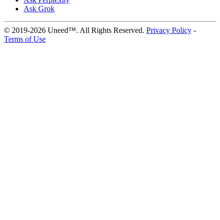
Ask Grok
© 2019-2026 Uneed™. All Rights Reserved.
Privacy Policy
-
Terms of Use