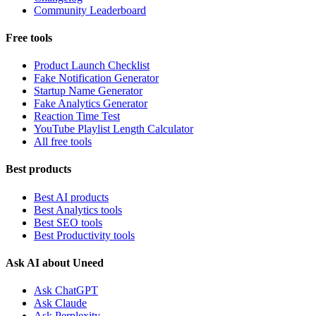
Community Leaderboard
Free tools
Product Launch Checklist
Fake Notification Generator
Startup Name Generator
Fake Analytics Generator
Reaction Time Test
YouTube Playlist Length Calculator
All free tools
Best products
Best AI products
Best Analytics tools
Best SEO tools
Best Productivity tools
Ask AI about Uneed
Ask ChatGPT
Ask Claude
Ask Perplexity