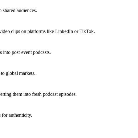
o shared audiences.
video clips on platforms like LinkedIn or TikTok.
 into post-event podcasts.
 to global markets.
erting them into fresh podcast episodes.
 for authenticity.