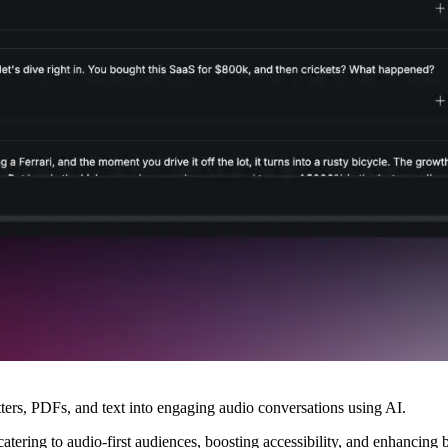
ters, PDFs, and text into engaging audio conversations using AI.
ering to audio-first audiences, boosting accessibility, and enhancing br