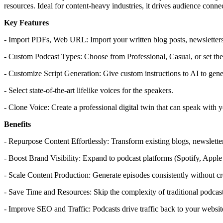
resources. Ideal for content-heavy industries, it drives audience conn
Key Features
- Import PDFs, Web URL: Import your written blog posts, newsletters
- Custom Podcast Types: Choose from Professional, Casual, or set the 
- Customize Script Generation: Give custom instructions to AI to gener
- Select state-of-the-art lifelike voices for the speakers.
- Clone Voice: Create a professional digital twin that can speak with 
Benefits
- Repurpose Content Effortlessly: Transform existing blogs, newslett
- Boost Brand Visibility: Expand to podcast platforms (Spotify, Apple
- Scale Content Production: Generate episodes consistently without c
- Save Time and Resources: Skip the complexity of traditional podcast
- Improve SEO and Traffic: Podcasts drive traffic back to your websit