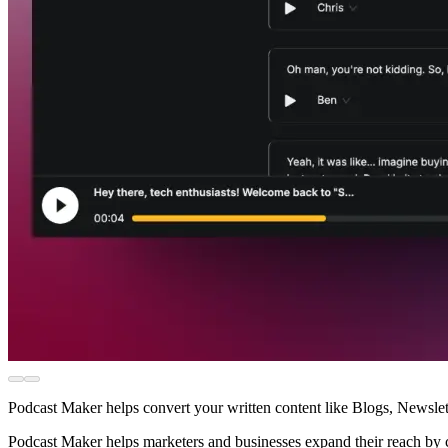
Podcast Maker helps convert your written content like Blogs, Newslet
Podcast Maker helps marketers and businesses expand their reach by cat