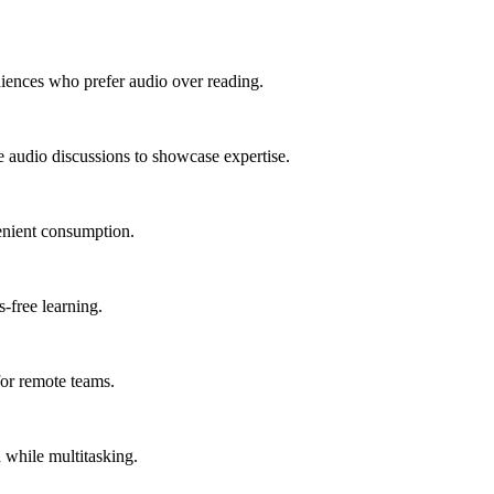
diences who prefer audio over reading.
le audio discussions to showcase expertise.
venient consumption.
-free learning.
or remote teams.
 while multitasking.