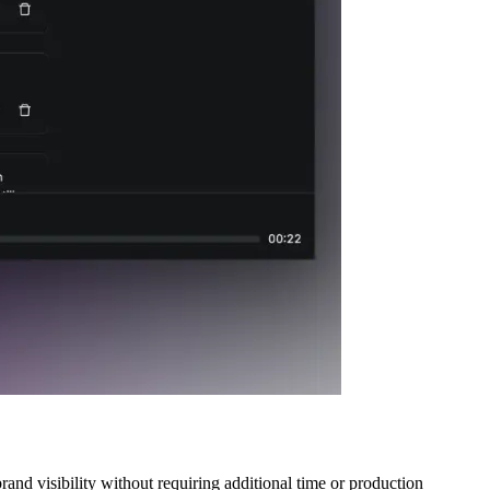
and visibility without requiring additional time or production