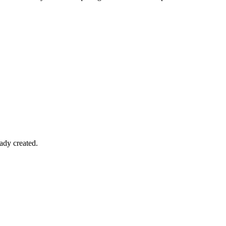
ady created.