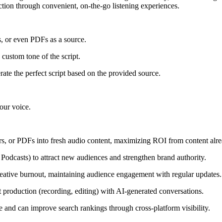
ection through convenient, on-the-go listening experiences.
, or even PDFs as a source.
custom tone of the script.
ate the perfect script based on the provided source.
your voice.
ers, or PDFs into fresh audio content, maximizing ROI from content alre
 Podcasts) to attract new audiences and strengthen brand authority.
reative burnout, maintaining audience engagement with regular updates.
 production (recording, editing) with AI-generated conversations.
e and can improve search rankings through cross-platform visibility.