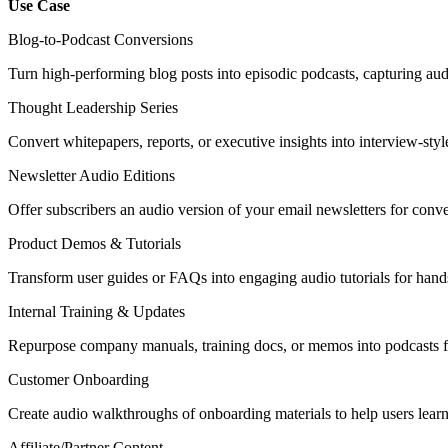
Use Case
Blog-to-Podcast Conversions
Turn high-performing blog posts into episodic podcasts, capturing au
Thought Leadership Series
Convert whitepapers, reports, or executive insights into interview-sty
Newsletter Audio Editions
Offer subscribers an audio version of your email newsletters for con
Product Demos & Tutorials
Transform user guides or FAQs into engaging audio tutorials for hands
Internal Training & Updates
Repurpose company manuals, training docs, or memos into podcasts f
Customer Onboarding
Create audio walkthroughs of onboarding materials to help users learn
Affiliate/Partner Content