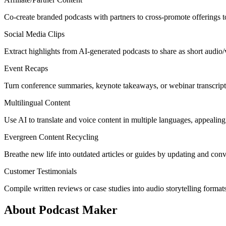
Co-create branded podcasts with partners to cross-promote offerings t
Social Media Clips
Extract highlights from AI-generated podcasts to share as short audio/
Event Recaps
Turn conference summaries, keynote takeaways, or webinar transcripts
Multilingual Content
Use AI to translate and voice content in multiple languages, appealing
Evergreen Content Recycling
Breathe new life into outdated articles or guides by updating and conv
Customer Testimonials
Compile written reviews or case studies into audio storytelling formats
About Podcast Maker