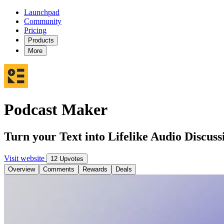
Launchpad
Community
Pricing
Products
More
Podcast Maker
Turn your Text into Lifelike Audio Discuss
Visit website
12 Upvotes
Overview
Comments
Rewards
Deals