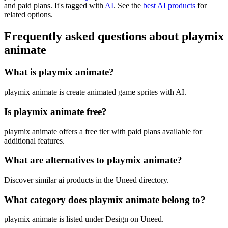
and paid plans.
It's tagged with
AI
.
See the
best AI products
for
related options.
Frequently asked questions about playmix
animate
What is playmix animate?
playmix animate is create animated game sprites with AI.
Is playmix animate free?
playmix animate offers a free tier with paid plans available for
additional features.
What are alternatives to playmix animate?
Discover similar ai products in the Uneed directory.
What category does playmix animate belong to?
playmix animate is listed under Design on Uneed.