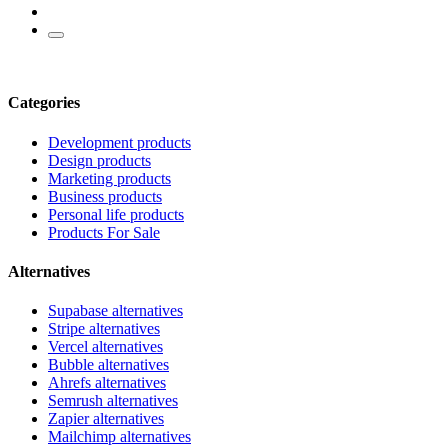
Categories
Development products
Design products
Marketing products
Business products
Personal life products
Products For Sale
Alternatives
Supabase alternatives
Stripe alternatives
Vercel alternatives
Bubble alternatives
Ahrefs alternatives
Semrush alternatives
Zapier alternatives
Mailchimp alternatives