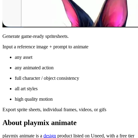
Generate game-ready spritesheets.
Input a reference image + prompt to animate
any asset
any animated action
full character / object consistency
all art styles
high quality motion
Export sprite sheets, individual frames, videos, or gifs
About playmix animate
playmix animate is
a
design
product
listed on Uneed, with a free tier