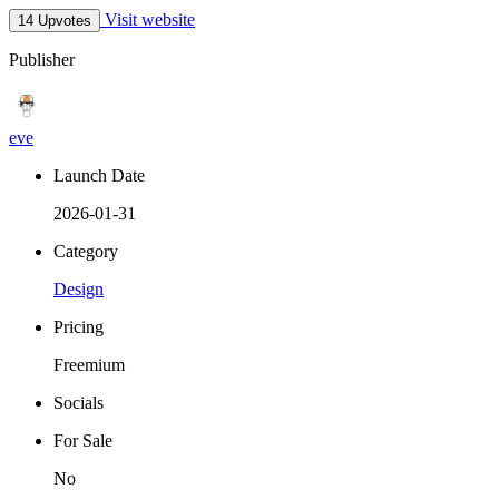
Visit website
14 Upvotes
Publisher
eve
Launch Date
2026-01-31
Category
Design
Pricing
Freemium
Socials
For Sale
No