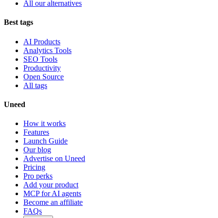
All our alternatives
Best tags
AI Products
Analytics Tools
SEO Tools
Productivity
Open Source
All tags
Uneed
How it works
Features
Launch Guide
Our blog
Advertise on Uneed
Pricing
Pro perks
Add your product
MCP for AI agents
Become an affiliate
FAQs