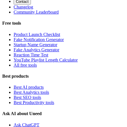
Contact
Changelog
Community Leaderboard
Free tools
Product Launch Checklist
Fake Notification Generator
Startup Name Generator
Fake Analytics Generator
Reaction Time Test
YouTube Playlist Length Calculator
All free tools
Best products
Best AI products
Best Analytics tools
Best SEO tools
Best Productivity tools
Ask AI about Uneed
Ask ChatGPT