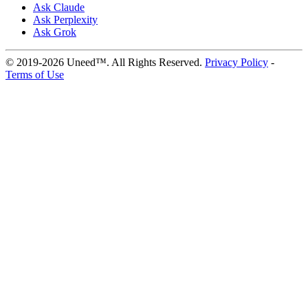
Ask Claude
Ask Perplexity
Ask Grok
© 2019-2026 Uneed™. All Rights Reserved.
Privacy Policy
-
Terms of Use