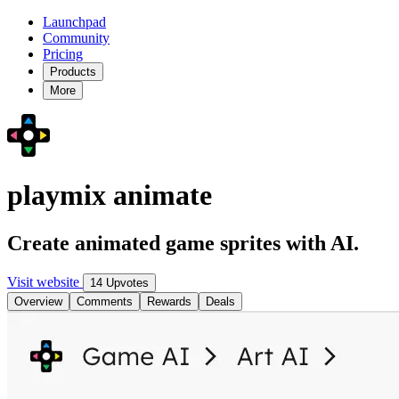
Launchpad
Community
Pricing
Products
More
playmix animate
Create animated game sprites with AI.
Visit website
14 Upvotes
Overview
Comments
Rewards
Deals