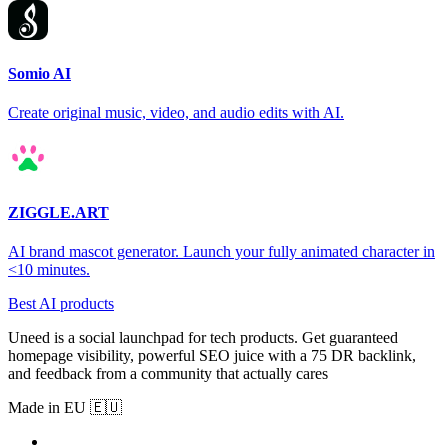
Somio AI
Create original music, video, and audio edits with AI.
ZIGGLE.ART
AI brand mascot generator. Launch your fully animated character in
<10 minutes.
Best AI products
Uneed is a social launchpad for tech products. Get guaranteed
homepage visibility, powerful SEO juice with a 75 DR backlink,
and feedback from a community that actually cares
Made in EU 🇪🇺