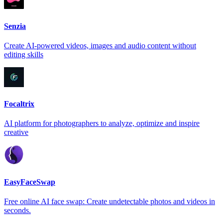
Senzia
Create AI-powered videos, images and audio content without
editing skills
Focaltrix
AI platform for photographers to analyze, optimize and inspire
creative
EasyFaceSwap
Free online AI face swap: Create undetectable photos and videos in
seconds.