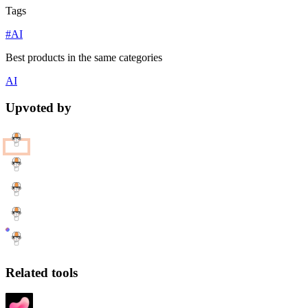
Tags
#AI
Best products in the same categories
AI
Upvoted by
Related tools