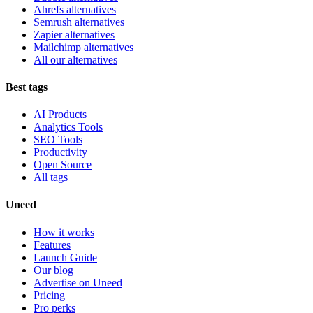
Ahrefs alternatives
Semrush alternatives
Zapier alternatives
Mailchimp alternatives
All our alternatives
Best tags
AI Products
Analytics Tools
SEO Tools
Productivity
Open Source
All tags
Uneed
How it works
Features
Launch Guide
Our blog
Advertise on Uneed
Pricing
Pro perks