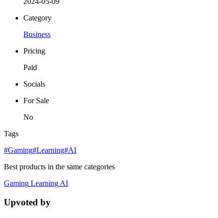
2024-05-09
Category
Business
Pricing
Paid
Socials
For Sale
No
Tags
#Gaming
#Learning
#AI
Best products in the same categories
Gaming
Learning
AI
Upvoted by