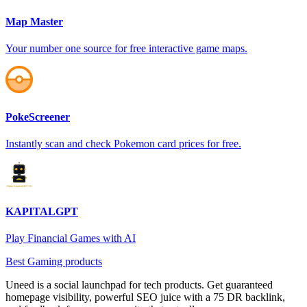
Map Master
Your number one source for free interactive game maps.
PokeScreener
Instantly scan and check Pokemon card prices for free.
KAPITALGPT
Play Financial Games with AI
Best Gaming products
Uneed is a social launchpad for tech products. Get guaranteed
homepage visibility, powerful SEO juice with a 75 DR backlink,