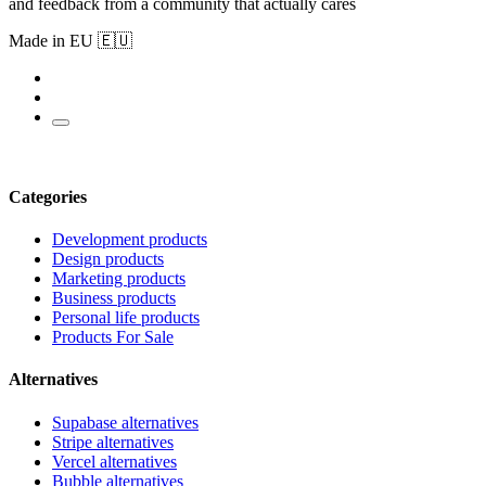
and feedback from a community that actually cares
Made in EU 🇪🇺
Categories
Development products
Design products
Marketing products
Business products
Personal life products
Products For Sale
Alternatives
Supabase alternatives
Stripe alternatives
Vercel alternatives
Bubble alternatives