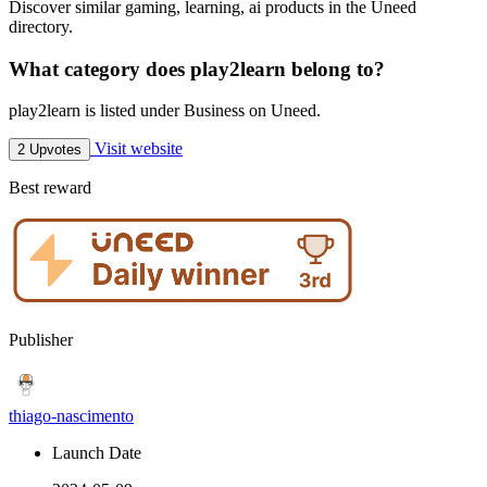
Discover similar gaming, learning, ai products in the Uneed
directory.
What category does play2learn belong to?
play2learn is listed under Business on Uneed.
Visit website
2 Upvotes
Best reward
Publisher
thiago-nascimento
Launch Date