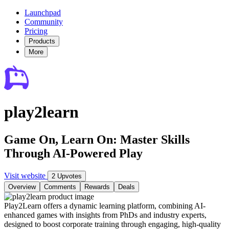
Launchpad
Community
Pricing
Products
More
play2learn
Game On, Learn On: Master Skills
Through AI-Powered Play
Visit website
2 Upvotes
Overview
Comments
Rewards
Deals
Play2Learn offers a dynamic learning platform, combining AI-
enhanced games with insights from PhDs and industry experts,
designed to boost corporate training through engaging, high-quality