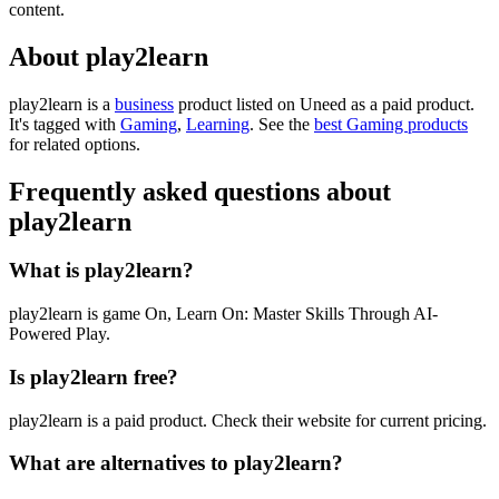
content.
About play2learn
play2learn is
a
business
product
listed on Uneed as a paid product.
It's tagged with
Gaming
,
Learning
.
See the
best Gaming products
for related options.
Frequently asked questions about
play2learn
What is play2learn?
play2learn is game On, Learn On: Master Skills Through AI-
Powered Play.
Is play2learn free?
play2learn is a paid product. Check their website for current pricing.
What are alternatives to play2learn?