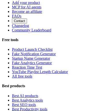
Add your product
MCP for AI agents
Become an affiliate
FAQs
Contact
Changelog
Community Leaderboard
Free tools
Product Launch Checklist
Fake Notification Generator
Startup Name Generator
Fake Analytics Generator
Reaction Time Test
YouTube Playlist Length Calculator
All free tools
Best products
Best AI products
Best Analytics tools
Best SEO tools
Best Productivity tools