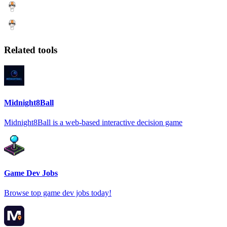
Related tools
Midnight8Ball
Midnight8Ball is a web-based interactive decision game
Game Dev Jobs
Browse top game dev jobs today!