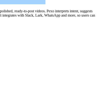
polished, ready-to-post videos. Pexo interprets intent, suggests
 It integrates with Slack, Lark, WhatsApp and more, so users can