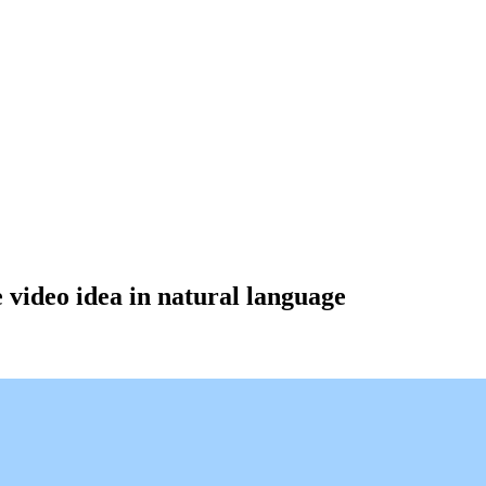
e video idea in natural language