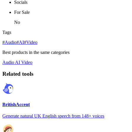
Socials
For Sale
No
Tags
#Audio
#AI
#Video
Best products in the same categories
Audio
AI
Video
Related tools
BritishAccent
Generate natural UK English speech from 148+ voices