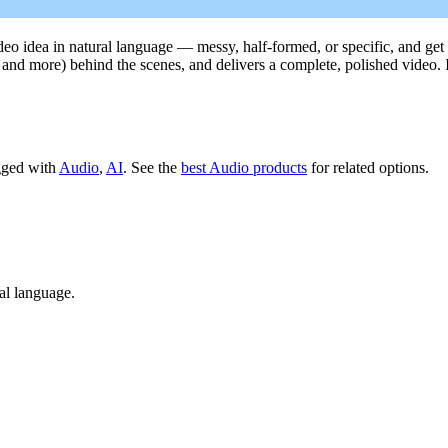
deo idea in natural language — messy, half-formed, or specific, and get 
g, and more) behind the scenes, and delivers a complete, polished video.
agged with
Audio
,
AI
.
See the
best Audio products
for related options.
ral language.