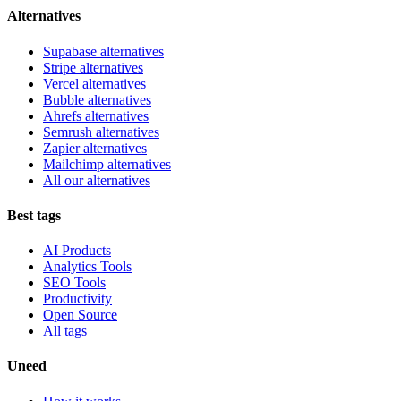
Alternatives
Supabase alternatives
Stripe alternatives
Vercel alternatives
Bubble alternatives
Ahrefs alternatives
Semrush alternatives
Zapier alternatives
Mailchimp alternatives
All our alternatives
Best tags
AI Products
Analytics Tools
SEO Tools
Productivity
Open Source
All tags
Uneed