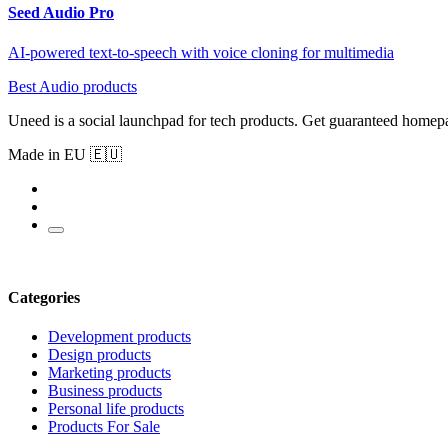
Seed Audio Pro
AI-powered text-to-speech with voice cloning for multimedia
Best Audio products
Uneed is a social launchpad for tech products. Get guaranteed homep
Made in EU 🇪🇺
Categories
Development products
Design products
Marketing products
Business products
Personal life products
Products For Sale