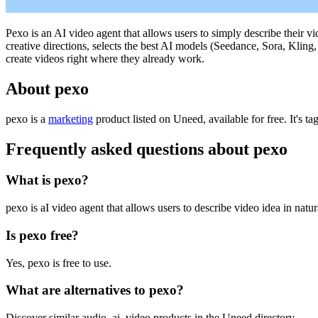
Pexo is an AI video agent that allows users to simply describe their vi
creative directions, selects the best AI models (Seedance, Sora, Klin
create videos right where they already work.
About pexo
pexo is
a
marketing
product
listed on Uneed, available for free.
It's t
Frequently asked questions about pexo
What is pexo?
pexo is aI video agent that allows users to describe video idea in natu
Is pexo free?
Yes, pexo is free to use.
What are alternatives to pexo?
Discover similar audio, ai, video products in the Uneed directory.