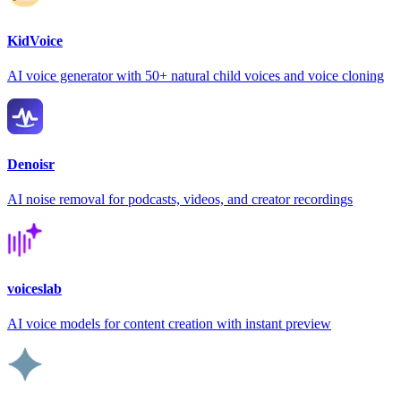
KidVoice
AI voice generator with 50+ natural child voices and voice cloning
Denoisr
AI noise removal for podcasts, videos, and creator recordings
voiceslab
AI voice models for content creation with instant preview