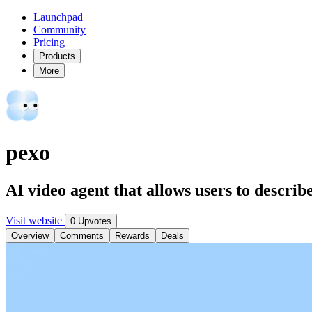
Launchpad
Community
Pricing
Products
More
pexo
AI video agent that allows users to describ
Visit website
0 Upvotes
Overview
Comments
Rewards
Deals