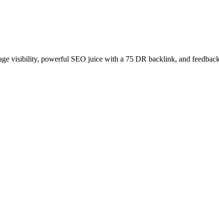
age visibility, powerful SEO juice with a 75 DR backlink, and feedback