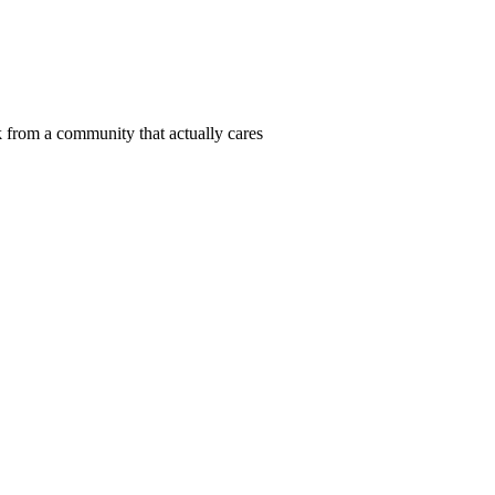
 from a community that actually cares