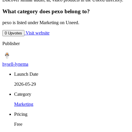
What category does pexo belong to?
pexo is listed under Marketing on Uneed.
Visit website
0 Upvotes
Publisher
hysell-lynema
Launch Date
2026-05-29
Category
Marketing
Pricing
Free