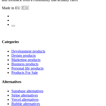
Made in EU 🇪🇺
Categories
Development products
Design products
Marketing products
Business products
Personal life products
Products For Sale
Alternatives
Supabase alternatives
Stripe alternatives
Vercel alternatives
Bubble alternatives