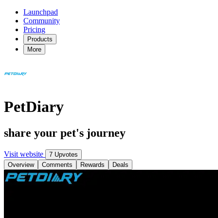
Launchpad
Community
Pricing
Products
More
PetDiary
share your pet's journey
Visit website
7 Upvotes
Overview
Comments
Rewards
Deals