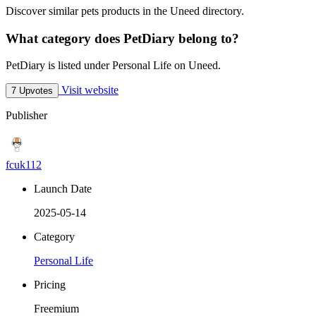
Discover similar pets products in the Uneed directory.
What category does PetDiary belong to?
PetDiary is listed under Personal Life on Uneed.
Visit website
7 Upvotes
Publisher
fcuk112
Launch Date
2025-05-14
Category
Personal Life
Pricing
Freemium