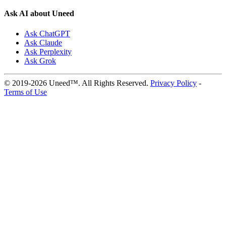
Ask AI about Uneed
Ask ChatGPT
Ask Claude
Ask Perplexity
Ask Grok
© 2019-2026 Uneed™. All Rights Reserved.
Privacy Policy
-
Terms of Use