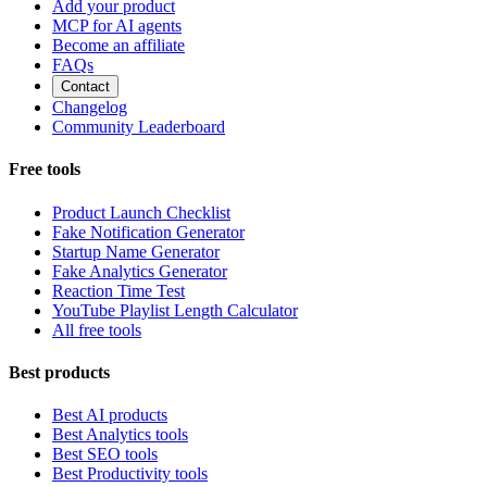
Add your product
MCP for AI agents
Become an affiliate
FAQs
Contact
Changelog
Community Leaderboard
Free tools
Product Launch Checklist
Fake Notification Generator
Startup Name Generator
Fake Analytics Generator
Reaction Time Test
YouTube Playlist Length Calculator
All free tools
Best products
Best AI products
Best Analytics tools
Best SEO tools
Best Productivity tools