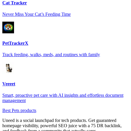
Cat Tracker
Never Miss Your Cat’s Feeding Time
PetTrackerX
Track feeding, walks, meds, and routines with family
Veeeet
Smart, proactive pet care with AI insights and effortless document
management
Best Pets products
Uneed is a social launchpad for tech products. Get guaranteed
homepage visibility, powerful SEO juice with a 75 DR backlink,
and feedback from a community that actually cares