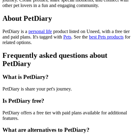
other pet lovers in a fun and engaging community.
About PetDiary
PetDiary is
a
personal life
product
listed on Uneed, with a free tier
and paid plans.
It's tagged with
Pets
.
See the
best Pets products
for
related options.
Frequently asked questions about
PetDiary
What is PetDiary?
PetDiary is share your pet's journey.
Is PetDiary free?
PetDiary offers a free tier with paid plans available for additional
features.
What are alternatives to PetDiary?