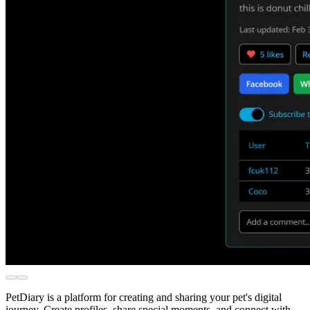
PetDiary is a platform for creating and sharing your pet's digital
journey. Create profiles, share special moments, and connect with