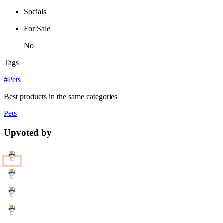
Socials
For Sale
No
Tags
#Pets
Best products in the same categories
Pets
Upvoted by