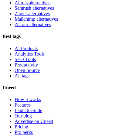
Ahrefs alternatives
Semrush alternatives
Zapier alternatives
Mailchimp alternatives
All our alternatives
Best tags
AI Products
Analytics Tools
SEO Tools
Productivity
Open Source
All tags
Uneed
How it works
Features
Launch Guide
Our blog
Advertise on Uneed
Pricing
Pro perks