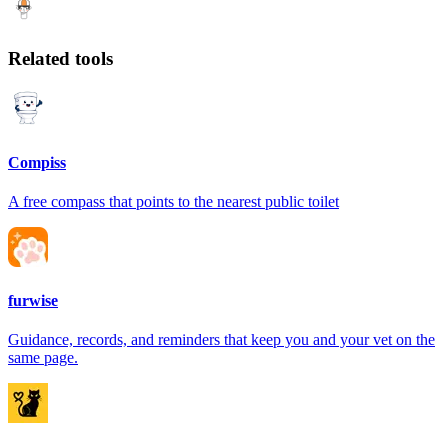
Related tools
Compiss
A free compass that points to the nearest public toilet
furwise
Guidance, records, and reminders that keep you and your vet on the
same page.