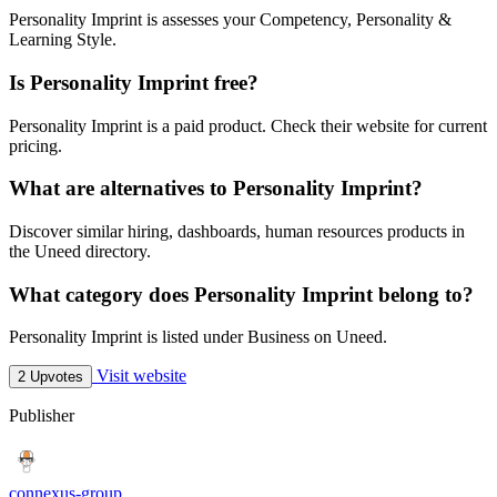
Personality Imprint is assesses your Competency, Personality &
Learning Style.
Is Personality Imprint free?
Personality Imprint is a paid product. Check their website for current
pricing.
What are alternatives to Personality Imprint?
Discover similar hiring, dashboards, human resources products in
the Uneed directory.
What category does Personality Imprint belong to?
Personality Imprint is listed under Business on Uneed.
Visit website
2 Upvotes
Publisher
connexus-group