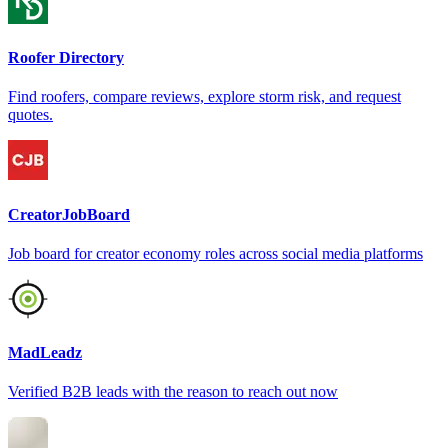
Roofer Directory
Find roofers, compare reviews, explore storm risk, and request
quotes.
CreatorJobBoard
Job board for creator economy roles across social media platforms
MadLeadz
Verified B2B leads with the reason to reach out now