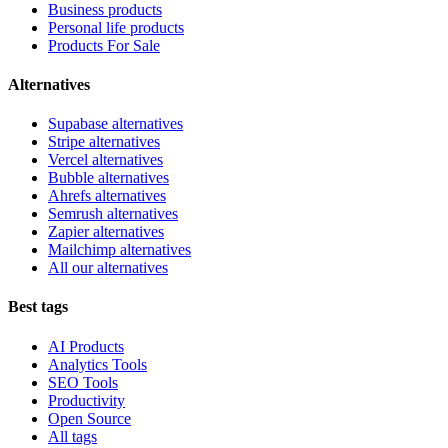
Business products
Personal life products
Products For Sale
Alternatives
Supabase alternatives
Stripe alternatives
Vercel alternatives
Bubble alternatives
Ahrefs alternatives
Semrush alternatives
Zapier alternatives
Mailchimp alternatives
All our alternatives
Best tags
AI Products
Analytics Tools
SEO Tools
Productivity
Open Source
All tags