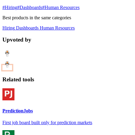
#Hiring
#Dashboards
#Human Resources
Best products in the same categories
Hiring
Dashboards
Human Resources
Upvoted by
Related tools
PredictionJobs
First job board built only for prediction markets