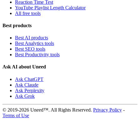
Reaction Time Test
YouTube Playlist Length Calculator
All free tools
Best products
Best AI products
Best Analytics tools
Best SEO tools
Best Productivity tools
Ask AI about Uneed
Ask ChatGPT
Ask Claude
Ask Perplexity
Ask Grok
© 2019-2026 Uneed™. All Rights Reserved.
Privacy Policy
-
Terms of Use