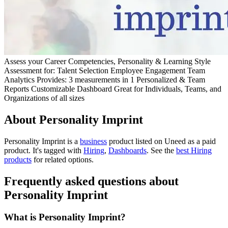
Assess your Career Competencies, Personality & Learning Style
Assessment for: Talent Selection Employee Engagement Team
Analytics Provides: 3 measurements in 1 Personalized & Team
Reports Customizable Dashboard Great for Individuals, Teams, and
Organizations of all sizes
About Personality Imprint
Personality Imprint is
a
business
product
listed on Uneed as a paid
product.
It's tagged with
Hiring
,
Dashboards
.
See the
best Hiring
products
for related options.
Frequently asked questions about
Personality Imprint
What is Personality Imprint?