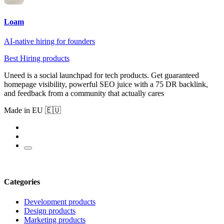
Loam
AI-native hiring for founders
Best Hiring products
Uneed is a social launchpad for tech products. Get guaranteed
homepage visibility, powerful SEO juice with a 75 DR backlink,
and feedback from a community that actually cares
Made in EU 🇪🇺
Categories
Development products
Design products
Marketing products