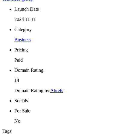
Launch Date
2024-11-11
Category
Business
Pricing
Paid
Domain Rating
14
Domain Rating by
Ahrefs
Socials
For Sale
No
Tags