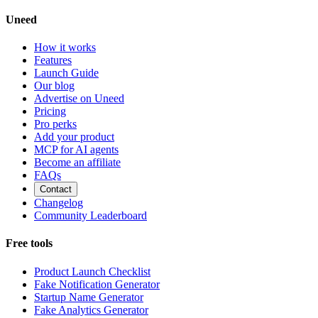
Uneed
How it works
Features
Launch Guide
Our blog
Advertise on Uneed
Pricing
Pro perks
Add your product
MCP for AI agents
Become an affiliate
FAQs
Contact
Changelog
Community Leaderboard
Free tools
Product Launch Checklist
Fake Notification Generator
Startup Name Generator
Fake Analytics Generator