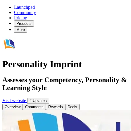
Launchpad
Community
Pricing
Products
More
Personality Imprint
Assesses your Competency, Personality &
Learning Style
Visit website
2 Upvotes
Overview
Comments
Rewards
Deals