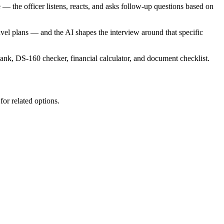
 — the officer listens, reacts, and asks follow-up questions based on
ravel plans — and the AI shapes the interview around that specific
bank, DS-160 checker, financial calculator, and document checklist.
for related options.