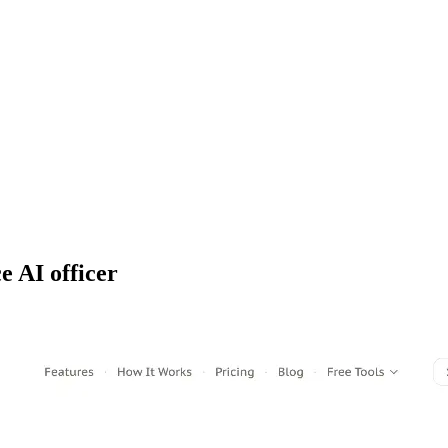
e AI officer