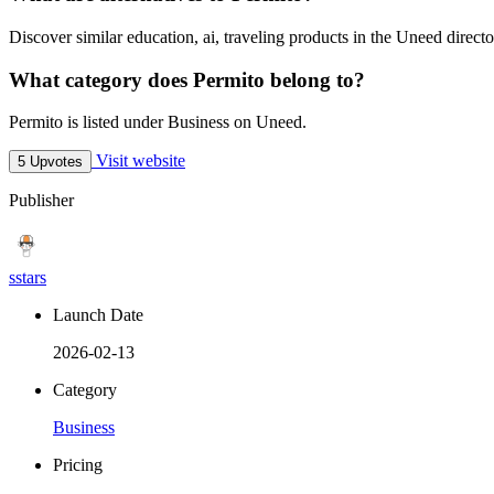
Discover similar education, ai, traveling products in the Uneed directo
What category does Permito belong to?
Permito is listed under Business on Uneed.
Visit website
5 Upvotes
Publisher
sstars
Launch Date
2026-02-13
Category
Business
Pricing