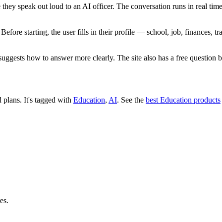
 they speak out loud to an AI officer. The conversation runs in real time
ore starting, the user fills in their profile — school, job, finances, t
suggests how to answer more clearly. The site also has a free question 
d plans.
It's tagged with
Education
,
AI
.
See the
best Education products
es.