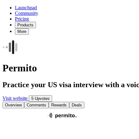
Launchpad
Community
Pricing
Products
More
Permito
Practice your US visa interview with a voic
Visit website
5 Upvotes
Overview
Comments
Rewards
Deals