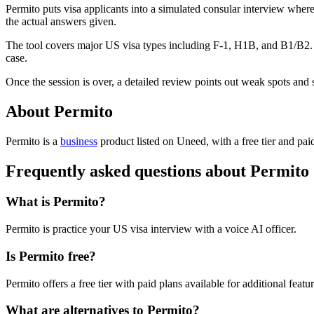
Permito puts visa applicants into a simulated consular interview where
the actual answers given.
The tool covers major US visa types including F-1, H1B, and B1/B2. Bef
case.
Once the session is over, a detailed review points out weak spots and 
About Permito
Permito is
a
business
product
listed on Uneed, with a free tier and pai
Frequently asked questions about Permito
What is Permito?
Permito is practice your US visa interview with a voice AI officer.
Is Permito free?
Permito offers a free tier with paid plans available for additional featur
What are alternatives to Permito?