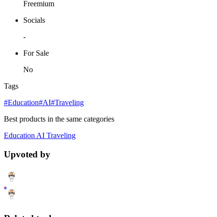
Freemium
Socials
-
For Sale
No
Tags
#Education
#AI
#Traveling
Best products in the same categories
Education
AI
Traveling
Upvoted by