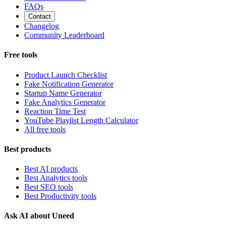
FAQs
Contact
Changelog
Community Leaderboard
Free tools
Product Launch Checklist
Fake Notification Generator
Startup Name Generator
Fake Analytics Generator
Reaction Time Test
YouTube Playlist Length Calculator
All free tools
Best products
Best AI products
Best Analytics tools
Best SEO tools
Best Productivity tools
Ask AI about Uneed