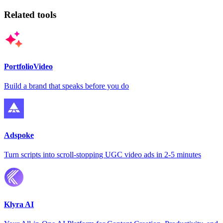
Related tools
PortfolioVideo
Build a brand that speaks before you do
Adspoke
Turn scripts into scroll-stopping UGC video ads in 2-5 minutes
Klyra AI