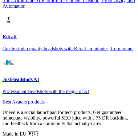
Your All-in-One AI Platform for Content Creation, Productivity, and
Automation
Ritratt
Create studio quality headshots with Ritratt, in minutes, from home.
JustHeadshots AI
Professional Headshots with the magic of AI
Best Avatars products
Uneed is a social launchpad for tech products. Get guaranteed
homepage visibility, powerful SEO juice with a 75 DR backlink,
and feedback from a community that actually cares
Made in EU 🇪🇺