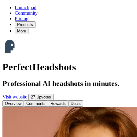
Launchpad
Community
Pricing
Products
More
PerfectHeadshots
Professional AI headshots in minutes.
Visit website
27 Upvotes
Overview
Comments
Rewards
Deals