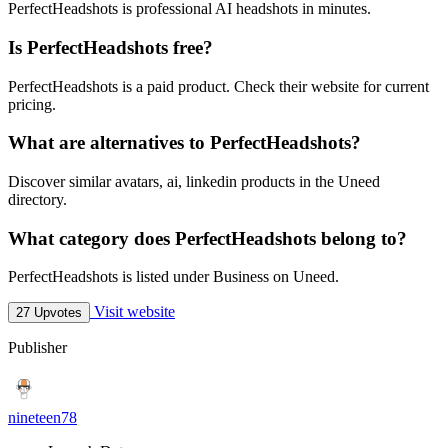
PerfectHeadshots is professional AI headshots in minutes.
Is PerfectHeadshots free?
PerfectHeadshots is a paid product. Check their website for current
pricing.
What are alternatives to PerfectHeadshots?
Discover similar avatars, ai, linkedin products in the Uneed
directory.
What category does PerfectHeadshots belong to?
PerfectHeadshots is listed under Business on Uneed.
Visit website
27 Upvotes
Publisher
nineteen78