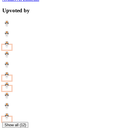
Upvoted by
Show all (12)