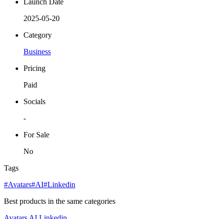
Launch Date
2025-05-20
Category
Business
Pricing
Paid
Socials
-
For Sale
No
Tags
#Avatars
#AI
#Linkedin
Best products in the same categories
Avatars
AI
Linkedin