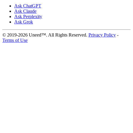
Ask ChatGPT
Ask Claude
Ask Perplexity
Ask Grok
© 2019-2026 Uneed™. All Rights Reserved.
Privacy Policy
-
Terms of Use