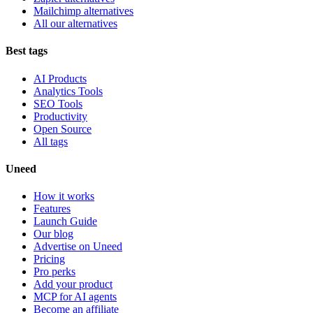
Mailchimp alternatives
All our alternatives
Best tags
AI Products
Analytics Tools
SEO Tools
Productivity
Open Source
All tags
Uneed
How it works
Features
Launch Guide
Our blog
Advertise on Uneed
Pricing
Pro perks
Add your product
MCP for AI agents
Become an affiliate