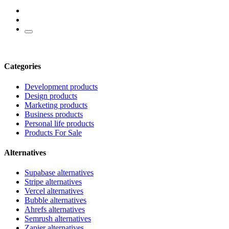
Categories
Development products
Design products
Marketing products
Business products
Personal life products
Products For Sale
Alternatives
Supabase alternatives
Stripe alternatives
Vercel alternatives
Bubble alternatives
Ahrefs alternatives
Semrush alternatives
Zapier alternatives