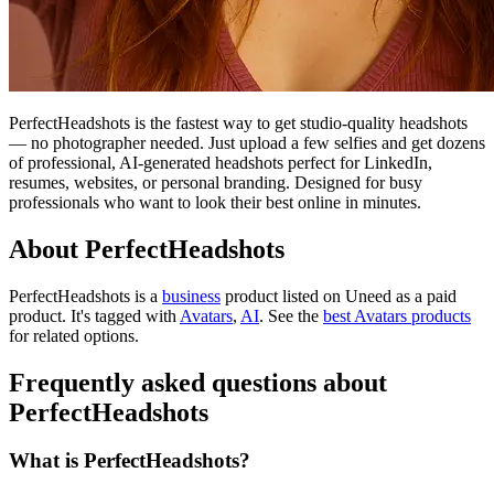
PerfectHeadshots is the fastest way to get studio-quality headshots
— no photographer needed. Just upload a few selfies and get dozens
of professional, AI-generated headshots perfect for LinkedIn,
resumes, websites, or personal branding. Designed for busy
professionals who want to look their best online in minutes.
About PerfectHeadshots
PerfectHeadshots is
a
business
product
listed on Uneed as a paid
product.
It's tagged with
Avatars
,
AI
.
See the
best Avatars products
for related options.
Frequently asked questions about
PerfectHeadshots
What is PerfectHeadshots?