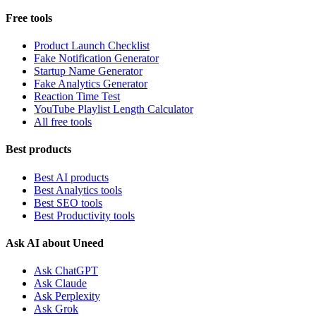
Free tools
Product Launch Checklist
Fake Notification Generator
Startup Name Generator
Fake Analytics Generator
Reaction Time Test
YouTube Playlist Length Calculator
All free tools
Best products
Best AI products
Best Analytics tools
Best SEO tools
Best Productivity tools
Ask AI about Uneed
Ask ChatGPT
Ask Claude
Ask Perplexity
Ask Grok