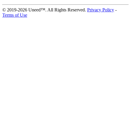
© 2019-2026 Uneed™. All Rights Reserved.
Privacy Policy
-
Terms of Use