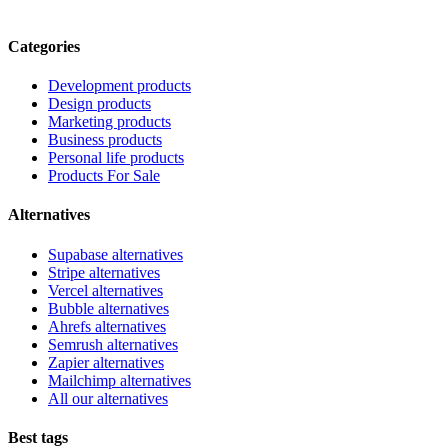
Categories
Development products
Design products
Marketing products
Business products
Personal life products
Products For Sale
Alternatives
Supabase alternatives
Stripe alternatives
Vercel alternatives
Bubble alternatives
Ahrefs alternatives
Semrush alternatives
Zapier alternatives
Mailchimp alternatives
All our alternatives
Best tags