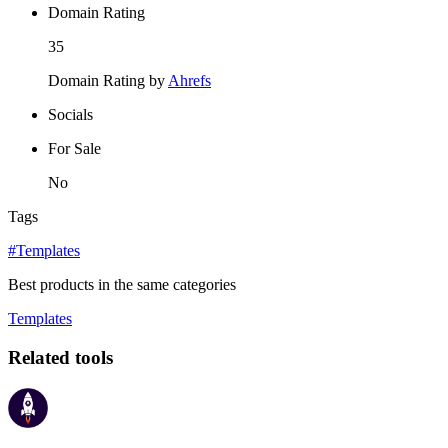
Domain Rating
35
Domain Rating by
Ahrefs
Socials
For Sale
No
Tags
#Templates
Best products in the same categories
Templates
Related tools