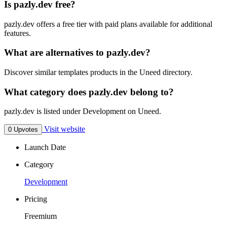
Is pazly.dev free?
pazly.dev offers a free tier with paid plans available for additional
features.
What are alternatives to pazly.dev?
Discover similar templates products in the Uneed directory.
What category does pazly.dev belong to?
pazly.dev is listed under Development on Uneed.
Visit website
0 Upvotes
Launch Date
Category
Development
Pricing
Freemium