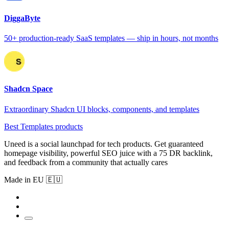
DiggaByte
50+ production-ready SaaS templates — ship in hours, not months
Shadcn Space
Extraordinary Shadcn UI blocks, components, and templates
Best Templates products
Uneed is a social launchpad for tech products. Get guaranteed
homepage visibility, powerful SEO juice with a 75 DR backlink,
and feedback from a community that actually cares
Made in EU 🇪🇺