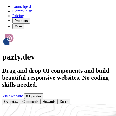
Launchpad
Community
Pricing
Products
More
pazly.dev
Drag and drop UI components and build
beautiful responsive websites. No coding
skills needed.
Visit website
0 Upvotes
Overview
Comments
Rewards
Deals