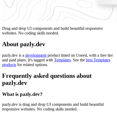
Drag and drop UI components and build beautiful responsive
websites. No coding skills needed.
About pazly.dev
pazly.dev is
a
development
product
listed on Uneed, with a free tier
and paid plans.
It's tagged with
Templates
.
See the
best Templates
products
for related options.
Frequently asked questions about
pazly.dev
What is pazly.dev?
pazly.dev is drag and drop UI components and build beautiful
responsive websites. No coding skills needed.