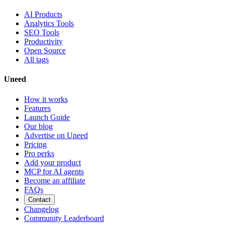
AI Products
Analytics Tools
SEO Tools
Productivity
Open Source
All tags
Uneed
How it works
Features
Launch Guide
Our blog
Advertise on Uneed
Pricing
Pro perks
Add your product
MCP for AI agents
Become an affiliate
FAQs
Contact
Changelog
Community Leaderboard