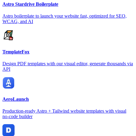
Astro Stardrive Boilerplate
Astro boilerplate to launch your website fast, optimized for SEO,
WCAG, and AI
TemplateFox
Design PDF templates with our visual editor, generate thousands via
API
AeroLaunch
Production-ready Astro + Tailwind website templates with visual
no-code builder