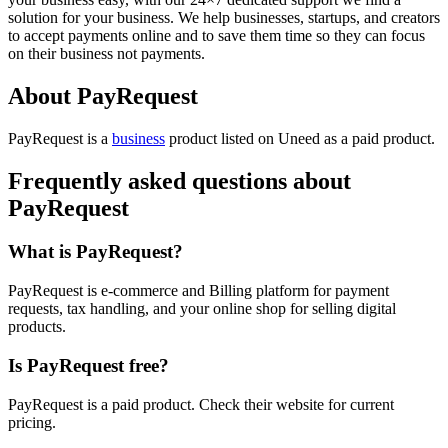
solution for your business. We help businesses, startups, and creators
to accept payments online and to save them time so they can focus
on their business not payments.
About PayRequest
PayRequest is
a
business
product
listed on Uneed as a paid product.
Frequently asked questions about
PayRequest
What is PayRequest?
PayRequest is e-commerce and Billing platform for payment
requests, tax handling, and your online shop for selling digital
products.
Is PayRequest free?
PayRequest is a paid product. Check their website for current
pricing.