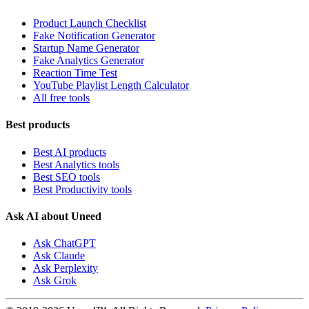
Product Launch Checklist
Fake Notification Generator
Startup Name Generator
Fake Analytics Generator
Reaction Time Test
YouTube Playlist Length Calculator
All free tools
Best products
Best AI products
Best Analytics tools
Best SEO tools
Best Productivity tools
Ask AI about Uneed
Ask ChatGPT
Ask Claude
Ask Perplexity
Ask Grok