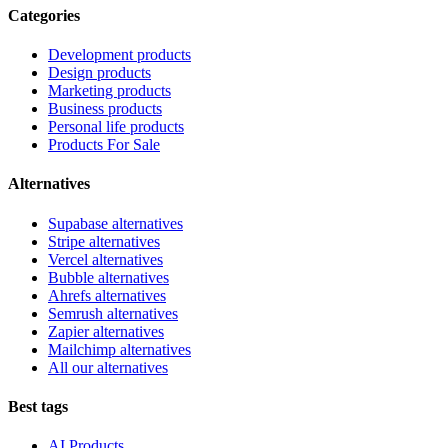
Categories
Development products
Design products
Marketing products
Business products
Personal life products
Products For Sale
Alternatives
Supabase alternatives
Stripe alternatives
Vercel alternatives
Bubble alternatives
Ahrefs alternatives
Semrush alternatives
Zapier alternatives
Mailchimp alternatives
All our alternatives
Best tags
AI Products