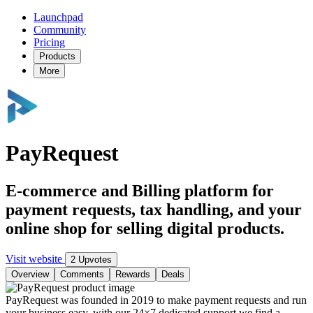
Launchpad
Community
Pricing
Products
More
PayRequest
E-commerce and Billing platform for
payment requests, tax handling, and your
online shop for selling digital products.
Visit website
2 Upvotes
Overview
Comments
Rewards
Deals
PayRequest was founded in 2019 to make payment requests and run
your business easy, with our 24×7 dedicated support we find a