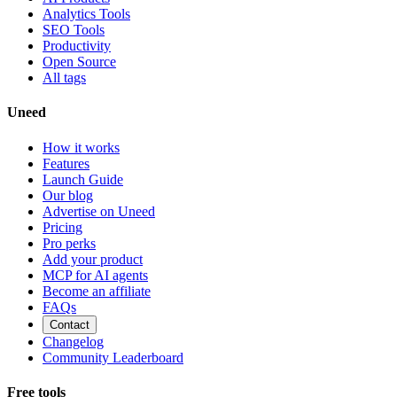
Analytics Tools
SEO Tools
Productivity
Open Source
All tags
Uneed
How it works
Features
Launch Guide
Our blog
Advertise on Uneed
Pricing
Pro perks
Add your product
MCP for AI agents
Become an affiliate
FAQs
Contact
Changelog
Community Leaderboard
Free tools