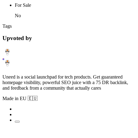
For Sale
No
Tags
Upvoted by
Uneed is a social launchpad for tech products. Get guaranteed
homepage visibility, powerful SEO juice with a 75 DR backlink,
and feedback from a community that actually cares
Made in EU 🇪🇺