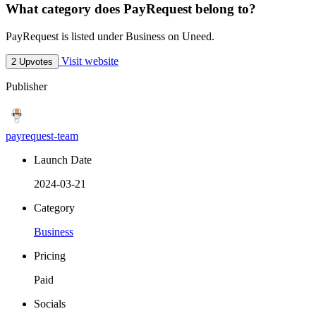
What category does PayRequest belong to?
PayRequest is listed under Business on Uneed.
Visit website
2 Upvotes
Publisher
payrequest-team
Launch Date
2024-03-21
Category
Business
Pricing
Paid
Socials