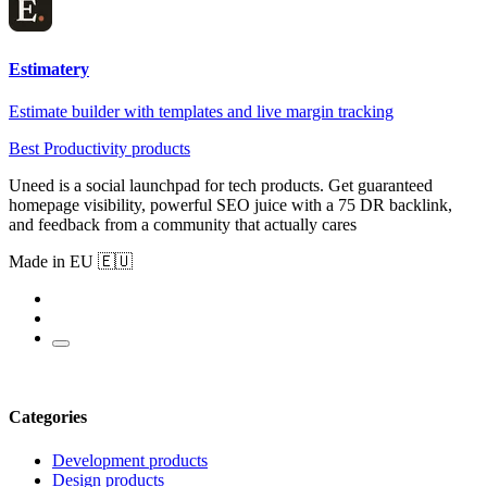
Estimatery
Estimate builder with templates and live margin tracking
Best Productivity products
Uneed is a social launchpad for tech products. Get guaranteed
homepage visibility, powerful SEO juice with a 75 DR backlink,
and feedback from a community that actually cares
Made in EU 🇪🇺
Categories
Development products
Design products