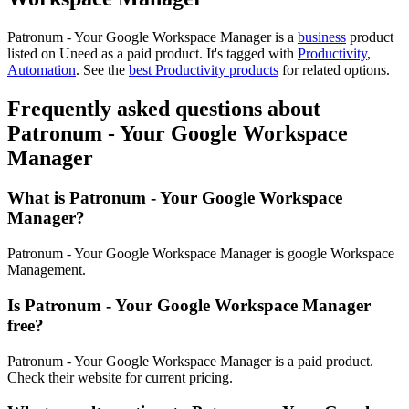
Patronum - Your Google Workspace Manager is
a
business
product
listed on Uneed as a paid product.
It's tagged with
Productivity
,
Automation
.
See the
best Productivity products
for related options.
Frequently asked questions about
Patronum - Your Google Workspace
Manager
What is Patronum - Your Google Workspace
Manager?
Patronum - Your Google Workspace Manager is google Workspace
Management.
Is Patronum - Your Google Workspace Manager
free?
Patronum - Your Google Workspace Manager is a paid product.
Check their website for current pricing.