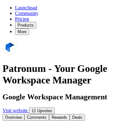
Launchpad
Community
Pricing
Products
More
Patronum - Your Google
Workspace Manager
Google Workspace Management
Visit website
11 Upvotes
Overview
Comments
Rewards
Deals