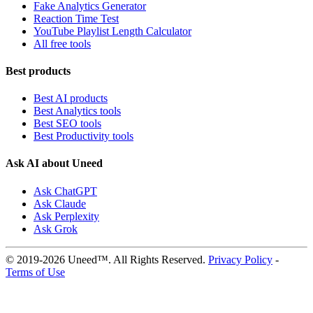
Fake Analytics Generator
Reaction Time Test
YouTube Playlist Length Calculator
All free tools
Best products
Best AI products
Best Analytics tools
Best SEO tools
Best Productivity tools
Ask AI about Uneed
Ask ChatGPT
Ask Claude
Ask Perplexity
Ask Grok
© 2019-2026 Uneed™. All Rights Reserved.
Privacy Policy
-
Terms of Use