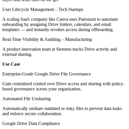
User Lifecycle Management – Tech Startups
A scaling SaaS company like Canva uses Patronum to automate
onboarding by assigning Drive folders, calendars, and email
templates — and instantly revokes access during offboarding.
Real-Time Visibility & Auditing – Manufacturing
A product innovation team at Siemens tracks Drive activity and
external sharing.
Use Case
Enterprise-Grade Google Drive File Governance
Gain centralized control over Drive access and sharing with policy-
based governance across your organization.
Automated File Unsharing
Automatically unshare outdated or risky files to prevent data leaks
and enforce secure collaboration.
Google Drive Data Compliance