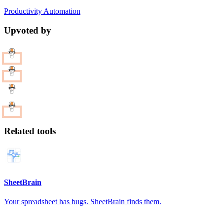
Productivity
Automation
Upvoted by
Related tools
SheetBrain
Your spreadsheet has bugs. SheetBrain finds them.