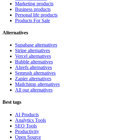
Marketing products
Business products
Personal life products
Products For Sale
Alternatives
Supabase alternatives
Stripe alternatives
Vercel alternatives
Bubble alternatives
Ahrefs alternatives
Semrush alternatives
Zapier alternatives
Mailchimp alternatives
All our alternatives
Best tags
AI Products
Analytics Tools
SEO Tools
Productivity
Open Source