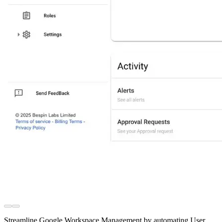
Streamline Google Workspace Management by automating User