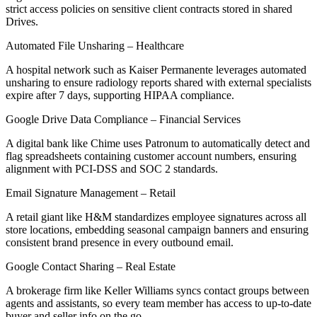
strict access policies on sensitive client contracts stored in shared
Drives.
Automated File Unsharing – Healthcare
A hospital network such as Kaiser Permanente leverages automated
unsharing to ensure radiology reports shared with external specialists
expire after 7 days, supporting HIPAA compliance.
Google Drive Data Compliance – Financial Services
A digital bank like Chime uses Patronum to automatically detect and
flag spreadsheets containing customer account numbers, ensuring
alignment with PCI-DSS and SOC 2 standards.
Email Signature Management – Retail
A retail giant like H&M standardizes employee signatures across all
store locations, embedding seasonal campaign banners and ensuring
consistent brand presence in every outbound email.
Google Contact Sharing – Real Estate
A brokerage firm like Keller Williams syncs contact groups between
agents and assistants, so every team member has access to up-to-date
buyer and seller info on the go.