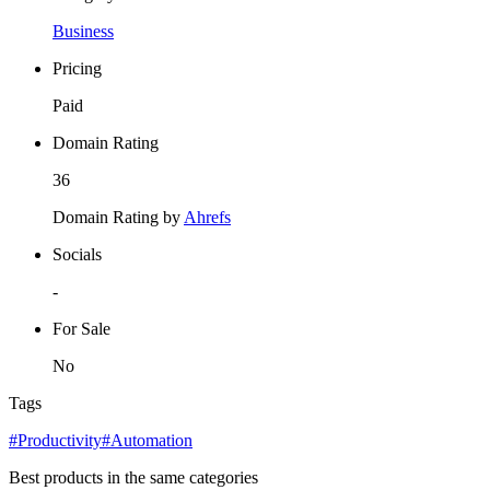
Business
Pricing
Paid
Domain Rating
36
Domain Rating by
Ahrefs
Socials
-
For Sale
No
Tags
#Productivity
#Automation
Best products in the same categories