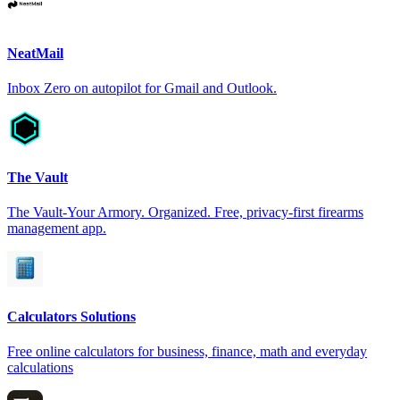
NeatMail
Inbox Zero on autopilot for Gmail and Outlook.
The Vault
The Vault-Your Armory. Organized. Free, privacy-first firearms
management app.
Calculators Solutions
Free online calculators for business, finance, math and everyday
calculations