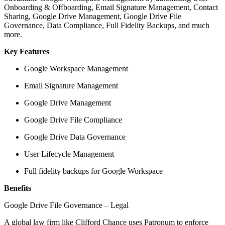
Onboarding & Offboarding, Email Signature Management, Contact
Sharing, Google Drive Management, Google Drive File
Governance, Data Compliance, Full Fidelity Backups, and much
more.
Key Features
Google Workspace Management
Email Signature Management
Google Drive Management
Google Drive File Compliance
Google Drive Data Governance
User Lifecycle Management
Full fidelity backups for Google Workspace
Benefits
Google Drive File Governance – Legal
A global law firm like Clifford Chance uses Patronum to enforce