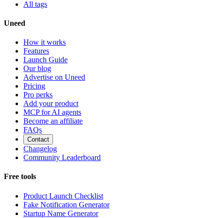
All tags
Uneed
How it works
Features
Launch Guide
Our blog
Advertise on Uneed
Pricing
Pro perks
Add your product
MCP for AI agents
Become an affiliate
FAQs
Contact
Changelog
Community Leaderboard
Free tools
Product Launch Checklist
Fake Notification Generator
Startup Name Generator