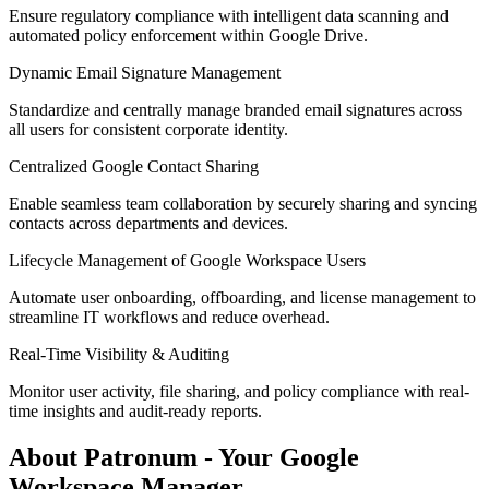
Ensure regulatory compliance with intelligent data scanning and
automated policy enforcement within Google Drive.
Dynamic Email Signature Management
Standardize and centrally manage branded email signatures across
all users for consistent corporate identity.
Centralized Google Contact Sharing
Enable seamless team collaboration by securely sharing and syncing
contacts across departments and devices.
Lifecycle Management of Google Workspace Users
Automate user onboarding, offboarding, and license management to
streamline IT workflows and reduce overhead.
Real-Time Visibility & Auditing
Monitor user activity, file sharing, and policy compliance with real-
time insights and audit-ready reports.
About Patronum - Your Google
Workspace Manager