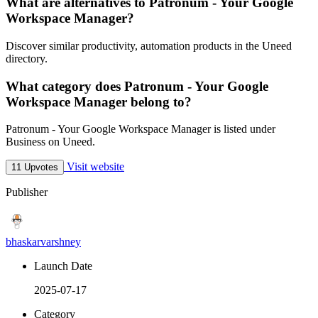
What are alternatives to Patronum - Your Google
Workspace Manager?
Discover similar productivity, automation products in the Uneed
directory.
What category does Patronum - Your Google
Workspace Manager belong to?
Patronum - Your Google Workspace Manager is listed under
Business on Uneed.
Visit website
11 Upvotes
Publisher
bhaskarvarshney
Launch Date
2025-07-17
Category