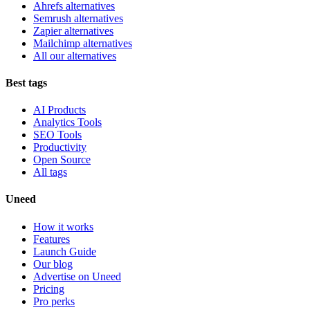
Ahrefs alternatives
Semrush alternatives
Zapier alternatives
Mailchimp alternatives
All our alternatives
Best tags
AI Products
Analytics Tools
SEO Tools
Productivity
Open Source
All tags
Uneed
How it works
Features
Launch Guide
Our blog
Advertise on Uneed
Pricing
Pro perks