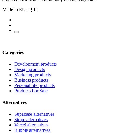
Made in EU 🇪🇺
Categories
Development products
Design products
Marketing products
Business products
Personal life products
Products For Sale
Alternatives
Supabase alternatives
Stripe alternatives
Vercel alternatives
Bubble alternatives