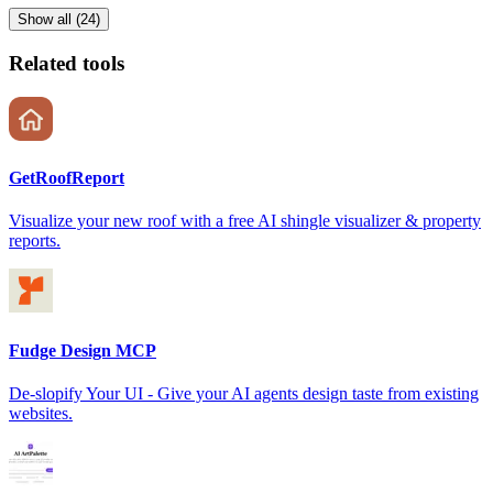
Show all (24)
Related tools
GetRoofReport
Visualize your new roof with a free AI shingle visualizer & property
reports.
Fudge Design MCP
De-slopify Your UI - Give your AI agents design taste from existing
websites.