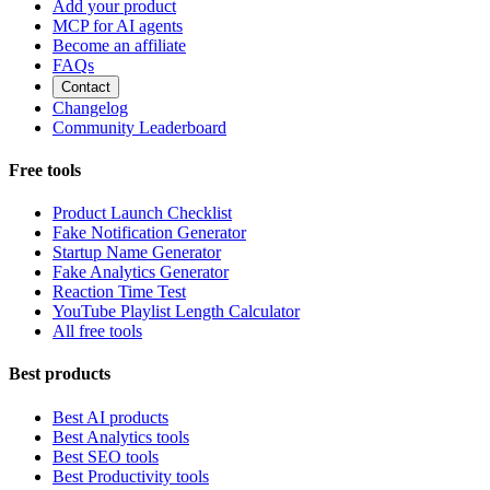
Add your product
MCP for AI agents
Become an affiliate
FAQs
Contact
Changelog
Community Leaderboard
Free tools
Product Launch Checklist
Fake Notification Generator
Startup Name Generator
Fake Analytics Generator
Reaction Time Test
YouTube Playlist Length Calculator
All free tools
Best products
Best AI products
Best Analytics tools
Best SEO tools
Best Productivity tools