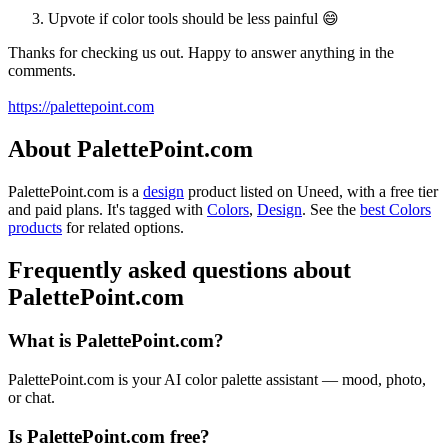
Upvote if color tools should be less painful 😄
Thanks for checking us out. Happy to answer anything in the
comments.
https://palettepoint.com
About PalettePoint.com
PalettePoint.com is
a
design
product
listed on Uneed, with a free tier
and paid plans.
It's tagged with
Colors
,
Design
.
See the
best Colors
products
for related options.
Frequently asked questions about
PalettePoint.com
What is PalettePoint.com?
PalettePoint.com is your AI color palette assistant — mood, photo,
or chat.
Is PalettePoint.com free?