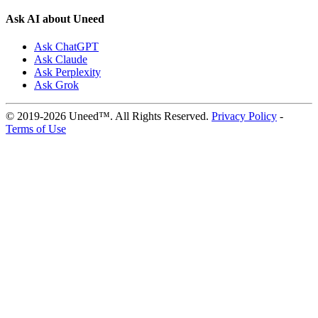
Ask AI about Uneed
Ask ChatGPT
Ask Claude
Ask Perplexity
Ask Grok
© 2019-2026 Uneed™. All Rights Reserved.
Privacy Policy
-
Terms of Use