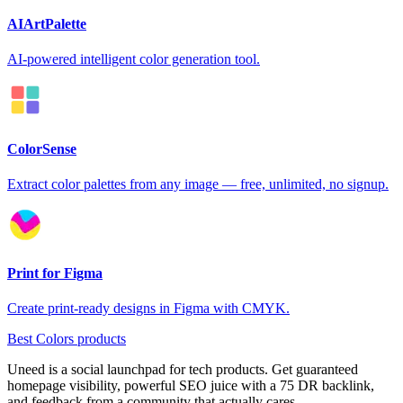
AIArtPalette
AI-powered intelligent color generation tool.
ColorSense
Extract color palettes from any image — free, unlimited, no signup.
Print for Figma
Create print-ready designs in Figma with CMYK.
Best Colors products
Uneed is a social launchpad for tech products. Get guaranteed
homepage visibility, powerful SEO juice with a 75 DR backlink,
and feedback from a community that actually cares