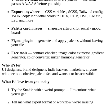
passes AA/AAA before you ship
Export anywhere
— CSS variables, SCSS, Tailwind config,
JSON; copy individual colors in HEX, RGB, HSL, CMYK,
Lab, and more
Palette card images
— shareable artwork for social / mood
boards
Figma plugin
— generate and apply palettes without leaving
your file
Free tools
— contrast checker, image color extractor, gradient
generator, color converter, mixer, harmony generator
Who it’s for
UI designers, brand designers, indie hackers, marketers, anyone
who needs a cohesive palette fast and wants it to be accessible.
What I’d love from you today
Try the
Studio
with a weird prompt — I’m curious what
you’ll get
Tell me what export format or workflow we’re missing