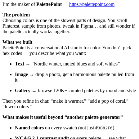
I’m the maker of
PalettePoint
—
https://palettepoint.com
The problem
Choosing colors is one of the slowest parts of design. You scroll
Pinterest, sample from photos, tweak in Figma… and still wonder if
the palette actually works together.
What we built
PalettePoint is a conversational AI studio for color. You don’t pick
hex codes — you describe what you want:
Text
→ “Nordic winter, muted blues and soft whites”
Image
→ drop a photo, get a harmonious palette pulled from
it
Gallery
→ browse 120K+ curated palettes by mood and style
Then you refine in chat: “make it warmer,” “add a pop of coral,”
“fewer colors.”
What makes it useful beyond “another palette generator”
Named colors
on every swatch (not just
)
#3B82F6
WCAG 2.1 contrast audit
on every palette — see what