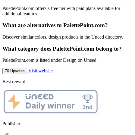
PalettePoint.com offers a free tier with paid plans available for
additional features.
What are alternatives to PalettePoint.com?
Discover similar colors, design products in the Uneed directory.
What category does PalettePoint.com belong to?
PalettePoint.com is listed under Design on Uneed.
Visit website
70 Upvotes
Best reward
Publisher