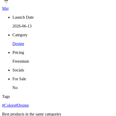
Maj
Launch Date
2026-06-13
Category
Design
Pricing
Freemium
Socials
For Sale
No
Tags
#Colors
#Design
Best products in the same categories