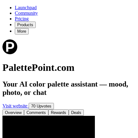
Launchpad
Community
Pricing
Products
More
PalettePoint.com
Your AI color palette assistant — mood,
photo, or chat
Visit website
70 Upvotes
Overview
Comments
Rewards
Deals