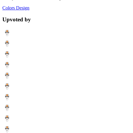
Colors
Design
Upvoted by