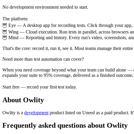
No development environment needed to start.
The platform:
🦉 Eye — A desktop app for recording tests. Click through your app
🦉 Wing — Cloud execution. Run tests in parallel, across browsers a
🦉 Mind — Reporting and history. Every run's video, screenshots, and
That's the core: record it, run it, see it. Most teams manage their entire 
Need more than test automation can cover?
When you need coverage beyond what your team can build alone — edg
expands your suite to 95% coverage, delivered as a finished outcome, n
Start free — record your first test today.
About Owlity
Owlity is
a
development
product
listed on Uneed as a paid product.
I
Frequently asked questions about Owlity