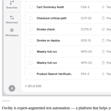
Owlity is expert-augmented test automation — a platform that helps y