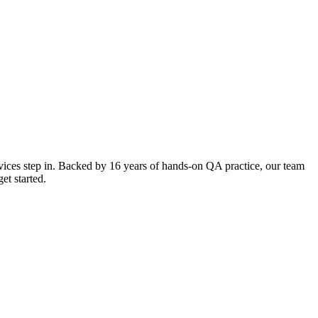
ces step in. Backed by 16 years of hands-on QA practice, our team
et started.