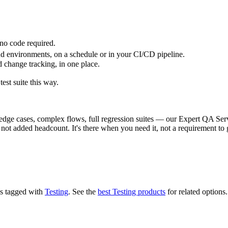
, no code required.
nd environments, on a schedule or in your CI/CD pipeline.
 change tracking, in one place.
test suite this way.
e cases, complex flows, full regression suites — our Expert QA Servi
ot added headcount. It's there when you need it, not a requirement to g
t's tagged with
Testing
.
See the
best Testing products
for related options.