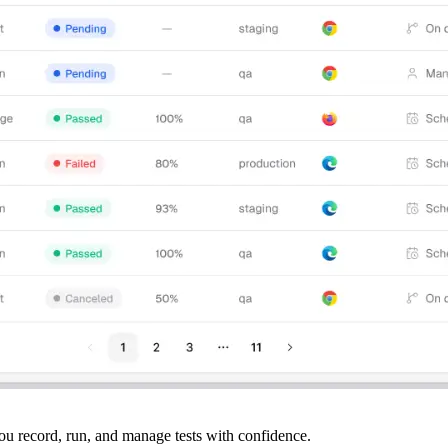
ou record, run, and manage tests with confidence.