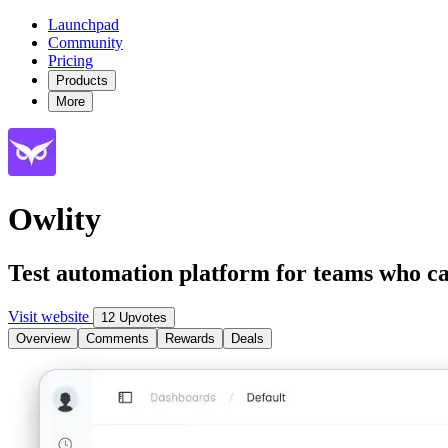
Launchpad
Community
Pricing
Products
More
Owlity
Test automation platform for teams who can
Visit website
12 Upvotes
Overview
Comments
Rewards
Deals