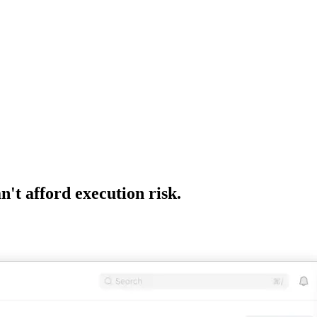
't afford execution risk.