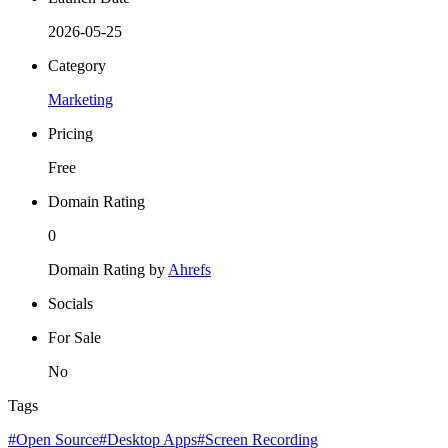
2026-05-25
Category
Marketing
Pricing
Free
Domain Rating
0
Domain Rating by
Ahrefs
Socials
For Sale
No
Tags
#Open Source
#Desktop Apps
#Screen Recording