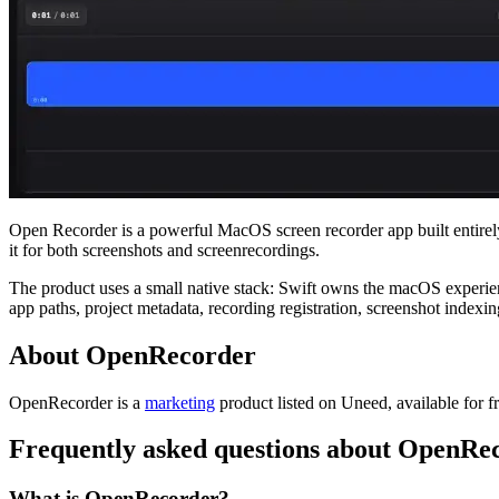
Open Recorder is a powerful MacOS screen recorder app built entirely 
it for both screenshots and screenrecordings.
The product uses a small native stack: Swift owns the macOS experien
app paths, project metadata, recording registration, screenshot index
About OpenRecorder
OpenRecorder is
a
marketing
product
listed on Uneed, available for f
Frequently asked questions about OpenRe
What is OpenRecorder?