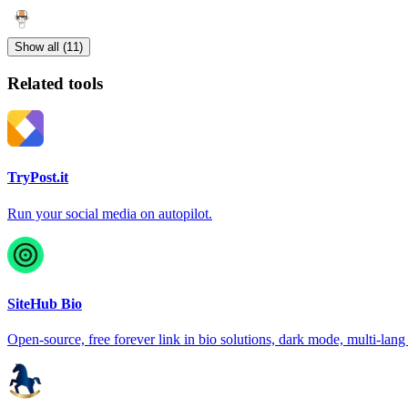
Show all (11)
Related tools
TryPost.it
Run your social media on autopilot.
SiteHub Bio
Open-source, free forever link in bio solutions, dark mode, multi-lang