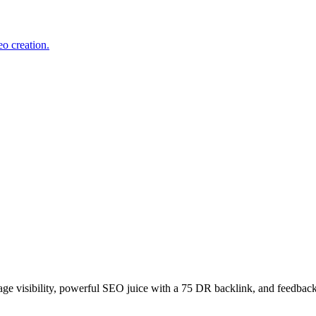
o creation.
age visibility, powerful SEO juice with a 75 DR backlink, and feedback