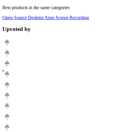
Best products in the same categories
Open Source
Desktop Apps
Screen Recording
Upvoted by