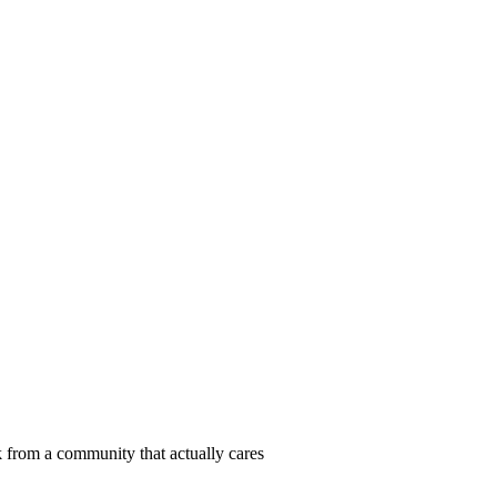
 from a community that actually cares