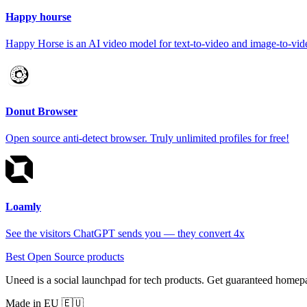
Happy hourse
Happy Horse is an AI video model for text-to-video and image-to-vide
Donut Browser
Open source anti-detect browser. Truly unlimited profiles for free!
Loamly
See the visitors ChatGPT sends you — they convert 4x
Best Open Source products
Uneed is a social launchpad for tech products. Get guaranteed homep
Made in EU 🇪🇺