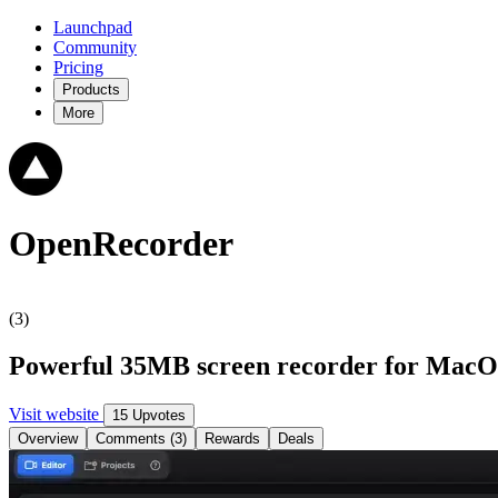
Launchpad
Community
Pricing
Products
More
OpenRecorder
(3)
Powerful 35MB screen recorder for MacOS
Visit website
15 Upvotes
Overview
Comments (3)
Rewards
Deals