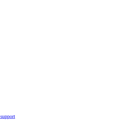
 support