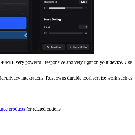
nd 40MB, very powerful, responsive and very light on your device. Use
er/privacy integrations. Rust owns durable local service work such as
urce products
for related options.