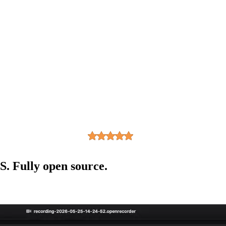
. Fully open source.