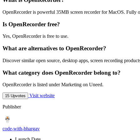
OpenRecorder is powerful 35MB screen recorder for MacOS. Fully o
Is OpenRecorder free?
Yes, OpenRecorder is free to use.
What are alternatives to OpenRecorder?
Discover similar open source, desktop apps, screen recording products
What category does OpenRecorder belong to?
OpenRecorder is listed under Marketing on Uneed.
Visit website
15 Upvotes
Publisher
code-with-bhargav
Launch Date