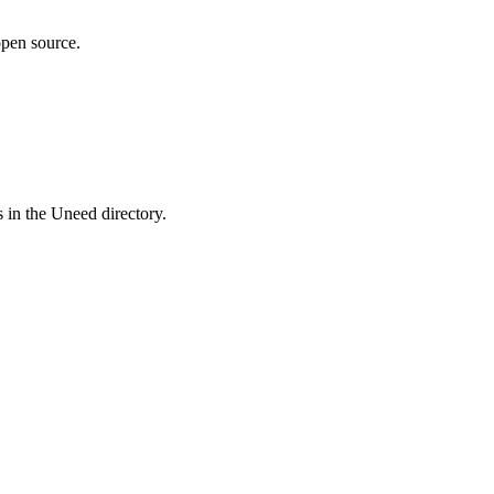
pen source.
 in the Uneed directory.