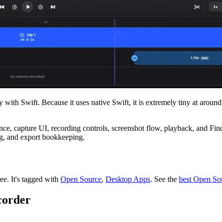
with Swift. Because it uses native Swift, it is extremely tiny at arou
ce, capture UI, recording controls, screenshot flow, playback, and Find
ing, and export bookkeeping.
ree.
It's tagged with
Open Source
,
Desktop Apps
.
See the
best Open So
corder