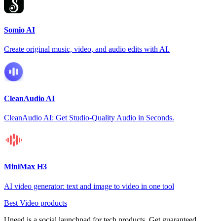
Somio AI
Create original music, video, and audio edits with AI.
CleanAudio AI
CleanAudio AI: Get Studio-Quality Audio in Seconds.
MiniMax H3
AI video generator: text and image to video in one tool
Best Video products
Uneed is a social launchpad for tech products. Get guaranteed