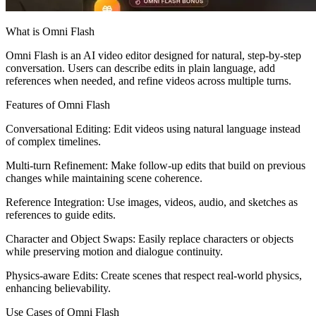
What is Omni Flash
Omni Flash is an AI video editor designed for natural, step-by-step
conversation. Users can describe edits in plain language, add
references when needed, and refine videos across multiple turns.
Features of Omni Flash
Conversational Editing: Edit videos using natural language instead
of complex timelines.
Multi-turn Refinement: Make follow-up edits that build on previous
changes while maintaining scene coherence.
Reference Integration: Use images, videos, audio, and sketches as
references to guide edits.
Character and Object Swaps: Easily replace characters or objects
while preserving motion and dialogue continuity.
Physics-aware Edits: Create scenes that respect real-world physics,
enhancing believability.
Use Cases of Omni Flash