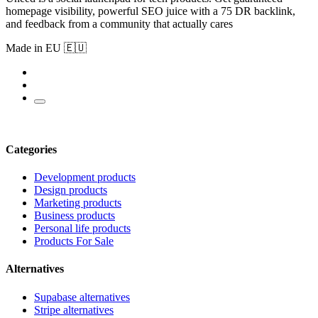
homepage visibility, powerful SEO juice with a 75 DR backlink,
and feedback from a community that actually cares
Made in EU 🇪🇺
Categories
Development products
Design products
Marketing products
Business products
Personal life products
Products For Sale
Alternatives
Supabase alternatives
Stripe alternatives