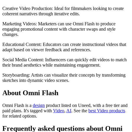
Creative Video Production: Ideal for filmmakers looking to create
coherent narratives through iterative edits.
Marketing Videos: Marketers can use Omni Flash to produce
engaging promotional content with character swaps and style
changes.
Educational Content: Educators can create instructional videos that
adapt based on viewer feedback and references.
Social Media Content: Influencers can quickly edit videos to match
their brand aesthetics while maintaining engagement.
Storyboarding: Artists can visualize their concepts by transforming
sketches into dynamic video scenes.
About Omni Flash
Omni Flash is
a
design
product
listed on Uneed, with a free tier and
paid plans.
It's tagged with
Video
,
AI
.
See the
best Video products
for related options.
Frequently asked questions about Omni