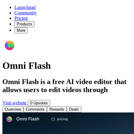
Launchpad
Community
Pricing
Products
More
Omni Flash
Omni Flash is a free AI video editor that
allows users to edit videos through
Visit website
0 Upvotes
Overview
Comments
Rewards
Deals