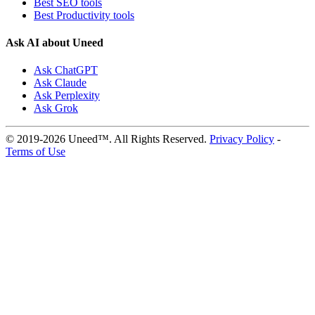
Best SEO tools
Best Productivity tools
Ask AI about Uneed
Ask ChatGPT
Ask Claude
Ask Perplexity
Ask Grok
© 2019-2026 Uneed™. All Rights Reserved.
Privacy Policy
-
Terms of Use