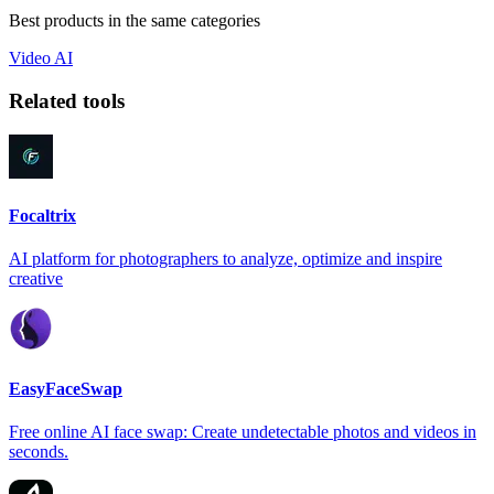
Best products in the same categories
Video
AI
Related tools
Focaltrix
AI platform for photographers to analyze, optimize and inspire
creative
EasyFaceSwap
Free online AI face swap: Create undetectable photos and videos in
seconds.