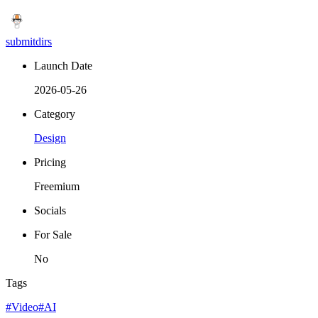
submitdirs
Launch Date
2026-05-26
Category
Design
Pricing
Freemium
Socials
For Sale
No
Tags
#Video
#AI