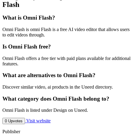
Flash
What is Omni Flash?
Omni Flash is omni Flash is a free AI video editor that allows users
to edit videos through.
Is Omni Flash free?
Omni Flash offers a free tier with paid plans available for additional
features.
What are alternatives to Omni Flash?
Discover similar video, ai products in the Uneed directory.
What category does Omni Flash belong to?
Omni Flash is listed under Design on Uneed.
Visit website
0 Upvotes
Publisher