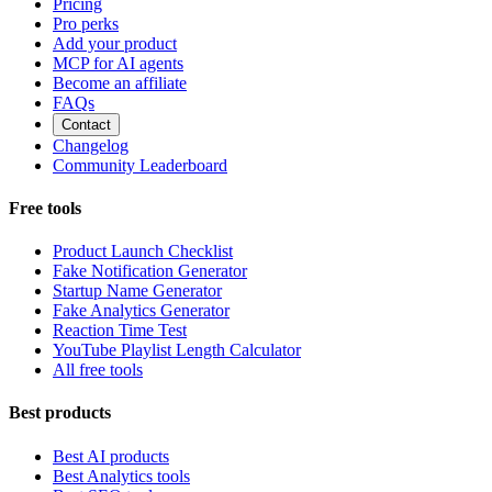
Pricing
Pro perks
Add your product
MCP for AI agents
Become an affiliate
FAQs
Contact
Changelog
Community Leaderboard
Free tools
Product Launch Checklist
Fake Notification Generator
Startup Name Generator
Fake Analytics Generator
Reaction Time Test
YouTube Playlist Length Calculator
All free tools
Best products
Best AI products
Best Analytics tools