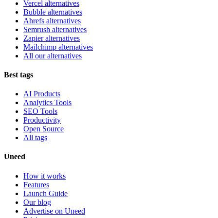
Vercel alternatives
Bubble alternatives
Ahrefs alternatives
Semrush alternatives
Zapier alternatives
Mailchimp alternatives
All our alternatives
Best tags
AI Products
Analytics Tools
SEO Tools
Productivity
Open Source
All tags
Uneed
How it works
Features
Launch Guide
Our blog
Advertise on Uneed