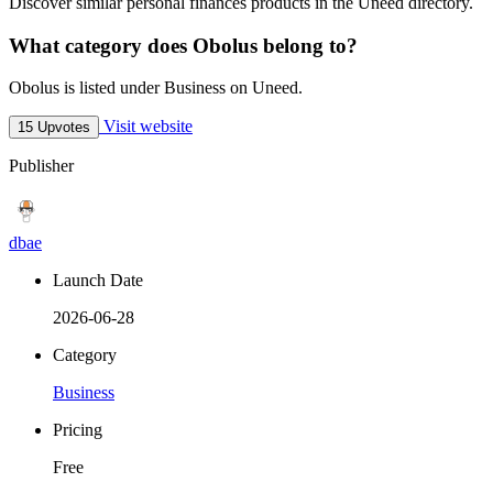
Discover similar personal finances products in the Uneed directory.
What category does Obolus belong to?
Obolus is listed under Business on Uneed.
Visit website
15 Upvotes
Publisher
dbae
Launch Date
2026-06-28
Category
Business
Pricing
Free