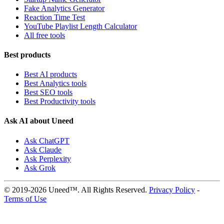
Fake Analytics Generator
Reaction Time Test
YouTube Playlist Length Calculator
All free tools
Best products
Best AI products
Best Analytics tools
Best SEO tools
Best Productivity tools
Ask AI about Uneed
Ask ChatGPT
Ask Claude
Ask Perplexity
Ask Grok
© 2019-2026 Uneed™. All Rights Reserved.
Privacy Policy
-
Terms of Use