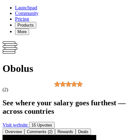
Launchpad
Community
Pricing
Products
More
Obolus
(2)
See where your salary goes furthest —
across countries
Visit website
15 Upvotes
Overview
Comments (2)
Rewards
Deals