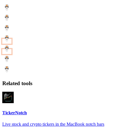
Related tools
TickerNotch
Live stock and crypto tickers in the MacBook notch bars