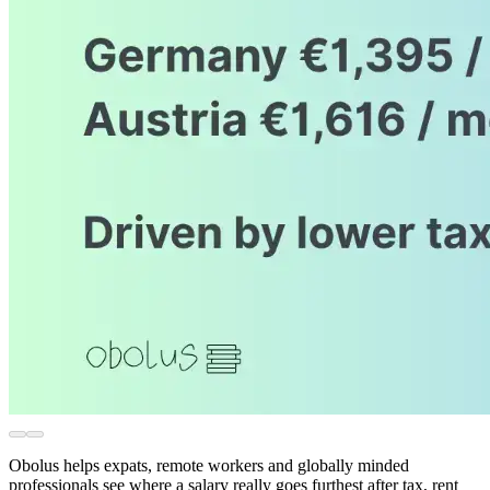
Obolus helps expats, remote workers and globally minded
professionals see where a salary really goes furthest after tax, rent