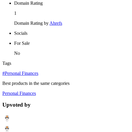
Domain Rating
1
Domain Rating by
Ahrefs
Socials
For Sale
No
Tags
#Personal Finances
Best products in the same categories
Personal Finances
Upvoted by