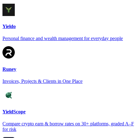
Yieldo
Personal finance and wealth management for everyday people
Runey
Invoices, Projects & Clients in One Place
YieldScope
Compare crypto earn & borrow rates on 30+ platforms, graded A–F
for risk