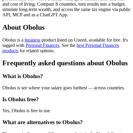
and cost of living. Compare 8 countries, turn results into a budget,
simulate long-term wealth, and access the same tax engine via public
API, MCP and as a ChatGPT App.
About Obolus
Obolus is
a
business
product
listed on Uneed, available for free.
It's
tagged with
Personal Finances
.
See the
best Personal Finances
products
for related options.
Frequently asked questions about Obolus
What is Obolus?
Obolus is see where your salary goes furthest — across countries.
Is Obolus free?
Yes, Obolus is free to use.
What are alternatives to Obolus?