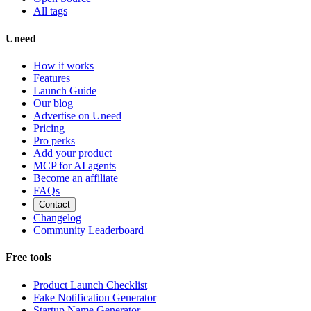
All tags
Uneed
How it works
Features
Launch Guide
Our blog
Advertise on Uneed
Pricing
Pro perks
Add your product
MCP for AI agents
Become an affiliate
FAQs
Contact
Changelog
Community Leaderboard
Free tools
Product Launch Checklist
Fake Notification Generator
Startup Name Generator