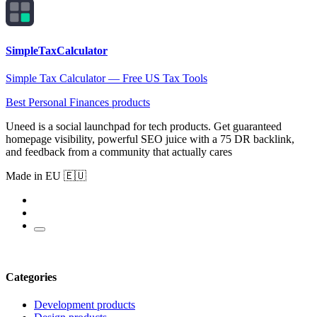
SimpleTaxCalculator
Simple Tax Calculator — Free US Tax Tools
Best Personal Finances products
Uneed is a social launchpad for tech products. Get guaranteed
homepage visibility, powerful SEO juice with a 75 DR backlink,
and feedback from a community that actually cares
Made in EU 🇪🇺
Categories
Development products