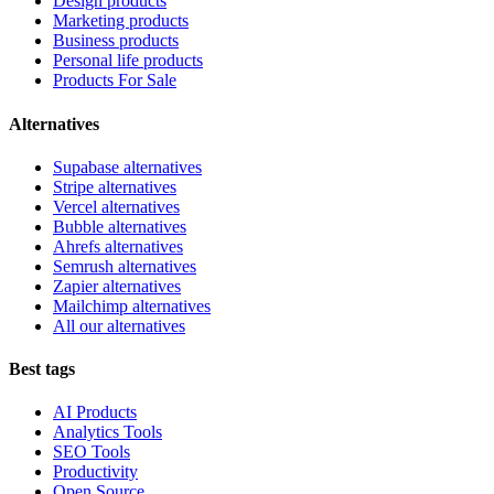
Design products
Marketing products
Business products
Personal life products
Products For Sale
Alternatives
Supabase alternatives
Stripe alternatives
Vercel alternatives
Bubble alternatives
Ahrefs alternatives
Semrush alternatives
Zapier alternatives
Mailchimp alternatives
All our alternatives
Best tags
AI Products
Analytics Tools
SEO Tools
Productivity
Open Source