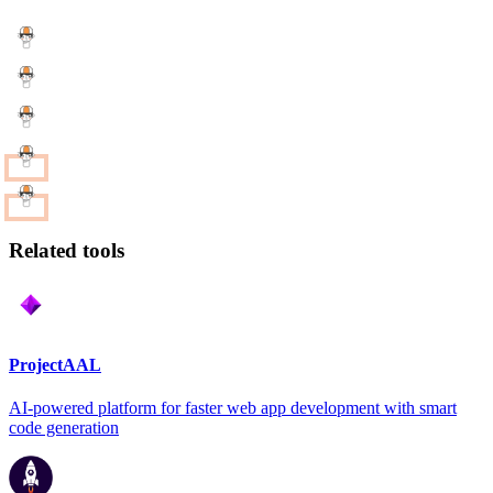
Related tools
ProjectAAL
AI-powered platform for faster web app development with smart
code generation