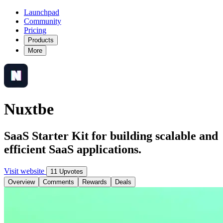
Launchpad
Community
Pricing
Products
More
Nuxtbe
SaaS Starter Kit for building scalable and
efficient SaaS applications.
Visit website
11 Upvotes
Overview
Comments
Rewards
Deals