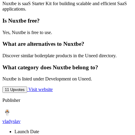
Nuxtbe is saaS Starter Kit for building scalable and efficient SaaS
applications.
Is Nuxtbe free?
Yes, Nuxtbe is free to use.
What are alternatives to Nuxtbe?
Discover similar boilerplate products in the Uneed directory.
What category does Nuxtbe belong to?
Nuxtbe is listed under Development on Uneed.
Visit website
11 Upvotes
Publisher
vladyslav
Launch Date