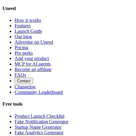
Uneed
How it works
Features
Launch Guide
Our blog
Advertise on Uneed
Pricing
Pro perks
Add your product
MCP for AI agents
Become an affiliate
FAQs
Contact
Changelog
Community Leaderboard
Free tools
Product Launch Checklist
Fake Notification Generator
Startup Name Generator
Fake Analytics Generator