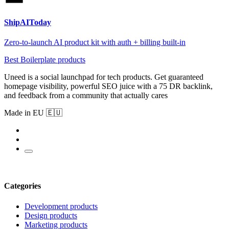
ShipAIToday
Zero-to-launch AI product kit with auth + billing built-in
Best Boilerplate products
Uneed is a social launchpad for tech products. Get guaranteed
homepage visibility, powerful SEO juice with a 75 DR backlink,
and feedback from a community that actually cares
Made in EU 🇪🇺
Categories
Development products
Design products
Marketing products