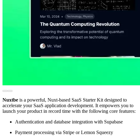
Nuxtbe
is a powerful, Nuxt-based SaaS Starter Kit designed to
accelerate your SaaS application development. It empowers you to
launch your product in record time with the following core features:
Authentication and database integration with Supabase
Payment processing via Stripe or Lemon Squeezy