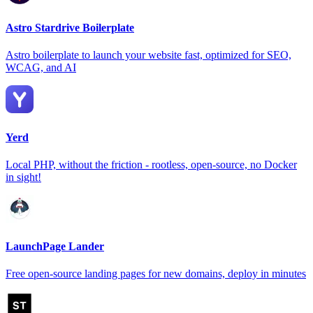
Astro Stardrive Boilerplate
Astro boilerplate to launch your website fast, optimized for SEO,
WCAG, and AI
Yerd
Local PHP, without the friction - rootless, open-source, no Docker
in sight!
LaunchPage Lander
Free open-source landing pages for new domains, deploy in minutes