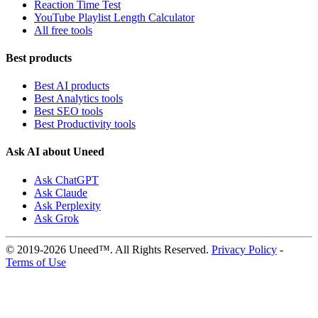
Reaction Time Test
YouTube Playlist Length Calculator
All free tools
Best products
Best AI products
Best Analytics tools
Best SEO tools
Best Productivity tools
Ask AI about Uneed
Ask ChatGPT
Ask Claude
Ask Perplexity
Ask Grok
© 2019-2026 Uneed™. All Rights Reserved.
Privacy Policy
-
Terms of Use