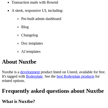
Transaction mails with Resend
A sleek, responsive UI, including:
Pre-built admin dashboard
Blog
Changelog
Doc templates
AI templates
About Nuxtbe
Nuxtbe is
a
development
product
listed on Uneed, available for free.
It's tagged with
Boilerplate
.
See the
best Boilerplate products
for
related options.
Frequently asked questions about Nuxtbe
What is Nuxtbe?