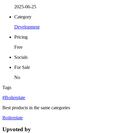
2025-06-25
Category
Development
Pricing
Free
Socials
For Sale
No
Tags
#Boilerplate
Best products in the same categories
Boilerplate
Upvoted by