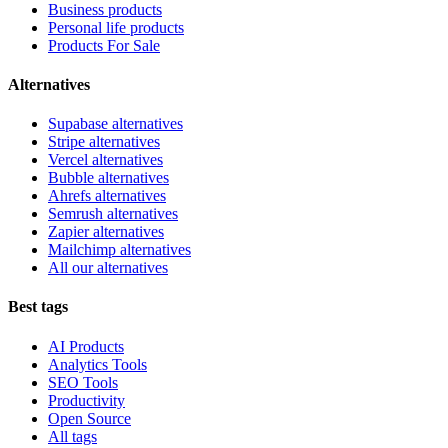
Business products
Personal life products
Products For Sale
Alternatives
Supabase alternatives
Stripe alternatives
Vercel alternatives
Bubble alternatives
Ahrefs alternatives
Semrush alternatives
Zapier alternatives
Mailchimp alternatives
All our alternatives
Best tags
AI Products
Analytics Tools
SEO Tools
Productivity
Open Source
All tags