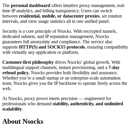
The
personal dashboard
offers intuitive proxy management, real-
time IP analytics, and billing transparency. Users can switch
between
residential, mobile, or datacenter proxies
, set rotation
intervals, and view usage statistics all in one unified panel.
Security is a core principle of Nsocks. With encrypted tunnels,
dedicated subnets, and IP reputation management, Nsocks
guarantees full anonymity and compliance. The service also
supports
HTTP(S) and SOCKS5 protocols
, ensuring compatibility
with virtually any application or platform.
Customer-first philosophy
drives Nsocks’ global growth. With
multilingual support channels, instant provisioning, and a
7-day
refund policy
, Nsocks provides both flexibility and assurance.
Whether you’re a small startup or an enterprise-scale automation
team, Nsocks gives you the IP backbone to operate freely across the
web.
At Nsocks, proxy power meets precision — engineered for
professionals who demand
stability, authenticity, and unlimited
scalability
.
About Nsocks