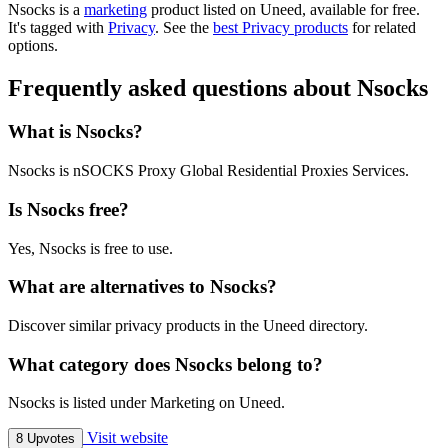
Nsocks is
a
marketing
product
listed on Uneed, available for free.
It's tagged with
Privacy
.
See the
best Privacy products
for related
options.
Frequently asked questions about Nsocks
What is Nsocks?
Nsocks is nSOCKS Proxy Global Residential Proxies Services.
Is Nsocks free?
Yes, Nsocks is free to use.
What are alternatives to Nsocks?
Discover similar privacy products in the Uneed directory.
What category does Nsocks belong to?
Nsocks is listed under Marketing on Uneed.
Visit website
8 Upvotes