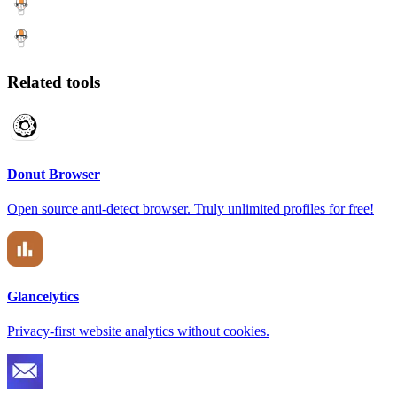
Related tools
Donut Browser
Open source anti-detect browser. Truly unlimited profiles for free!
Glancelytics
Privacy-first website analytics without cookies.