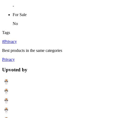
-
For Sale
No
Tags
#Privacy
Best products in the same categories
Privacy
Upvoted by