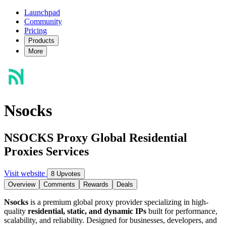
Launchpad
Community
Pricing
Products
More
Nsocks
NSOCKS Proxy Global Residential
Proxies Services
Visit website
8 Upvotes
Overview
Comments
Rewards
Deals
Nsocks
is a premium global proxy provider specializing in high-
quality
residential, static, and dynamic IPs
built for performance,
scalability, and reliability. Designed for businesses, developers, and