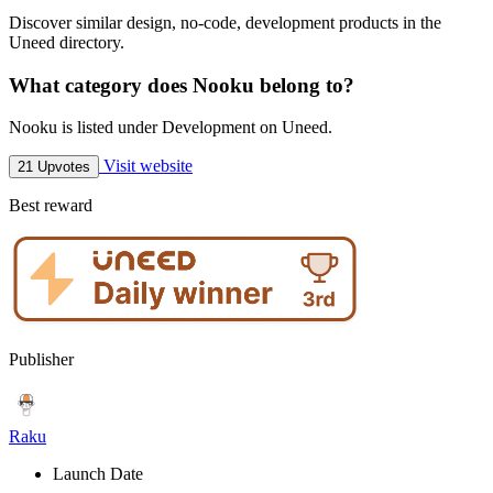
Discover similar design, no-code, development products in the
Uneed directory.
What category does Nooku belong to?
Nooku is listed under Development on Uneed.
Visit website
21 Upvotes
Best reward
Publisher
Raku
Launch Date