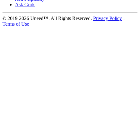
Ask Grok
© 2019-2026 Uneed™. All Rights Reserved.
Privacy Policy
-
Terms of Use