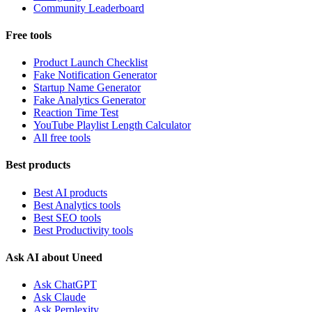
Community Leaderboard
Free tools
Product Launch Checklist
Fake Notification Generator
Startup Name Generator
Fake Analytics Generator
Reaction Time Test
YouTube Playlist Length Calculator
All free tools
Best products
Best AI products
Best Analytics tools
Best SEO tools
Best Productivity tools
Ask AI about Uneed
Ask ChatGPT
Ask Claude
Ask Perplexity