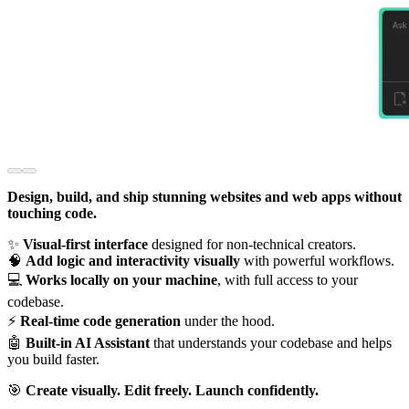
Design, build, and ship stunning websites and web apps without
touching code.
✨
Visual-first interface
designed for non-technical creators.
🧠
Add logic and interactivity visually
with powerful workflows.
💻
Works locally on your machine
, with full access to your
codebase.
⚡️
Real-time code generation
under the hood.
🤖
Built-in AI Assistant
that understands your codebase and helps
you build faster.
🎯
Create visually. Edit freely. Launch confidently.