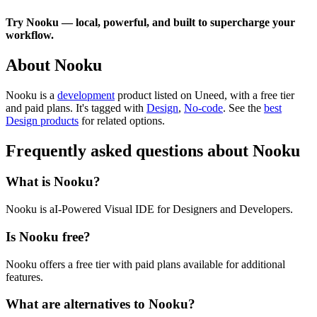
Try Nooku — local, powerful, and built to supercharge your
workflow.
About Nooku
Nooku is
a
development
product
listed on Uneed, with a free tier
and paid plans.
It's tagged with
Design
,
No-code
.
See the
best
Design products
for related options.
Frequently asked questions about Nooku
What is Nooku?
Nooku is aI-Powered Visual IDE for Designers and Developers.
Is Nooku free?
Nooku offers a free tier with paid plans available for additional
features.
What are alternatives to Nooku?