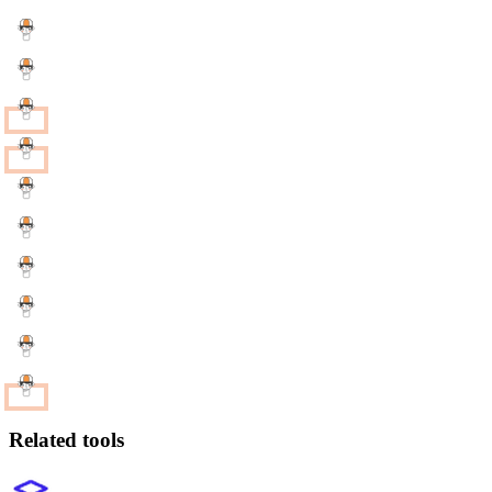
Related tools