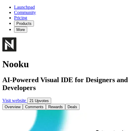
Launchpad
Community
Pricing
Products
More
Nooku
AI-Powered Visual IDE for Designers and
Developers
Visit website
21 Upvotes
Overview
Comments
Rewards
Deals