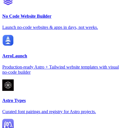
No Code Website Builder
Launch no-code websites & apps in days, not weeks.
AeroLaunch
Production-ready Astro + Tailwind website templates with visual
no-code builder
Astro Types
Curated font pairings and registry for Astro projects.