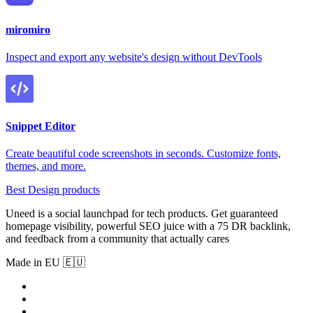
miromiro
Inspect and export any website's design without DevTools
Snippet Editor
Create beautiful code screenshots in seconds. Customize fonts,
themes, and more.
Best Design products
Uneed is a social launchpad for tech products. Get guaranteed
homepage visibility, powerful SEO juice with a 75 DR backlink,
and feedback from a community that actually cares
Made in EU 🇪🇺