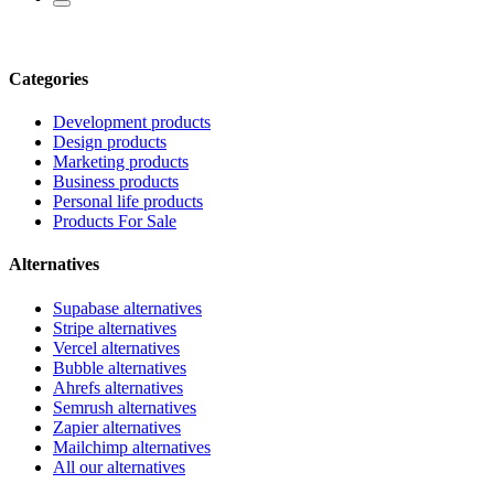
Categories
Development products
Design products
Marketing products
Business products
Personal life products
Products For Sale
Alternatives
Supabase alternatives
Stripe alternatives
Vercel alternatives
Bubble alternatives
Ahrefs alternatives
Semrush alternatives
Zapier alternatives
Mailchimp alternatives
All our alternatives