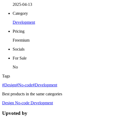
2025-04-13
Category
Development
Pricing
Freemium
Socials
For Sale
No
Tags
#Design
#No-code
#Development
Best products in the same categories
Design
No-code
Development
Upvoted by