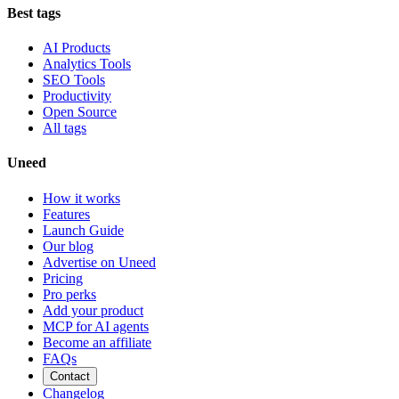
Best tags
AI Products
Analytics Tools
SEO Tools
Productivity
Open Source
All tags
Uneed
How it works
Features
Launch Guide
Our blog
Advertise on Uneed
Pricing
Pro perks
Add your product
MCP for AI agents
Become an affiliate
FAQs
Contact
Changelog