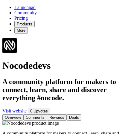
Launchpad
Community
Pricing
Products
More
Nocodedevs
A community platform for makers to
connect, learn, share and discover
everything #nocode.
Visit website
0 Upvotes
Overview
Comments
Rewards
Deals
A community platform for makers to connect, learn, share and