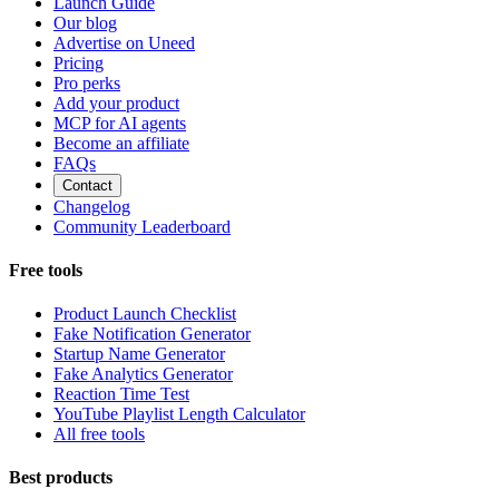
Launch Guide
Our blog
Advertise on Uneed
Pricing
Pro perks
Add your product
MCP for AI agents
Become an affiliate
FAQs
Contact
Changelog
Community Leaderboard
Free tools
Product Launch Checklist
Fake Notification Generator
Startup Name Generator
Fake Analytics Generator
Reaction Time Test
YouTube Playlist Length Calculator
All free tools
Best products