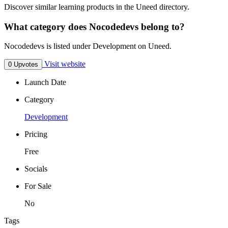
Discover similar learning products in the Uneed directory.
What category does Nocodedevs belong to?
Nocodedevs is listed under Development on Uneed.
Visit website
0 Upvotes
Launch Date
Category
Development
Pricing
Free
Socials
For Sale
No
Tags