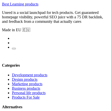
Best Learning products
Uneed is a social launchpad for tech products. Get guaranteed
homepage visibility, powerful SEO juice with a 75 DR backlink,
and feedback from a community that actually cares
Made in EU 🇪🇺
Categories
Development products
Design products
Marketing products
Business products
Personal life products
Products For Sale
Alternatives