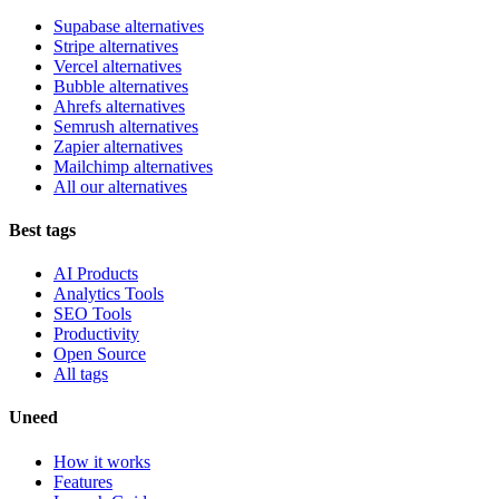
Supabase alternatives
Stripe alternatives
Vercel alternatives
Bubble alternatives
Ahrefs alternatives
Semrush alternatives
Zapier alternatives
Mailchimp alternatives
All our alternatives
Best tags
AI Products
Analytics Tools
SEO Tools
Productivity
Open Source
All tags
Uneed
How it works
Features