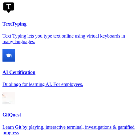
TextTyping
Text Typing lets you type text online using virtual keyboards in
many languages.
AI Certification
Duolingo for learning AI. For employees.
GitQuest
Learn Git by playing, interactive terminal, investigations & gamified
progress