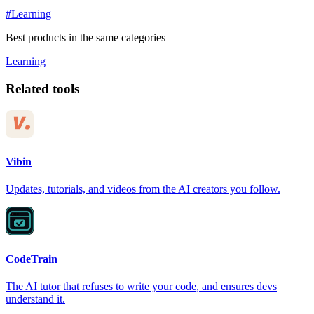
#Learning
Best products in the same categories
Learning
Related tools
Vibin
Updates, tutorials, and videos from the AI creators you follow.
CodeTrain
The AI tutor that refuses to write your code, and ensures devs
understand it.