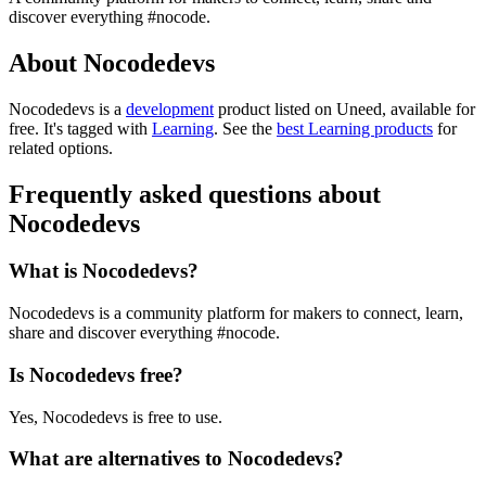
discover everything #nocode.
About Nocodedevs
Nocodedevs is
a
development
product
listed on Uneed, available for
free.
It's tagged with
Learning
.
See the
best Learning products
for
related options.
Frequently asked questions about
Nocodedevs
What is Nocodedevs?
Nocodedevs is a community platform for makers to connect, learn,
share and discover everything #nocode.
Is Nocodedevs free?
Yes, Nocodedevs is free to use.
What are alternatives to Nocodedevs?