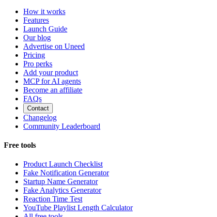
How it works
Features
Launch Guide
Our blog
Advertise on Uneed
Pricing
Pro perks
Add your product
MCP for AI agents
Become an affiliate
FAQs
Contact
Changelog
Community Leaderboard
Free tools
Product Launch Checklist
Fake Notification Generator
Startup Name Generator
Fake Analytics Generator
Reaction Time Test
YouTube Playlist Length Calculator
All free tools