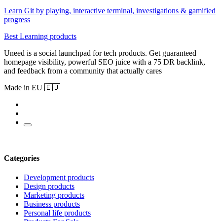
Learn Git by playing, interactive terminal, investigations & gamified
progress
Best Learning products
Uneed is a social launchpad for tech products. Get guaranteed
homepage visibility, powerful SEO juice with a 75 DR backlink,
and feedback from a community that actually cares
Made in EU 🇪🇺
Categories
Development products
Design products
Marketing products
Business products
Personal life products