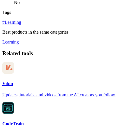
No
Tags
#Learning
Best products in the same categories
Learning
Related tools
Vibin
Updates, tutorials, and videos from the AI creators you follow.
CodeTrain