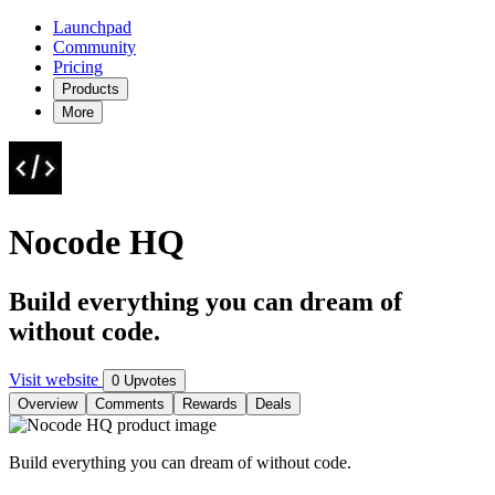
Launchpad
Community
Pricing
Products
More
Nocode HQ
Build everything you can dream of
without code.
Visit website
0 Upvotes
Overview
Comments
Rewards
Deals
Build everything you can dream of without code.