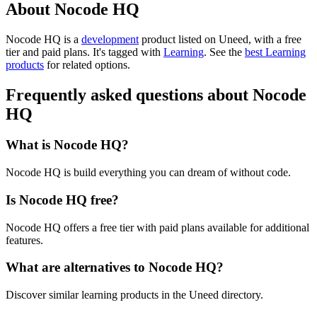
About Nocode HQ
Nocode HQ is
a
development
product
listed on Uneed, with a free
tier and paid plans.
It's tagged with
Learning
.
See the
best Learning
products
for related options.
Frequently asked questions about Nocode
HQ
What is Nocode HQ?
Nocode HQ is build everything you can dream of without code.
Is Nocode HQ free?
Nocode HQ offers a free tier with paid plans available for additional
features.
What are alternatives to Nocode HQ?
Discover similar learning products in the Uneed directory.