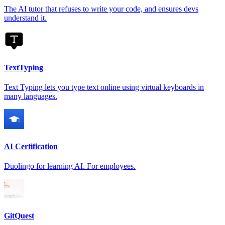
The AI tutor that refuses to write your code, and ensures devs
understand it.
TextTyping
Text Typing lets you type text online using virtual keyboards in
many languages.
AI Certification
Duolingo for learning AI. For employees.
GitQuest