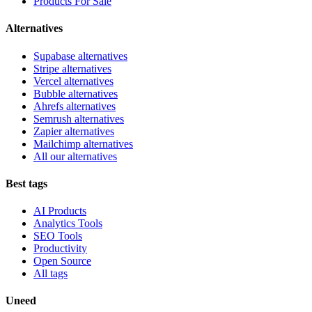
Products For Sale
Alternatives
Supabase alternatives
Stripe alternatives
Vercel alternatives
Bubble alternatives
Ahrefs alternatives
Semrush alternatives
Zapier alternatives
Mailchimp alternatives
All our alternatives
Best tags
AI Products
Analytics Tools
SEO Tools
Productivity
Open Source
All tags
Uneed