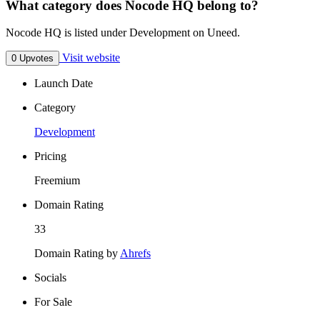
What category does Nocode HQ belong to?
Nocode HQ is listed under Development on Uneed.
Visit website
0 Upvotes
Launch Date
Category
Development
Pricing
Freemium
Domain Rating
33
Domain Rating by
Ahrefs
Socials
For Sale