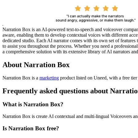
Narration Box is an AI-powered text-to-speech and voiceover company 
aware, enabling them to develop contextual voices with different acc
dedicated studio. Each AI narrator comes with its own set of features
to assist you throughout the process. Whether you need a professional 
a comprehensive solution with its extensive library of AI narrators and
About Narration Box
Narration Box is
a
marketing
product
listed on Uneed, with a free tie
Frequently asked questions about Narrati
What is Narration Box?
Narration Box is create AI contextual and multi-lingual Voiceovers an
Is Narration Box free?