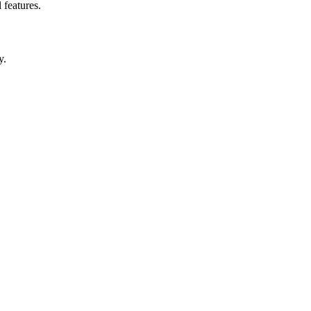
 features.
y.