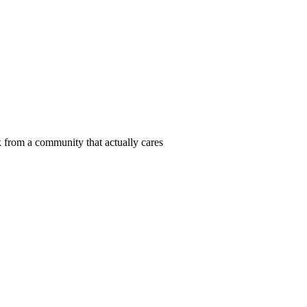
 from a community that actually cares