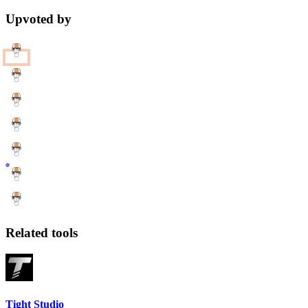
Upvoted by
Related tools
Tight Studio