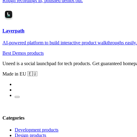
Rough recordings in, polished demos out.
Layerpath
AI-powered platform to build interactive product walkthroughs easily.
Best Demos products
Uneed is a social launchpad for tech products. Get guaranteed homep
Made in EU 🇪🇺
Categories
Development products
Design products