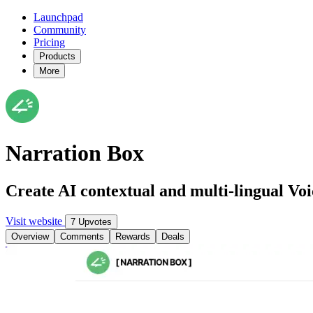
Launchpad
Community
Pricing
Products
More
Narration Box
Create AI contextual and multi-lingual Voi
Visit website
7 Upvotes
Overview
Comments
Rewards
Deals