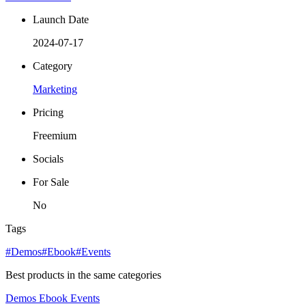
Launch Date
2024-07-17
Category
Marketing
Pricing
Freemium
Socials
For Sale
No
Tags
#Demos
#Ebook
#Events
Best products in the same categories
Demos
Ebook
Events