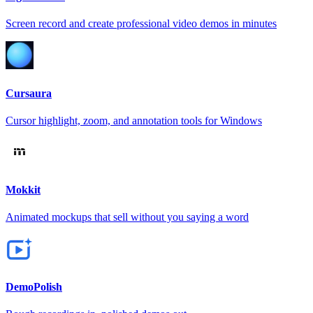
Screen record and create professional video demos in minutes
Cursaura
Cursor highlight, zoom, and annotation tools for Windows
Mokkit
Animated mockups that sell without you saying a word
DemoPolish