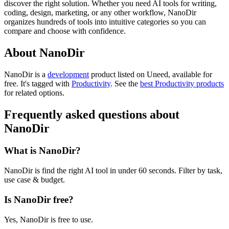
discover the right solution. Whether you need AI tools for writing,
coding, design, marketing, or any other workflow, NanoDir
organizes hundreds of tools into intuitive categories so you can
compare and choose with confidence.
About NanoDir
NanoDir is
a
development
product
listed on Uneed, available for
free.
It's tagged with
Productivity
.
See the
best Productivity products
for related options.
Frequently asked questions about
NanoDir
What is NanoDir?
NanoDir is find the right AI tool in under 60 seconds. Filter by task,
use case & budget.
Is NanoDir free?
Yes, NanoDir is free to use.