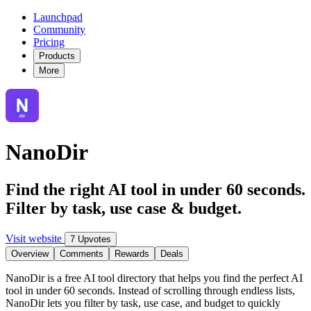
Launchpad
Community
Pricing
Products
More
NanoDir
Find the right AI tool in under 60 seconds.
Filter by task, use case & budget.
Visit website
7 Upvotes
Overview
Comments
Rewards
Deals
NanoDir is a free AI tool directory that helps you find the perfect AI
tool in under 60 seconds. Instead of scrolling through endless lists,
NanoDir lets you filter by task, use case, and budget to quickly