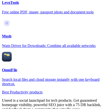
LevoTools
Free online PDF, image, passport photo and document tools
Mush
Warp Driver for Downloads: Combine all available networks
OmniFile
Search local files and cloud storage instantly with one keyboard
shortcut.
Best Productivity products
Uneed is a social launchpad for tech products. Get guaranteed
homepage visibility, powerful SEO juice with a 75 DR backlink,