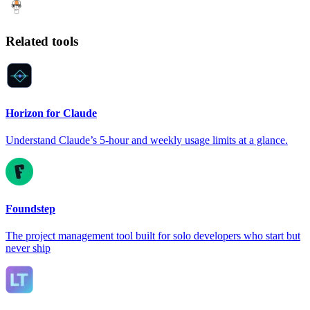
Related tools
Horizon for Claude
Understand Claude’s 5-hour and weekly usage limits at a glance.
Foundstep
The project management tool built for solo developers who start but
never ship