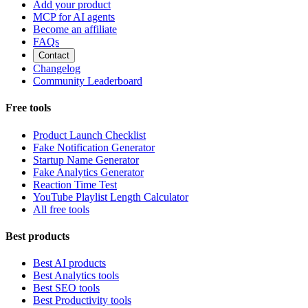
Add your product
MCP for AI agents
Become an affiliate
FAQs
Contact
Changelog
Community Leaderboard
Free tools
Product Launch Checklist
Fake Notification Generator
Startup Name Generator
Fake Analytics Generator
Reaction Time Test
YouTube Playlist Length Calculator
All free tools
Best products
Best AI products
Best Analytics tools
Best SEO tools
Best Productivity tools