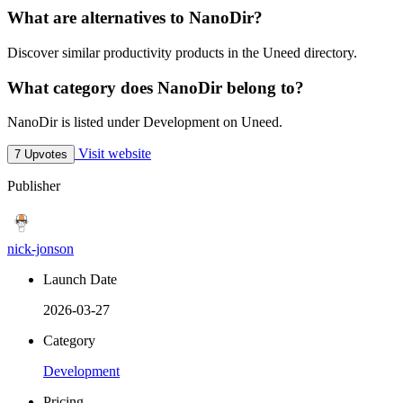
What are alternatives to NanoDir?
Discover similar productivity products in the Uneed directory.
What category does NanoDir belong to?
NanoDir is listed under Development on Uneed.
Visit website
7 Upvotes
Publisher
nick-jonson
Launch Date
2026-03-27
Category
Development
Pricing