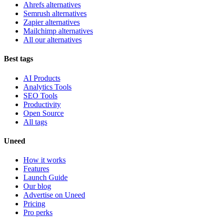
Ahrefs alternatives
Semrush alternatives
Zapier alternatives
Mailchimp alternatives
All our alternatives
Best tags
AI Products
Analytics Tools
SEO Tools
Productivity
Open Source
All tags
Uneed
How it works
Features
Launch Guide
Our blog
Advertise on Uneed
Pricing
Pro perks