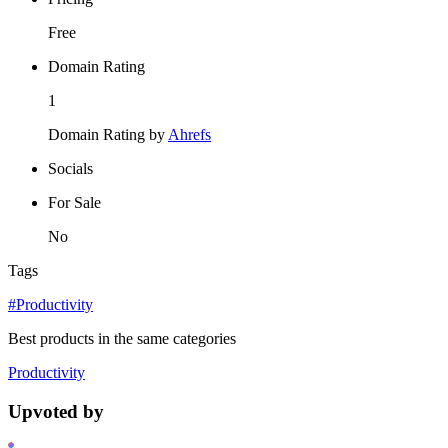
Free
Domain Rating
1
Domain Rating by
Ahrefs
Socials
For Sale
No
Tags
#Productivity
Best products in the same categories
Productivity
Upvoted by