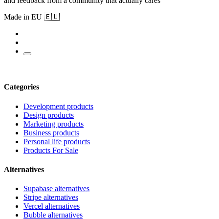
and feedback from a community that actually cares
Made in EU 🇪🇺
Categories
Development products
Design products
Marketing products
Business products
Personal life products
Products For Sale
Alternatives
Supabase alternatives
Stripe alternatives
Vercel alternatives
Bubble alternatives