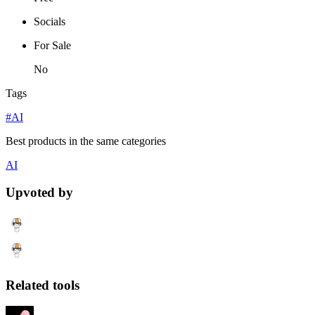
Socials
For Sale
No
Tags
#AI
Best products in the same categories
AI
Upvoted by
Related tools