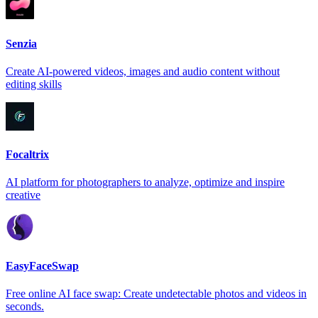
Senzia
Create AI-powered videos, images and audio content without
editing skills
Focaltrix
AI platform for photographers to analyze, optimize and inspire
creative
EasyFaceSwap
Free online AI face swap: Create undetectable photos and videos in
seconds.