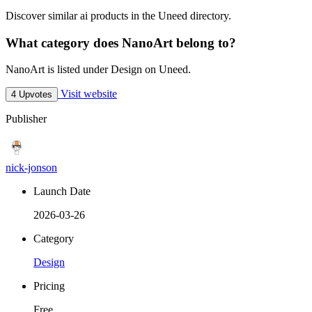
Discover similar ai products in the Uneed directory.
What category does NanoArt belong to?
NanoArt is listed under Design on Uneed.
Visit website
4 Upvotes
Publisher
nick-jonson
Launch Date
2026-03-26
Category
Design
Pricing
Free