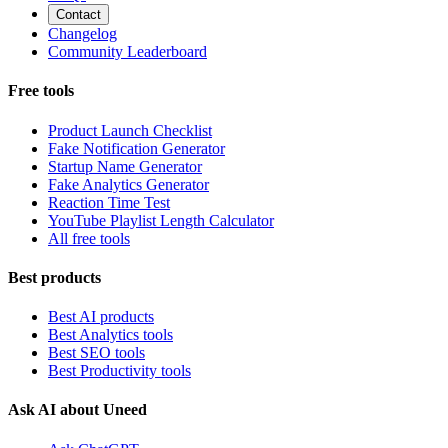
Contact
Changelog
Community Leaderboard
Free tools
Product Launch Checklist
Fake Notification Generator
Startup Name Generator
Fake Analytics Generator
Reaction Time Test
YouTube Playlist Length Calculator
All free tools
Best products
Best AI products
Best Analytics tools
Best SEO tools
Best Productivity tools
Ask AI about Uneed