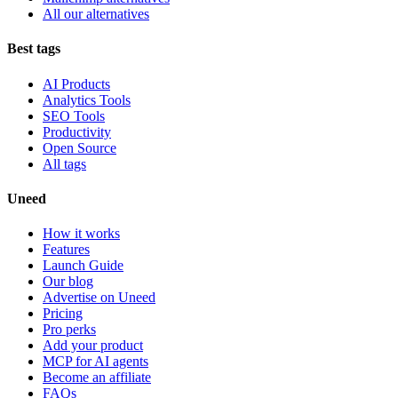
All our alternatives
Best tags
AI Products
Analytics Tools
SEO Tools
Productivity
Open Source
All tags
Uneed
How it works
Features
Launch Guide
Our blog
Advertise on Uneed
Pricing
Pro perks
Add your product
MCP for AI agents
Become an affiliate
FAQs