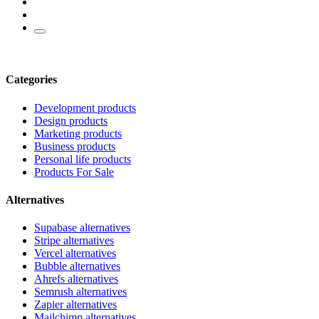
Categories
Development products
Design products
Marketing products
Business products
Personal life products
Products For Sale
Alternatives
Supabase alternatives
Stripe alternatives
Vercel alternatives
Bubble alternatives
Ahrefs alternatives
Semrush alternatives
Zapier alternatives
Mailchimp alternatives