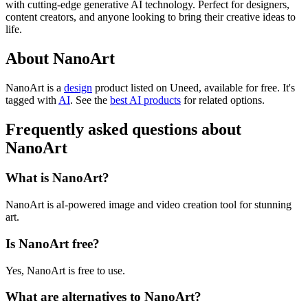
with cutting-edge generative AI technology. Perfect for designers,
content creators, and anyone looking to bring their creative ideas to
life.
About NanoArt
NanoArt is
a
design
product
listed on Uneed, available for free.
It's
tagged with
AI
.
See the
best AI products
for related options.
Frequently asked questions about
NanoArt
What is NanoArt?
NanoArt is aI-powered image and video creation tool for stunning
art.
Is NanoArt free?
Yes, NanoArt is free to use.
What are alternatives to NanoArt?