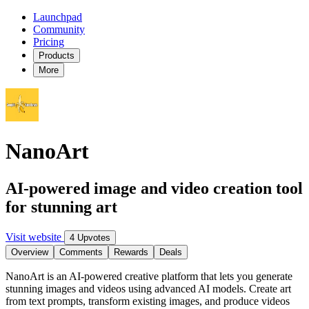
Launchpad
Community
Pricing
Products
More
NanoArt
AI-powered image and video creation tool
for stunning art
Visit website
4 Upvotes
Overview
Comments
Rewards
Deals
NanoArt is an AI-powered creative platform that lets you generate
stunning images and videos using advanced AI models. Create art
from text prompts, transform existing images, and produce videos