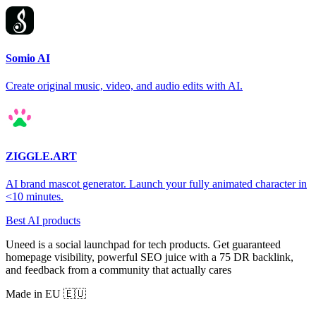
Somio AI
Create original music, video, and audio edits with AI.
ZIGGLE.ART
AI brand mascot generator. Launch your fully animated character in
<10 minutes.
Best AI products
Uneed is a social launchpad for tech products. Get guaranteed
homepage visibility, powerful SEO juice with a 75 DR backlink,
and feedback from a community that actually cares
Made in EU 🇪🇺