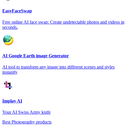
EasyFaceSwap
Free online AI face swap: Create undetectable photos and videos in
seconds.
AI Google Earth image Generator
AI tool to transform any image into different scenes and styles
instantly
Implay AI
Your AI Swiss Army knife
Best Photography products