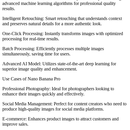
advanced machine learning algorithms for professional quality
results.
Intelligent Retouching: Smart retouching that understands context
and preserves natural details for a more authentic look.
One-Click Processing: Instantly transforms images with optimized
processing for real-time results.
Batch Processing: Efficiently processes multiple images
simultaneously, saving time for users.
Advanced AI Model: Utilizes state-of-the-art deep learning for
superior image quality and enhancement.
Use Cases of Nano Banana Pro
Professional Photography: Ideal for photographers looking to
enhance their images quickly and effectively.
Social Media Management: Perfect for content creators who need to
produce high-quality images for social media platforms.
E-commerce: Enhances product images to attract customers and
improve sales.