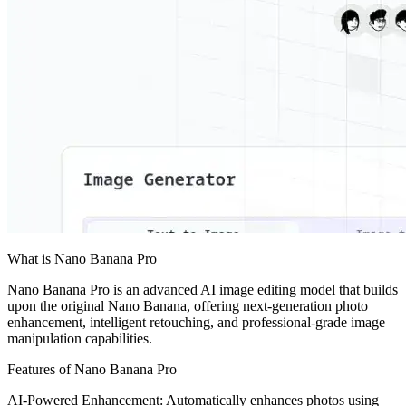
What is Nano Banana Pro
Nano Banana Pro is an advanced AI image editing model that builds
upon the original Nano Banana, offering next-generation photo
enhancement, intelligent retouching, and professional-grade image
manipulation capabilities.
Features of Nano Banana Pro
AI-Powered Enhancement: Automatically enhances photos using