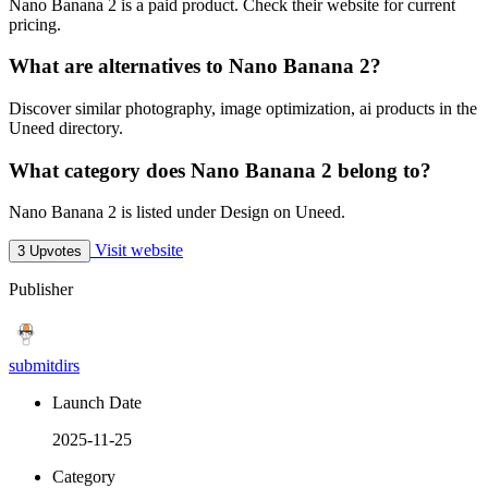
Nano Banana 2 is a paid product. Check their website for current
pricing.
What are alternatives to Nano Banana 2?
Discover similar photography, image optimization, ai products in the
Uneed directory.
What category does Nano Banana 2 belong to?
Nano Banana 2 is listed under Design on Uneed.
Visit website
3 Upvotes
Publisher
submitdirs
Launch Date
2025-11-25
Category