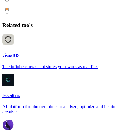
Related tools
visualOS
The infinite canvas that stores your work as real files
Focaltrix
AI platform for photographers to analyze, optimize and inspire
creative