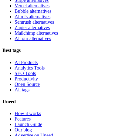
Stripe alternatives
Vercel alternatives
Bubble alternatives
Ahrefs alternatives
Semrush alternatives
Zapier alternatives
Mailchimp alternatives
All our alternatives
Best tags
AI Products
Analytics Tools
SEO Tools
Productivity
Open Source
All tags
Uneed
How it works
Features
Launch Guide
Our blog
Advertise on Uneed