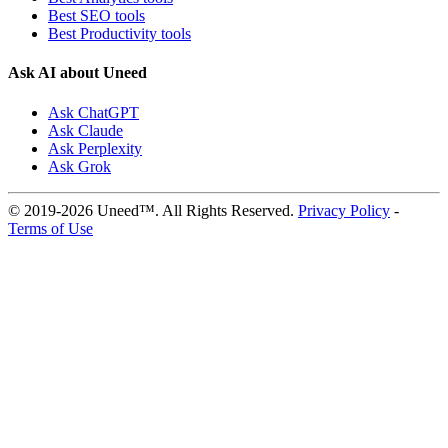
Best SEO tools
Best Productivity tools
Ask AI about Uneed
Ask ChatGPT
Ask Claude
Ask Perplexity
Ask Grok
© 2019-2026 Uneed™. All Rights Reserved.
Privacy Policy
-
Terms of Use