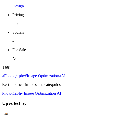
Design
Pricing
Paid
Socials
-
For Sale
No
Tags
#Photography
#Image Optimization
#AI
Best products in the same categories
Photography
Image Optimization
AI
Upvoted by