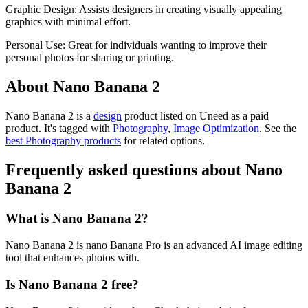
Graphic Design: Assists designers in creating visually appealing
graphics with minimal effort.
Personal Use: Great for individuals wanting to improve their
personal photos for sharing or printing.
About Nano Banana 2
Nano Banana 2 is
a
design
product
listed on Uneed as a paid
product.
It's tagged with
Photography
,
Image Optimization
.
See the
best Photography products
for related options.
Frequently asked questions about Nano
Banana 2
What is Nano Banana 2?
Nano Banana 2 is nano Banana Pro is an advanced AI image editing
tool that enhances photos with.
Is Nano Banana 2 free?