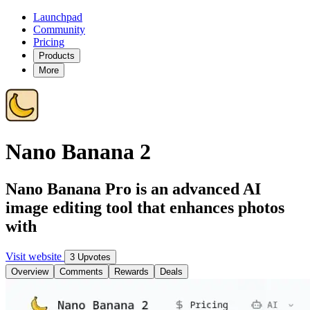
Launchpad
Community
Pricing
Products
More
Nano Banana 2
Nano Banana Pro is an advanced AI
image editing tool that enhances photos
with
Visit website
3 Upvotes
Overview
Comments
Rewards
Deals