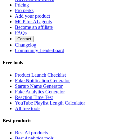
Pricing
Pro perks
Add your product
MCP for AI agents
Become an affiliate
FAQs
Contact
Changelog
Community Leaderboard
Free tools
Product Launch Checklist
Fake Notification Generator
Startup Name Generator
Fake Analytics Generator
Reaction Time Test
YouTube Playlist Length Calculator
All free tools
Best products
Best AI products
Best Analytics tools