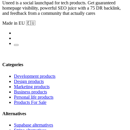
Uneed is a social launchpad for tech products. Get guaranteed
homepage visibility, powerful SEO juice with a 75 DR backlink,
and feedback from a community that actually cares
Made in EU 🇪🇺
Categories
Development products
Design products
Marketing products
Business products
Personal life products
Products For Sale
Alternatives
Supabase alternatives