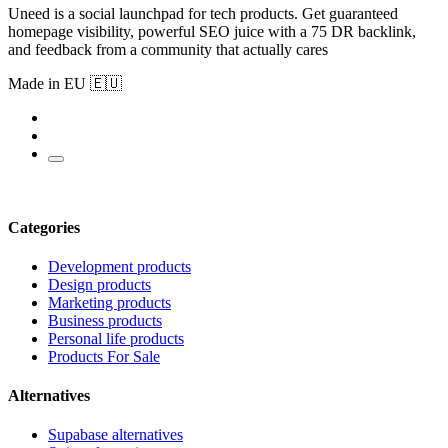
Uneed is a social launchpad for tech products. Get guaranteed
homepage visibility, powerful SEO juice with a 75 DR backlink,
and feedback from a community that actually cares
Made in EU 🇪🇺
Categories
Development products
Design products
Marketing products
Business products
Personal life products
Products For Sale
Alternatives
Supabase alternatives