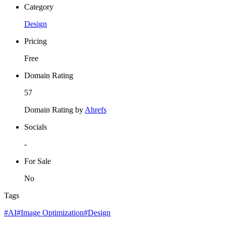
Category
Design
Pricing
Free
Domain Rating
57
Domain Rating by
Ahrefs
Socials
-
For Sale
No
Tags
#AI
#Image Optimization
#Design