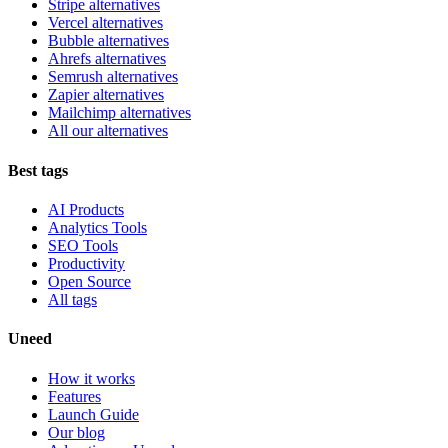
Stripe alternatives
Vercel alternatives
Bubble alternatives
Ahrefs alternatives
Semrush alternatives
Zapier alternatives
Mailchimp alternatives
All our alternatives
Best tags
AI Products
Analytics Tools
SEO Tools
Productivity
Open Source
All tags
Uneed
How it works
Features
Launch Guide
Our blog