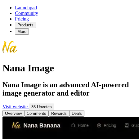
Launchpad
Community
Pricing
Products
More
Nana Image
Nana Image is an advanced AI-powered
image generator and editor
Visit website
35 Upvotes
Overview
Comments
Rewards
Deals