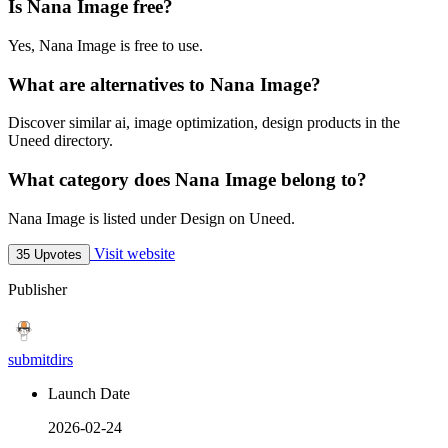
Is Nana Image free?
Yes, Nana Image is free to use.
What are alternatives to Nana Image?
Discover similar ai, image optimization, design products in the
Uneed directory.
What category does Nana Image belong to?
Nana Image is listed under Design on Uneed.
Visit website
35 Upvotes
Publisher
submitdirs
Launch Date
2026-02-24