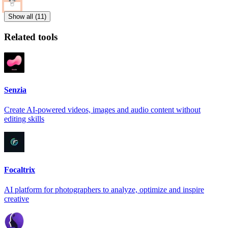
Show all (11)
Related tools
Senzia
Create AI-powered videos, images and audio content without
editing skills
Focaltrix
AI platform for photographers to analyze, optimize and inspire
creative