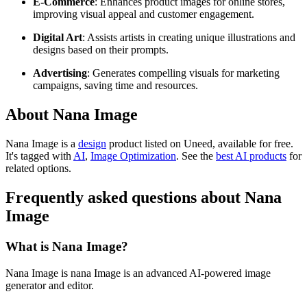
E-Commerce
: Enhances product images for online stores,
improving visual appeal and customer engagement.
Digital Art
: Assists artists in creating unique illustrations and
designs based on their prompts.
Advertising
: Generates compelling visuals for marketing
campaigns, saving time and resources.
About Nana Image
Nana Image is
a
design
product
listed on Uneed, available for free.
It's tagged with
AI
,
Image Optimization
.
See the
best AI products
for
related options.
Frequently asked questions about Nana
Image
What is Nana Image?
Nana Image is nana Image is an advanced AI-powered image
generator and editor.