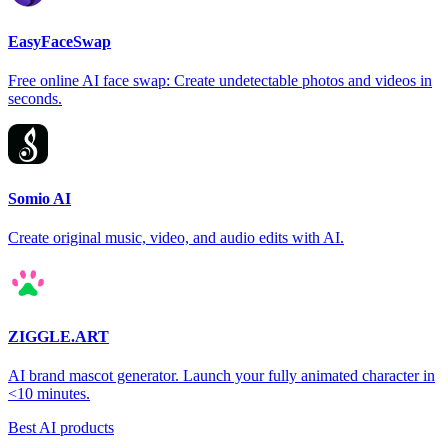
EasyFaceSwap
Free online AI face swap: Create undetectable photos and videos in
seconds.
Somio AI
Create original music, video, and audio edits with AI.
ZIGGLE.ART
AI brand mascot generator. Launch your fully animated character in
<10 minutes.
Best AI products