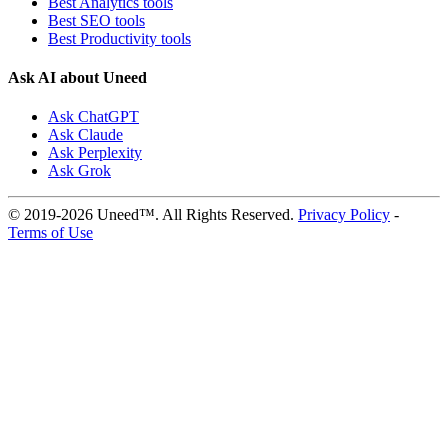
Best Analytics tools
Best SEO tools
Best Productivity tools
Ask AI about Uneed
Ask ChatGPT
Ask Claude
Ask Perplexity
Ask Grok
© 2019-2026 Uneed™. All Rights Reserved.
Privacy Policy
-
Terms of Use