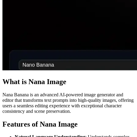
What is Nana Image
Nana Banana is an advanced AI-powered image generator and
editor that transforms text prompts into high-quality images, offering
users a seamless editing experience with exceptional character
consistency and scene preservation.
Features of Nana Image
Natural Language Understanding
: Understands complex