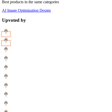
Best products in the same categories
AI
Image Optimization
Design
Upvoted by