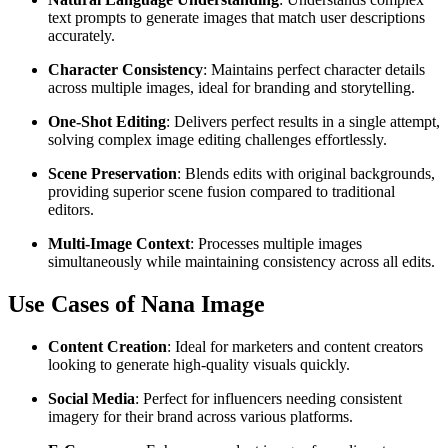
text prompts to generate images that match user descriptions
accurately.
Character Consistency
: Maintains perfect character details
across multiple images, ideal for branding and storytelling.
One-Shot Editing
: Delivers perfect results in a single attempt,
solving complex image editing challenges effortlessly.
Scene Preservation
: Blends edits with original backgrounds,
providing superior scene fusion compared to traditional
editors.
Multi-Image Context
: Processes multiple images
simultaneously while maintaining consistency across all edits.
Use Cases of Nana Image
Content Creation
: Ideal for marketers and content creators
looking to generate high-quality visuals quickly.
Social Media
: Perfect for influencers needing consistent
imagery for their brand across various platforms.