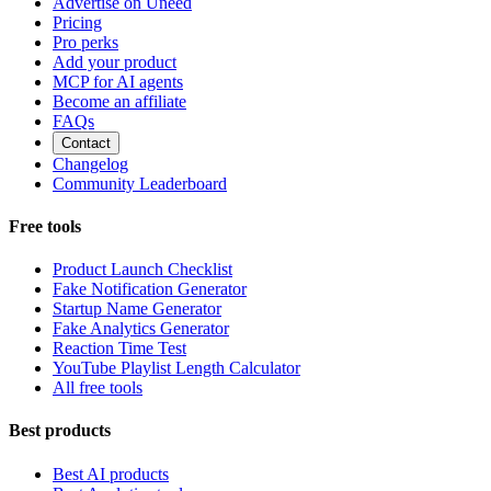
Advertise on Uneed
Pricing
Pro perks
Add your product
MCP for AI agents
Become an affiliate
FAQs
Contact
Changelog
Community Leaderboard
Free tools
Product Launch Checklist
Fake Notification Generator
Startup Name Generator
Fake Analytics Generator
Reaction Time Test
YouTube Playlist Length Calculator
All free tools
Best products
Best AI products